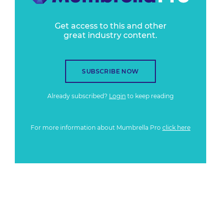
Get access to this and other
great industry content.
SUBSCRIBE NOW
Already subscribed?
Login
to keep reading
For more information about Mumbrella Pro
click here