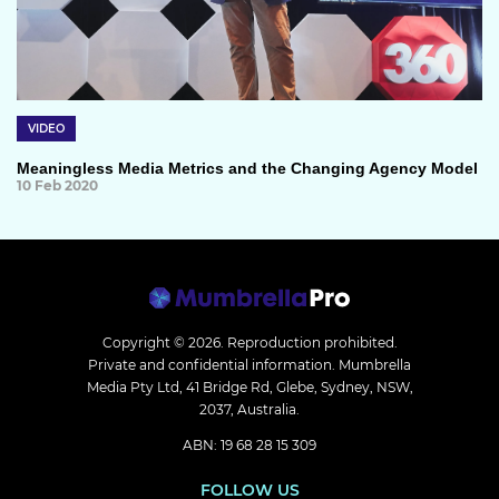
VIDEO
Meaningless Media Metrics and the Changing Agency Model
10 Feb 2020
Copyright © 2026.
Reproduction prohibited.
Private and confidential information. Mumbrella
Media Pty Ltd, 41 Bridge Rd, Glebe, Sydney, NSW,
2037, Australia.
ABN: 19 68 28 15 309
FOLLOW US