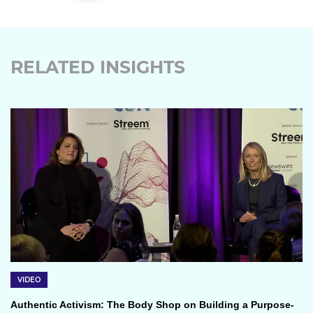
RELATED INSIGHTS
VIDEO
Authentic Activism: The Body Shop on Building a Purpose-