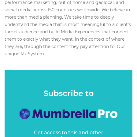
performance marketing, out of home and geolocal, and
social media across 150 countries worldwide. We believe in
more than media planning. We take time to deeply
understand the media that is most meaningful to a client’s
target audience and build Media Experiences that connect
them to exactly what they want, in the context of where
they are, through the content they pay attention to. Our
unique Mx System…...
Subscribe to
Get access to this and other