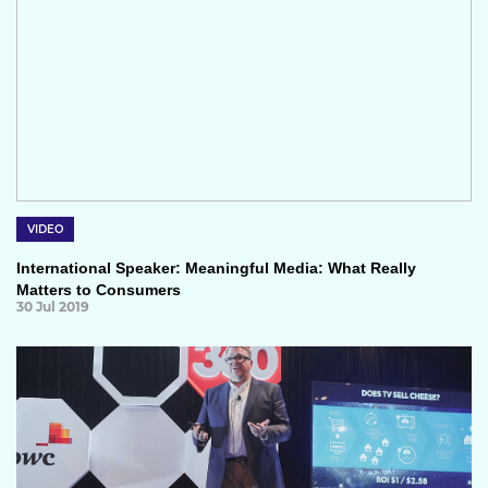
VIDEO
International Speaker: Meaningful Media: What Really
Matters to Consumers
30 Jul 2019