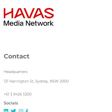
Contact
Headquarters
121 Harrington St, Sydney, NSW 2000
+61 3 9426 5300
Socials