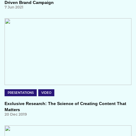
Driven Brand Campaign
7 Jun 2021
PRESENTATIONS
VIDEO
Exclusive Research: The Science of Creating Content That
Matters
20 Dec 2019