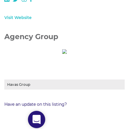
Visit Website
Agency Group
Havas Group
Have an update on this listing?