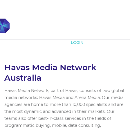
Subscribe
LOGIN
Havas Media Network
Australia
Havas Media Network, part of Havas, consists of two global
media networks: Havas Media and Arena Media. Our media
agencies are home to more than 10,000 specialists and are
the most dynamic and advanced in their markets. Our
teams also offer best-in-class services in the fields of
programmatic buying, mobile, data consulting,