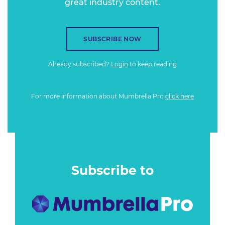
great industry content.
SUBSCRIBE NOW
Already subscribed?
Login
to keep reading
For more information about Mumbrella Pro
click here
Subscribe to