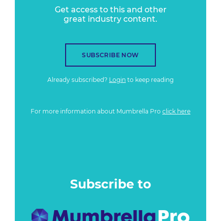
Get access to this and other
great industry content.
SUBSCRIBE NOW
Already subscribed?
Login
to keep reading
For more information about Mumbrella Pro
click here
Subscribe to