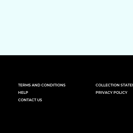
TERMS AND CONDITIONS
COLLECTION STAT
HELP
PRIVACY POLICY
CONTACT US