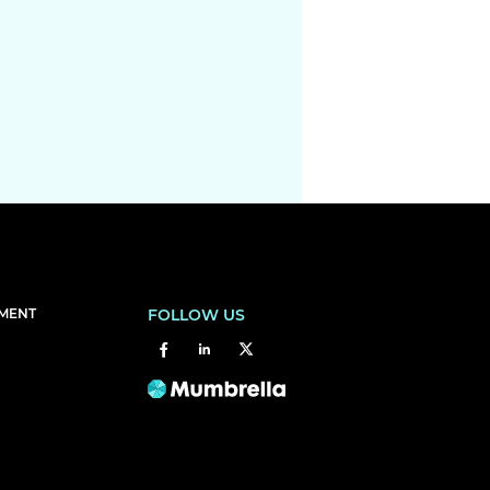
EMENT
FOLLOW US