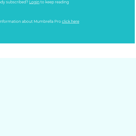
ady subscribed?
Login
to keep reading
information about Mumbrella Pro
click here