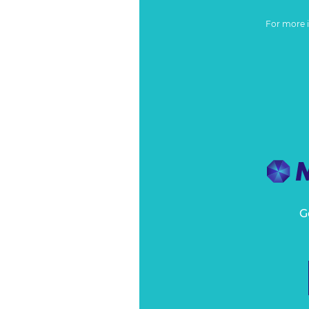
For more 
G