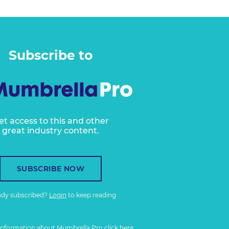
Subscribe to
et access to this and other
great industry content.
SUBSCRIBE NOW
ady subscribed?
Login
to keep reading
information about Mumbrella Pro
click here