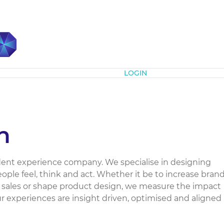
Subscribe
LOGIN
n
dent experience company. We specialise in designing
ple feel, think and act. Whether it be to increase bran
e sales or shape product design, we measure the impact
r experiences are insight driven, optimised and aligned