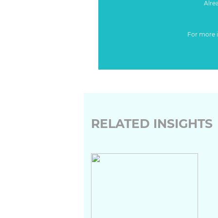
Alre
For more 
RELATED INSIGHTS