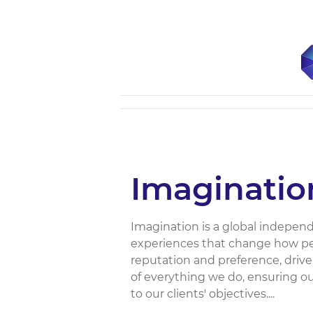
Imaginatio
Imagination is a global indepen
experiences that change how peo
reputation and preference, driv
of everything we do, ensuring ou
to our clients'​ objectives....