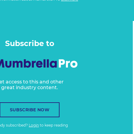
Subscribe to
et access to this and other
great industry content.
SUBSCRIBE NOW
ady subscribed?
Login
to keep reading