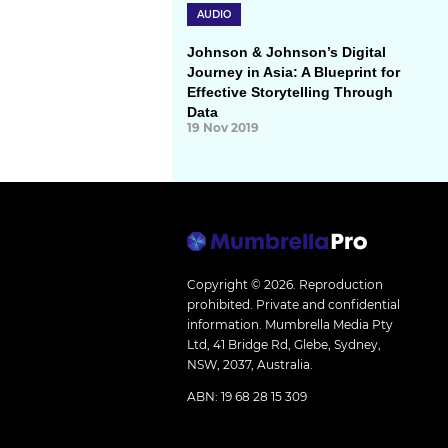
AUDIO
Johnson & Johnson’s Digital
Journey in Asia: A Blueprint for
Effective Storytelling Through
Data
19 Nov 2019
Copyright © 2026.
Reproduction
prohibited. Private and confidential
information. Mumbrella Media Pty
Ltd, 41 Bridge Rd, Glebe, Sydney,
NSW, 2037, Australia.
ABN: 19 68 28 15 309