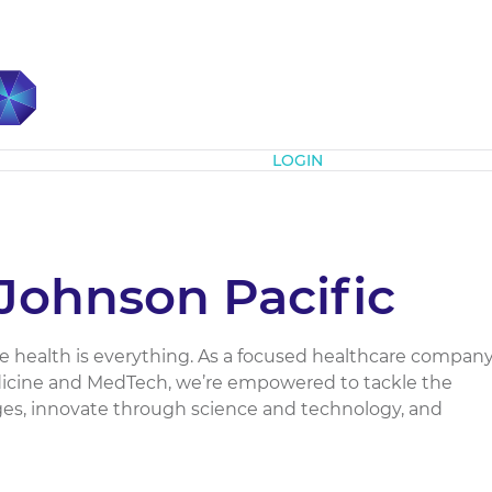
Subscribe
LOGIN
Johnson Pacific
e health is everything. As a focused healthcare company
dicine and MedTech, we’re empowered to tackle the
ges, innovate through science and technology, and