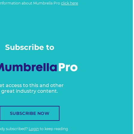
information about Mumbrella Pro
click here
Subscribe to
et access to this and other
great industry content.
SUBSCRIBE NOW
ady subscribed?
Login
to keep reading