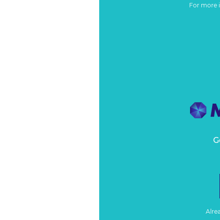
For more 
G
Alre