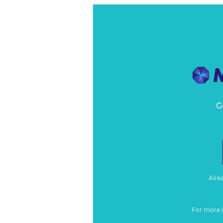
G
Alre
For more 