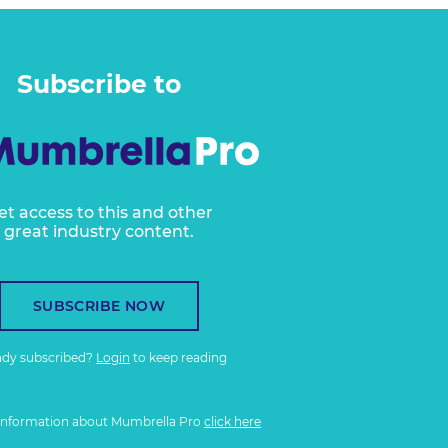
Subscribe to
et access to this and other
great industry content.
SUBSCRIBE NOW
ady subscribed?
Login
to keep reading
information about Mumbrella Pro
click here