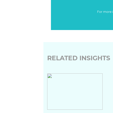
For more 
RELATED INSIGHTS