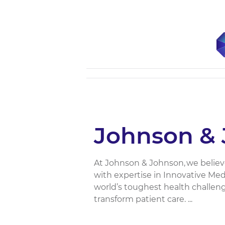
Johnson & 
At Johnson & Johnson, we believ
with expertise in Innovative Me
world’s toughest health challen
transform patient care. ​...