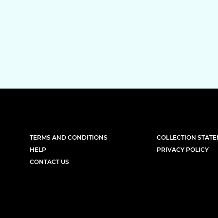
TERMS AND CONDITIONS
COLLECTION STAT
HELP
PRIVACY POLICY
CONTACT US