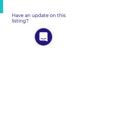
Have an update on this
listing?