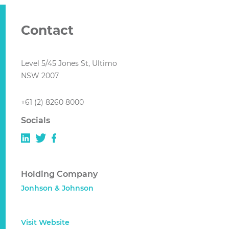
Contact
Level 5/45 Jones St, Ultimo
NSW 2007
+61 (2) 8260 8000
Socials
Holding Company
Jonhson & Johnson
Visit Website