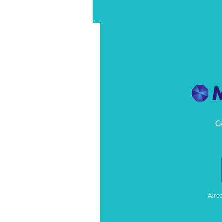
G
Alre