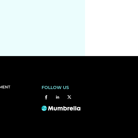
EMENT
FOLLOW US