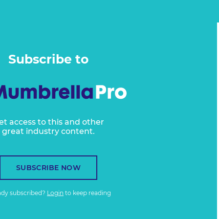
Subscribe to
et access to this and other
great industry content.
SUBSCRIBE NOW
ady subscribed?
Login
to keep reading