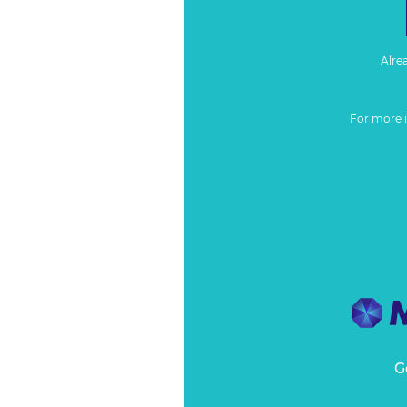
Alre
For more 
G