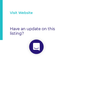
Visit Website
Have an update on this
listing?