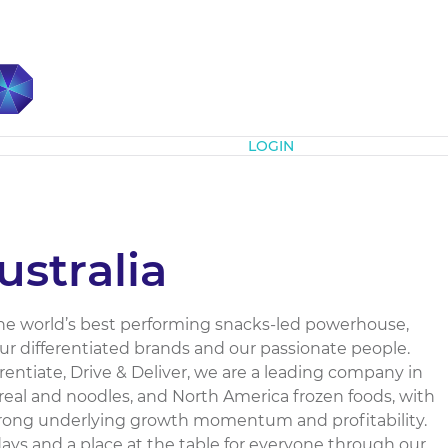
Subscribe
LOGIN
ustralia
e the world’s best performing snacks-led powerhouse,
our differentiated brands and our passionate people.
rentiate, Drive & Deliver, we are a leading company in
ereal and noodles, and North America frozen foods, with
strong underlying growth momentum and profitability.
days and a place at the table for everyone through our