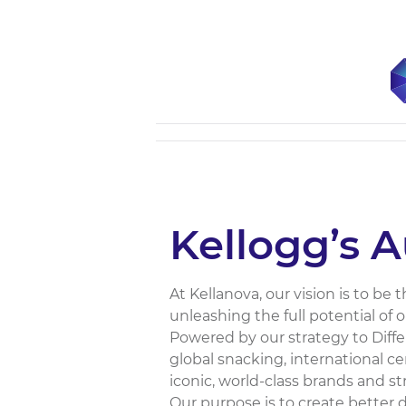
Kellogg’s A
At Kellanova, our vision is to b
unleashing the full potential of 
Powered by our strategy to Diffe
global snacking, international c
iconic, world-class brands and 
Our purpose is to create better 