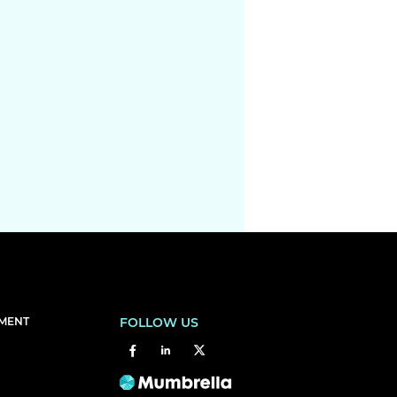
EMENT
FOLLOW US