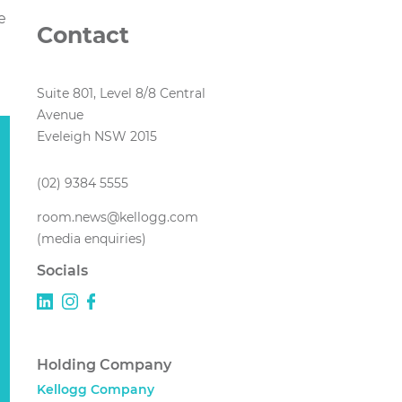
e
Contact
Suite 801, Level 8/8 Central
Avenue
Eveleigh NSW 2015
(02) 9384 5555
room.news@kellogg.com
(media enquiries)
Socials
Holding Company
Kellogg Company