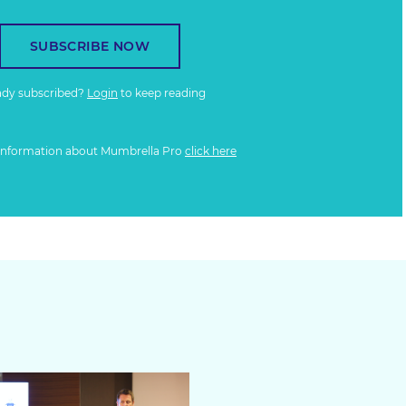
SUBSCRIBE NOW
ady subscribed?
Login
to keep reading
information about Mumbrella Pro
click here