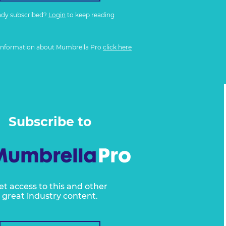
ady subscribed?
Login
to keep reading
information about Mumbrella Pro
click here
Subscribe to
et access to this and other
great industry content.