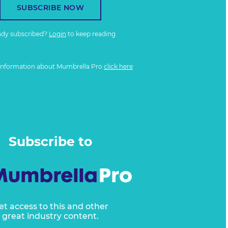
SUBSCRIBE NOW
ady subscribed?
Login
to keep reading
information about Mumbrella Pro
click here
Subscribe to
et access to this and other
great industry content.