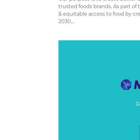
trusted foods brands. As part of
& equitable access to food by cre
2030....
G