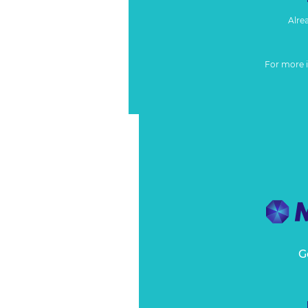
Alre
For more 
G