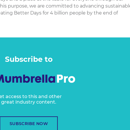
 this purpose, we are committed to advancing sustainabl
ating Better Days for 4 billion people by the end of
Subscribe to
et access to this and other
great industry content.
SUBSCRIBE NOW