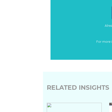
Alre
For more 
RELATED INSIGHTS