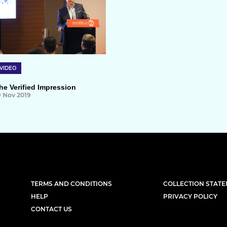
VIDEO
he Verified Impression
9 Nov 2019
TERMS AND CONDITIONS
COLLECTION STAT
HELP
PRIVACY POLICY
CONTACT US