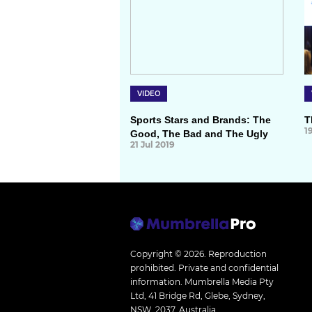
VIDEO
Sports Stars and Brands: The
T
1
Good, The Bad and The Ugly
21 Jul 2019
Copyright © 2026.
Reproduction
prohibited. Private and confidential
information. Mumbrella Media Pty
Ltd, 41 Bridge Rd, Glebe, Sydney,
NSW, 2037, Australia.