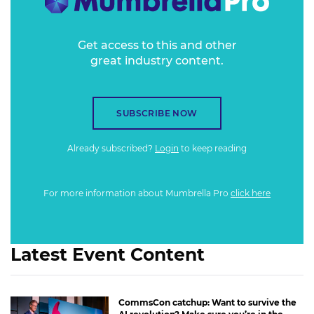
the good, the bad and the ugly?
Get access to this and other
great industry content.
SUBSCRIBE NOW
Already subscribed?
Login
to keep reading
For more information about Mumbrella Pro
click here
Latest Event Content
CommsCon catchup: Want to survive the