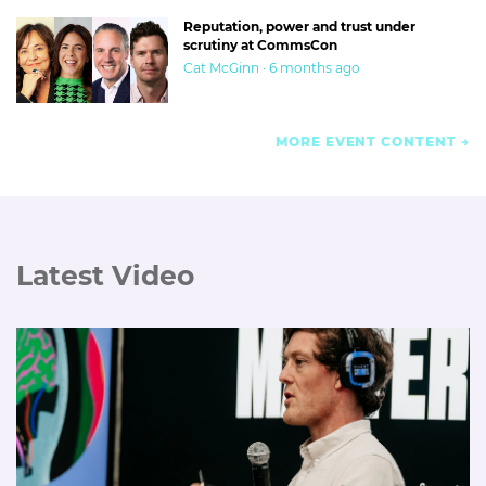
Reputation, power and trust under
scrutiny at CommsCon
Cat McGinn · 6 months ago
MORE EVENT CONTENT
Latest Video