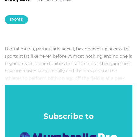
SPORTS
Digital media, particularly social, has opened up access to
sports stars like never before. Almost nothing and no one is
beyond reach, opportunities for fan and brand engagement
have increased substantially and the pressure on the
athletes to perform both on and off the field is at a peak.
Deals between athletes and brands are becoming
increasingly complex – the returns can be high but the
risks can also be big. So what should brands expect from
professional athletes they do deals with? How do you
Subscribe to
measure the success of a partnership? Are athletes just the
same as influencers? How do you value a partnership
fairly? And what have been some of the best examples of