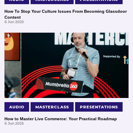
How To Stop Your Culture Issues From Becoming Glassdoor
Content
6 Jun 2025
AUDIO
MASTERCLASS
PRESENTATIONS
How to Master Live Commerce: Your Practical Roadmap
6 Jun 2025