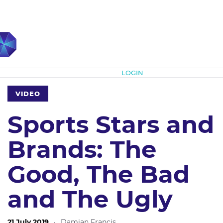
Subscribe
LOGIN
VIDEO
Sports Stars and
Brands: The
Good, The Bad
and The Ugly
21 July 2019
·
Damian Francis