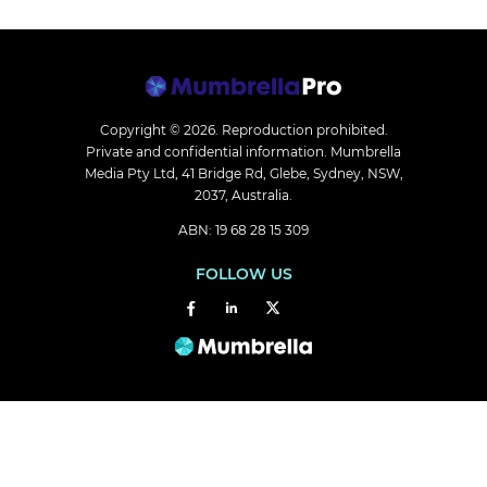
Copyright © 2026.
Reproduction prohibited.
Private and confidential information. Mumbrella
Media Pty Ltd, 41 Bridge Rd, Glebe, Sydney, NSW,
2037, Australia.
ABN: 19 68 28 15 309
FOLLOW US