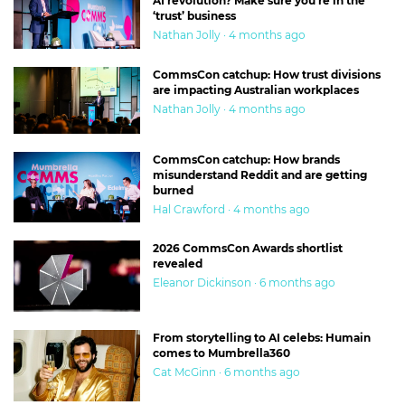
AI revolution? Make sure you’re in the
‘trust’ business
Nathan Jolly · 4 months ago
CommsCon catchup: How trust divisions
are impacting Australian workplaces
Nathan Jolly · 4 months ago
CommsCon catchup: How brands
misunderstand Reddit and are getting
burned
Hal Crawford · 4 months ago
2026 CommsCon Awards shortlist
revealed
Eleanor Dickinson · 6 months ago
From storytelling to AI celebs: Humain
comes to Mumbrella360
Cat McGinn · 6 months ago