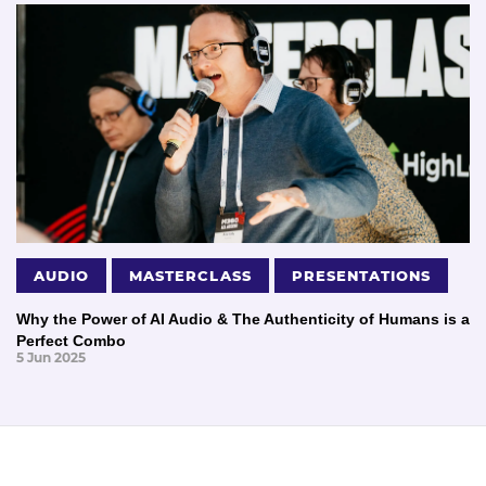
AUDIO
MASTERCLASS
PRESENTATIONS
Why the Power of AI Audio & The Authenticity of Humans is a
Perfect Combo
5 Jun 2025