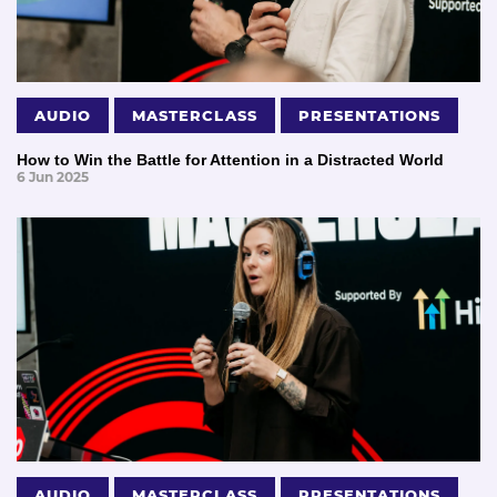
AUDIO
MASTERCLASS
PRESENTATIONS
How to Win the Battle for Attention in a Distracted World
6 Jun 2025
AUDIO
MASTERCLASS
PRESENTATIONS