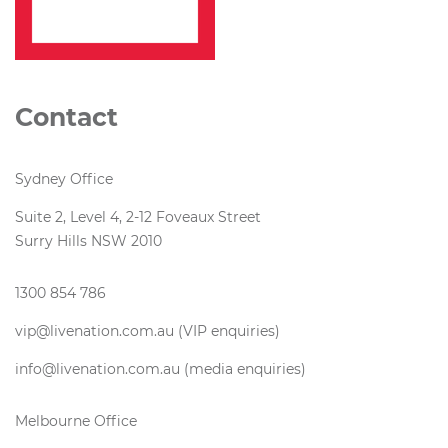
Contact
Sydney Office
Suite 2, Level 4, 2-12 Foveaux Street
Surry Hills NSW 2010
1300 854 786
vip@livenation.com.au (VIP enquiries)
info@livenation.com.au (media enquiries)
Melbourne Office