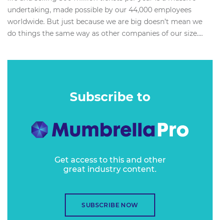
undertaking, made possible by our 44,000 employees
worldwide. But just because we are big doesn’t mean we
do things the same way as other companies of our size....
Subscribe to
Get access to this and other
great industry content.
SUBSCRIBE NOW