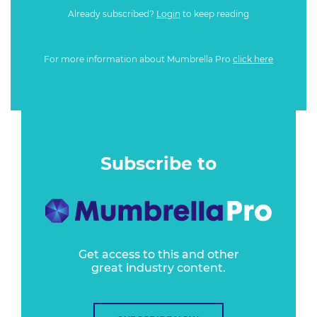
Already subscribed?
Login
to keep reading
For more information about Mumbrella Pro
click here
Subscribe to
Get access to this and other
great industry content.