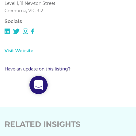
Level 1, 11 Newton Street
Cremorne, VIC 3121
Socials
Visit Website
Have an update on this listing?
RELATED INSIGHTS