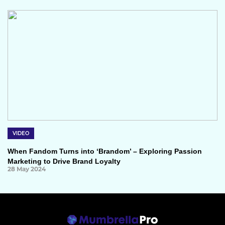
VIDEO
When Fandom Turns into ‘Brandom’ – Exploring Passion
Marketing to Drive Brand Loyalty
28 May 2024