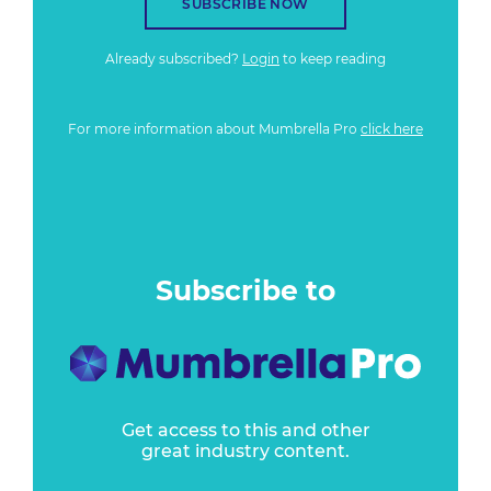
SUBSCRIBE NOW
Already subscribed?
Login
to keep reading
For more information about Mumbrella Pro
click here
Subscribe to
Get access to this and other
great industry content.