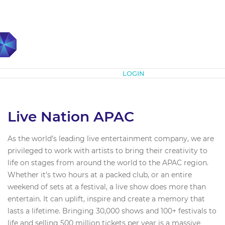
Subscribe
LOGIN
Live Nation APAC
As the world’s leading live entertainment company, we are
privileged to work with artists to bring their creativity to
life on stages from around the world to the APAC region.
Whether it’s two hours at a packed club, or an entire
weekend of sets at a festival, a live show does more than
entertain. It can uplift, inspire and create a memory that
lasts a lifetime. Bringing 30,000 shows and 100+ festivals to
life and selling 500 million tickets per year is a massive