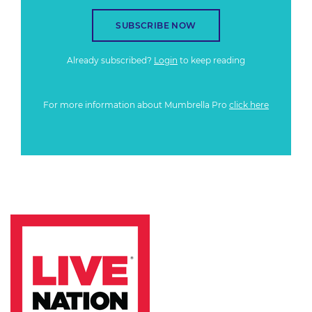
SUBSCRIBE NOW
Already subscribed?
Login
to keep reading
For more information about Mumbrella Pro
click here