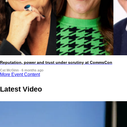
Reputation, power and trust under scrutiny at CommsCon
Cat McGinn · 6 months ago
More Event Content
Latest Video