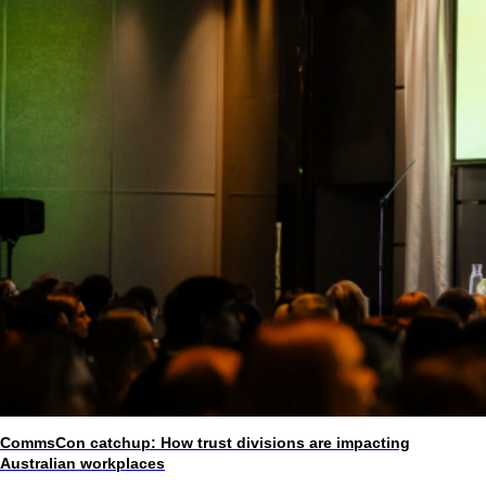
CommsCon catchup: How trust divisions are impacting
Australian workplaces