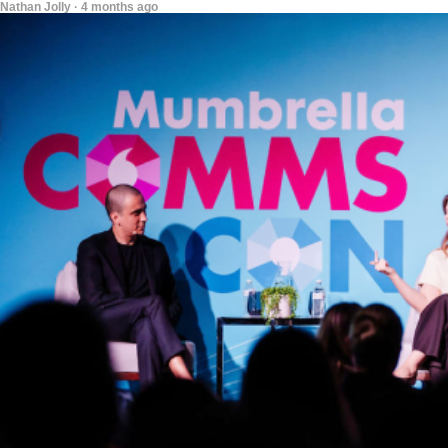
Nathan Jolly · 4 months ago