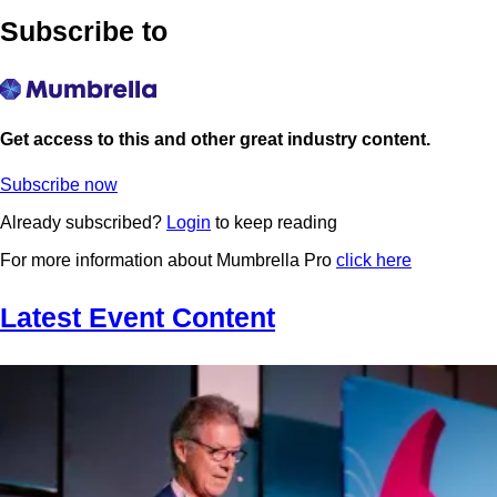
Subscribe to
Get access to this and other great industry content.
Subscribe now
Already subscribed?
Login
to keep reading
For more information about Mumbrella Pro
click here
Latest Event Content