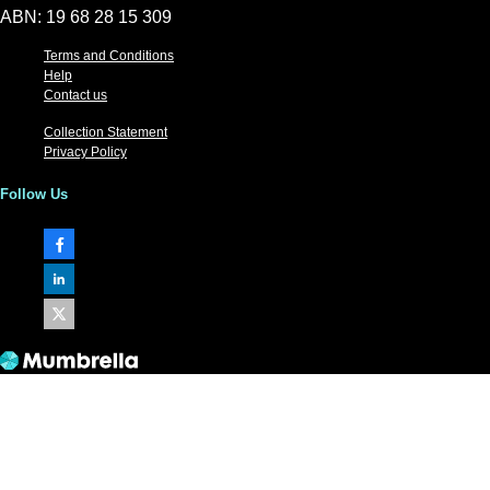
ABN: 19 68 28 15 309
Terms and Conditions
Help
Contact us
Collection Statement
Privacy Policy
Follow Us