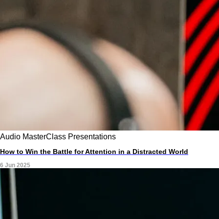
Audio
MasterClass
Presentations
How to Win the Battle for Attention in a Distracted World
6 Jun 2025