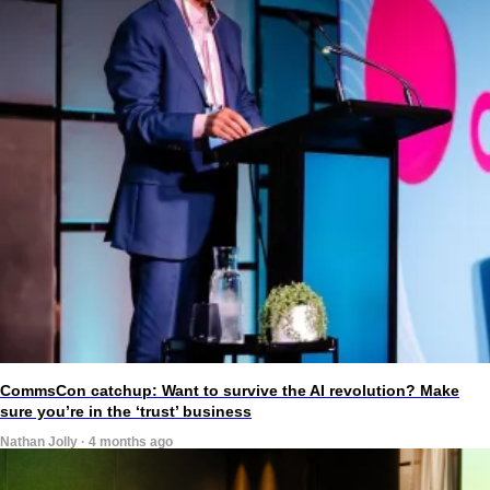
CommsCon catchup: Want to survive the AI revolution? Make
sure you’re in the ‘trust’ business
Nathan Jolly · 4 months ago