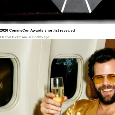
2026 CommsCon Awards shortlist revealed
Eleanor Dickinson · 6 months ago