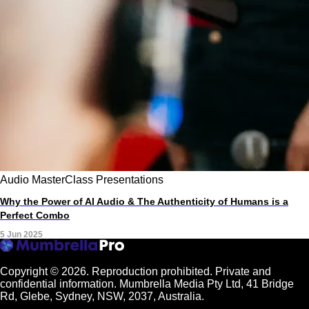
Audio
MasterClass
Presentations
Why the Power of AI Audio & The Authenticity of Humans is a
Perfect Combo
5 Jun 2025
Copyright © 2026.
Reproduction prohibited. Private and
confidential information. Mumbrella Media Pty Ltd, 41 Bridge
Rd, Glebe, Sydney, NSW, 2037, Australia.