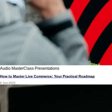
Audio
MasterClass
Presentations
How to Master Live Commerce: Your Practical Roadmap
6 Jun 2025