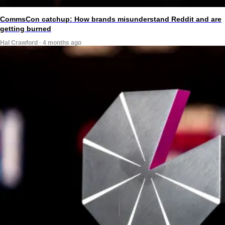
CommsCon catchup: How brands misunderstand Reddit and are
getting burned
Hal Crawford · 4 months ago