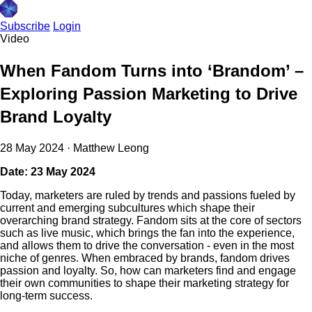
Subscribe
Login
Video
When Fandom Turns into ‘Brandom’ –
Exploring Passion Marketing to Drive
Brand Loyalty
28 May 2024
·
Matthew Leong
Date: 23 May 2024
Today, marketers are ruled by trends and passions fueled by
current and emerging subcultures which shape their
overarching brand strategy. Fandom sits at the core of sectors
such as live music, which brings the fan into the experience,
and allows them to drive the conversation - even in the most
niche of genres. When embraced by brands, fandom drives
passion and loyalty. So, how can marketers find and engage
their own communities to shape their marketing strategy for
long-term success.