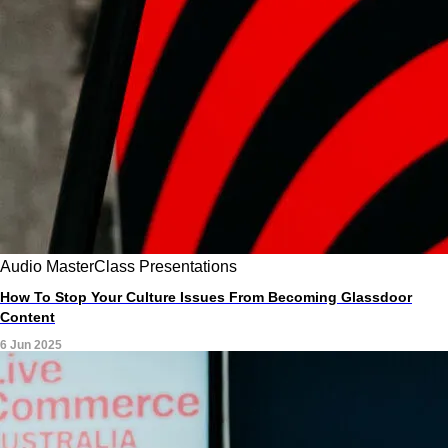
Audio
MasterClass
Presentations
How To Stop Your Culture Issues From Becoming Glassdoor
Content
6 Jun 2025