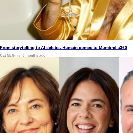
From storytelling to AI celebs: Humain comes to Mumbrella360
Cat McGinn · 6 months ago