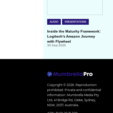
AUDIO
PRESENTATIONS
Inside the Maturity Framework:
Logitech’s Amazon Journey
with Flywheel
30 Sep 2025
Copyright © 2026.
Reproduction
prohibited. Private and confidential
information. Mumbrella Media Pty
Ltd, 41 Bridge Rd, Glebe, Sydney,
NSW, 2037, Australia.