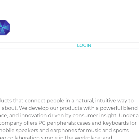
Subscribe
LOGIN
ducts that connect people in a natural, intuitive way to
re about. We develop our products with a powerful blend
ience, and innovation driven by consumer insight. Under a
company offers PC peripherals; cases and keyboards for
mobile speakers and earphones for music and sports
eo collaboration simple in the workplace; and