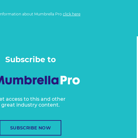
information about Mumbrella Pro
click here
Subscribe to
et access to this and other
great industry content.
SUBSCRIBE NOW