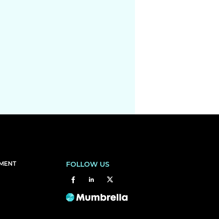
EMENT
FOLLOW US