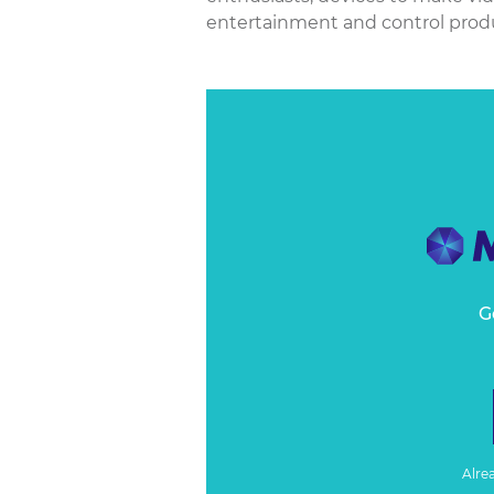
entertainment and control produc
G
Alre