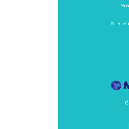
Alre
For more 
G