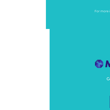
For more 
G