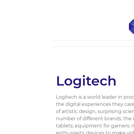
Logitech
Logitech is a world leader in pro
the digital experiences they ca
of artistic design, surprising sc
number of different brands, the 
tablets; equipment for gamers; 
enthusiasts; devices to make vid