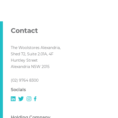
Contact
The Woolstores Alexandria,
Shed 72, Suite 2.01A, 4F
Huntley Street
Alexandria NSW 2015
(02) 9764 8300
Socials
Holding Company