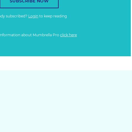
SUBSCRIBE NOW
ady subscribed?
Login
to keep reading
information about Mumbrella Pro
click here