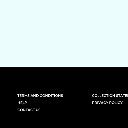
TERMS AND CONDITIONS
COLLECTION STAT
HELP
PRIVACY POLICY
CONTACT US