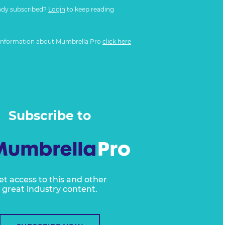
ady subscribed?
Login
to keep reading
information about Mumbrella Pro
click here
Subscribe to
et access to this and other
great industry content.