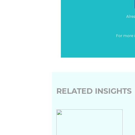
Alre
For more 
RELATED INSIGHTS