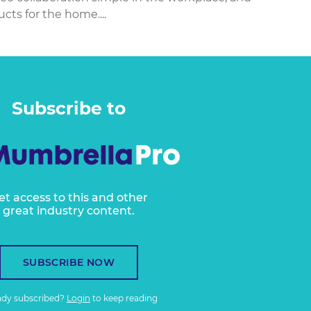
ts for the home....
Subscribe to
et access to this and other
great industry content.
SUBSCRIBE NOW
ady subscribed?
Login
to keep reading