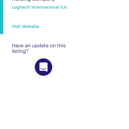
Logitech International S.A.
Visit Website
Have an update on this
listing?