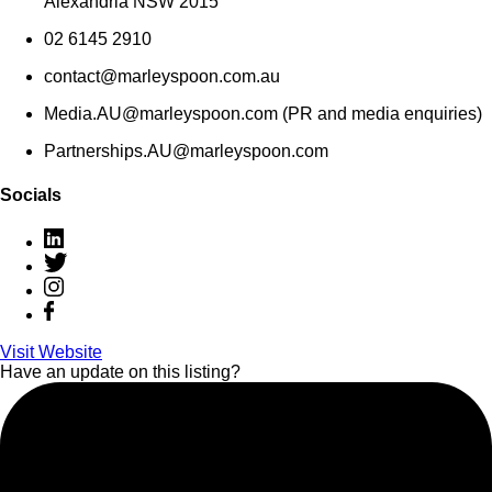
Alexandria NSW 2015
02 6145 2910
contact@marleyspoon.com.au
Media.AU@marleyspoon.com (PR and media enquiries)
Partnerships.AU@marleyspoon.com
Socials
Visit Website
Have an update on this listing?