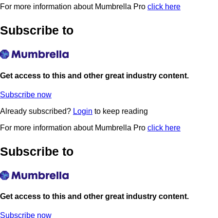
For more information about Mumbrella Pro
click here
Subscribe to
Get access to this and other great industry content.
Subscribe now
Already subscribed?
Login
to keep reading
For more information about Mumbrella Pro
click here
Subscribe to
Get access to this and other great industry content.
Subscribe now