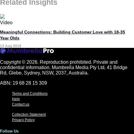
Related Insights
Video
Meaningful Connections: Building Customer Love with 18-35
Year Olds
12 Aug 2019
Copyright © 2026.
Reproduction prohibited. Private and
confidential information. Mumbrella Media Pty Ltd, 41 Bridge
Rd, Glebe, Sydney, NSW, 2037, Australia.
ABN: 19 68 28 15 309
Terms and Conditions
Help
Contact us
Collection Statement
Privacy Policy
Follow Us