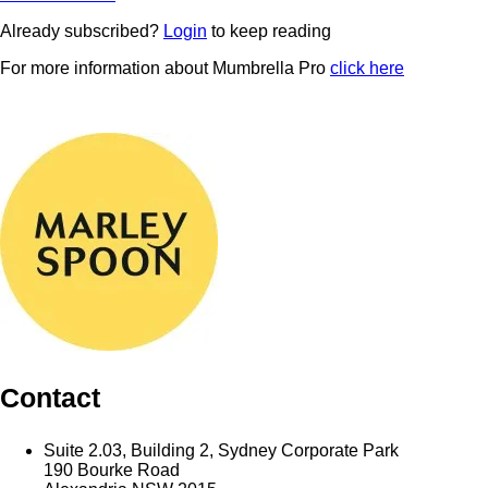
Already subscribed?
Login
to keep reading
For more information about Mumbrella Pro
click here
Contact
Suite 2.03, Building 2, Sydney Corporate Park
190 Bourke Road