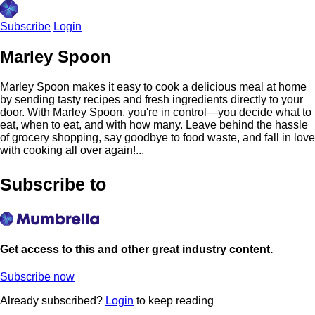
Subscribe
Login
Marley Spoon
Marley Spoon makes it easy to cook a delicious meal at home
by sending tasty recipes and fresh ingredients directly to your
door. With Marley Spoon, you're in control—you decide what to
eat, when to eat, and with how many. Leave behind the hassle
of grocery shopping, say goodbye to food waste, and fall in love
with cooking all over again!...
Subscribe to
Get access to this and other great industry content.
Subscribe now
Already subscribed?
Login
to keep reading