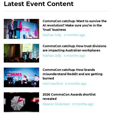
Latest Event Content
CommsCon catchup: Want to survive the
AI revolution? Make sure you’re in the
‘trust’ business
Nathan Jolly · 4 months ago
CommsCon catchup: How trust divisions
are impacting Australian workplaces
Nathan Jolly · 4 months ago
CommsCon catchup: How brands
misunderstand Reddit and are getting
burned
Hal Crawford · 4 months ago
2026 CommsCon Awards shortlist
revealed
Eleanor Dickinson · 6 months ago