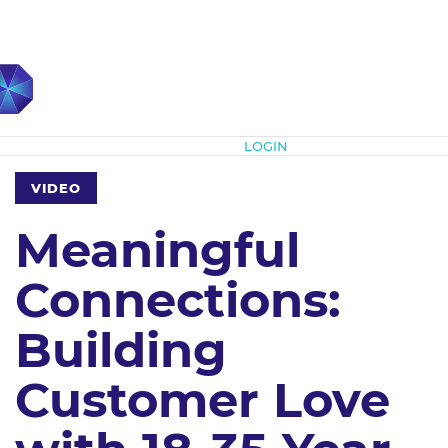
Subscribe
LOGIN
VIDEO
Meaningful
Connections:
Building
Customer Love