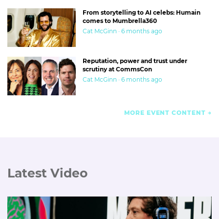
From storytelling to AI celebs: Humain
comes to Mumbrella360
Cat McGinn · 6 months ago
Reputation, power and trust under
scrutiny at CommsCon
Cat McGinn · 6 months ago
MORE EVENT CONTENT
Latest Video