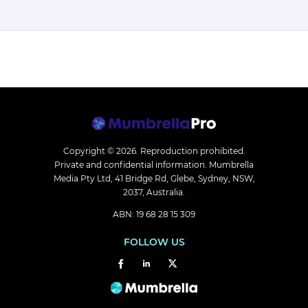
Copyright © 2026.
Reproduction prohibited.
Private and confidential information. Mumbrella
Media Pty Ltd, 41 Bridge Rd, Glebe, Sydney, NSW,
2037, Australia.
ABN: 19 68 28 15 309
FOLLOW US