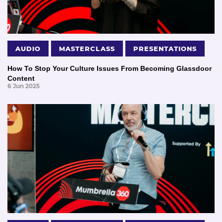
AUDIO
MASTERCLASS
PRESENTATIONS
How To Stop Your Culture Issues From Becoming Glassdoor
Content
6 Jun 2025