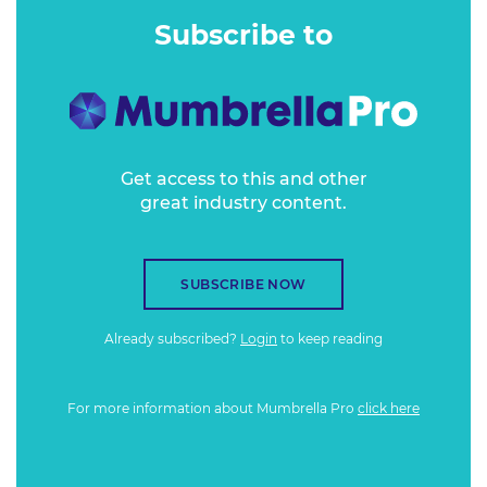
metrics that need to be monitored when it comes to
Subscribe to
appealing to this demographic.
Get access to this and other
great industry content.
SUBSCRIBE NOW
Already subscribed?
Login
to keep reading
For more information about Mumbrella Pro
click here