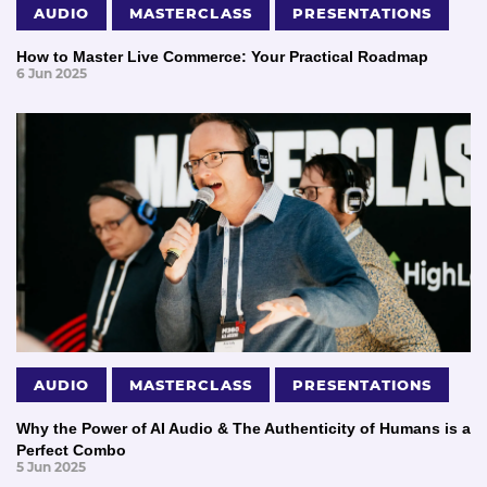
AUDIO
MASTERCLASS
PRESENTATIONS
How to Master Live Commerce: Your Practical Roadmap
6 Jun 2025
AUDIO
MASTERCLASS
PRESENTATIONS
Why the Power of AI Audio & The Authenticity of Humans is a
Perfect Combo
5 Jun 2025