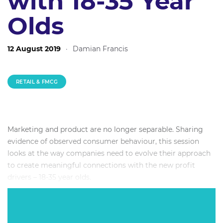
with 18-35 Year
Olds
12 August 2019
·
Damian Francis
RETAIL & FMCG
Marketing and product are no longer separable. Sharing
evidence of observed consumer behaviour, this session
looks at the way companies need to evolve their approach
to create meaningful connections with the new profit
drivers – 18-35 year olds.
Expert panel members will specifically look at the need for
product and marketing to work closer together, taking a
whole of customer view and the subsequent evolution of