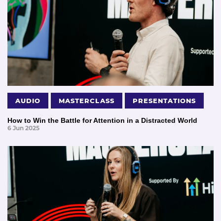
AUDIO
MASTERCLASS
PRESENTATIONS
How to Win the Battle for Attention in a Distracted World
6 Jun 2025