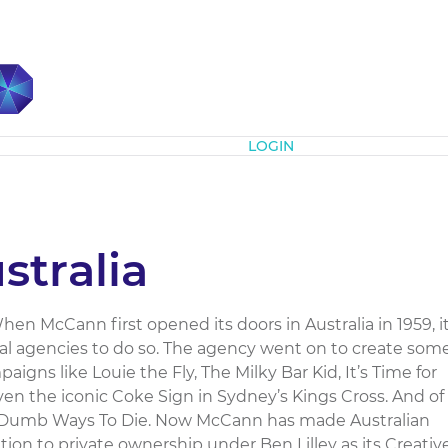
Subscribe
LOGIN
tralia
 McCann first opened its doors in Australia in 1959, i
al agencies to do so. The agency went on to create som
igns like Louie the Fly, The Milky Bar Kid, It’s Time for
ven the iconic Coke Sign in Sydney’s Kings Cross. And of
ke Dumb Ways To Die. Now McCann has made Australian
ition to private ownership under Ben Lilley as its Creativ