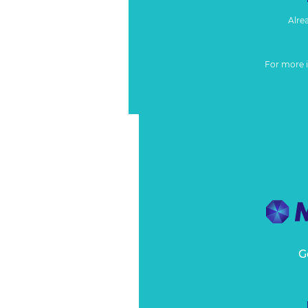
Alre
For more 
G