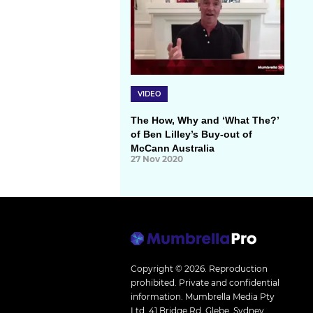
VIDEO
The How, Why and ‘What The?’
of Ben Lilley’s Buy-out of
McCann Australia
27 Nov 2020
Copyright © 2026.
Reproduction
prohibited. Private and confidential
information. Mumbrella Media Pty
Ltd, 41 Bridge Rd, Glebe, Sydney,