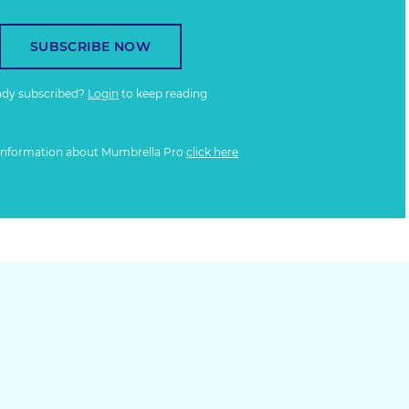
SUBSCRIBE NOW
ady subscribed?
Login
to keep reading
information about Mumbrella Pro
click here