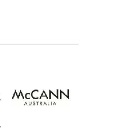
t
e
e