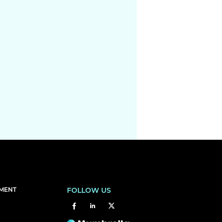
EMENT
FOLLOW US