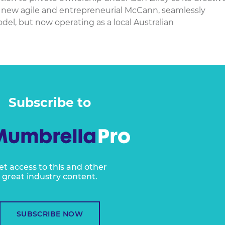
 new agile and entrepreneurial McCann, seamlessly
el, but now operating as a local Australian
Subscribe to
et access to this and other
great industry content.
SUBSCRIBE NOW