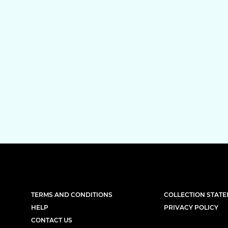
TERMS AND CONDITIONS
COLLECTION STAT
HELP
PRIVACY POLICY
CONTACT US