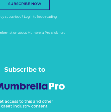
SUBSCRIBE NOW
ady subscribed?
Login
to keep reading
information about Mumbrella Pro
click here
Subscribe to
et access to this and other
great industry content.