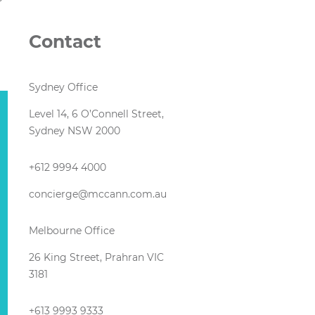
Contact
Sydney Office
Level 14, 6 O’Connell Street,
Sydney NSW 2000
+612 9994 4000
concierge@mccann.com.au
Melbourne Office
26 King Street, Prahran VIC
3181
+613 9993 9333