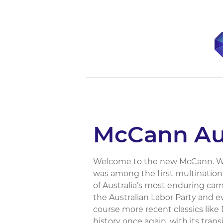
McCann Aus
Welcome to the new McCann. When
was among the first multination
of Australia’s most enduring campa
the Australian Labor Party and e
course more recent classics li
history once again, with its trans