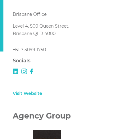
Brisbane Office
Level 4, 500 Queen Street,
Brisbane QLD 4000
+61 7 3099 1750
Socials
Visit Website
Agency Group