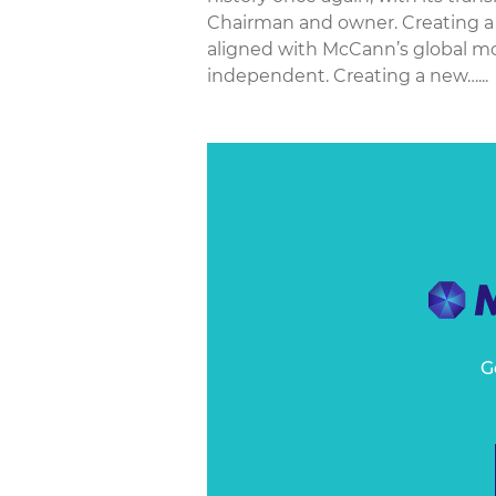
Chairman and owner. Creating a
aligned with McCann’s global mod
independent. Creating a new…...
G