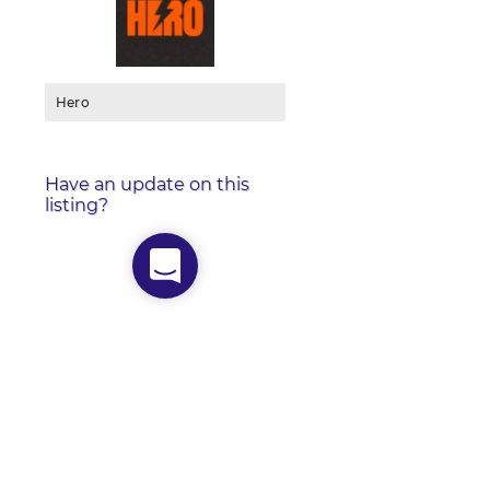
Hero
Have an update on this
listing?