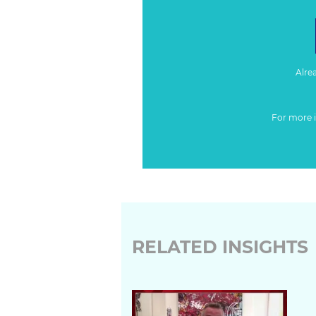
Alre
For more 
RELATED INSIGHTS