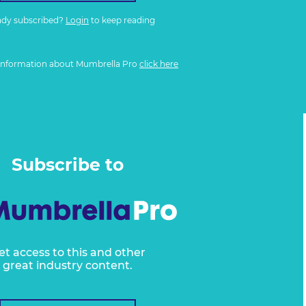
ady subscribed?
Login
to keep reading
information about Mumbrella Pro
click here
Subscribe to
et access to this and other
great industry content.