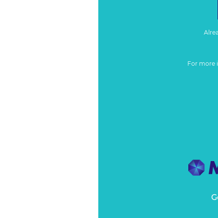
Alre
For more 
G