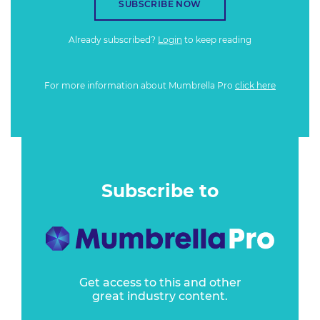
SUBSCRIBE NOW
Already subscribed?
Login
to keep reading
For more information about Mumbrella Pro
click here
Subscribe to
Get access to this and other
great industry content.