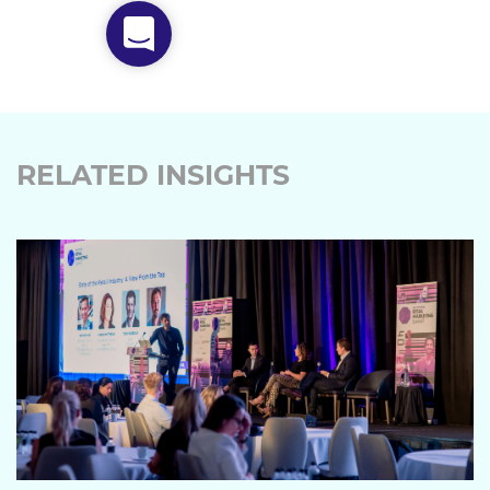
RELATED INSIGHTS