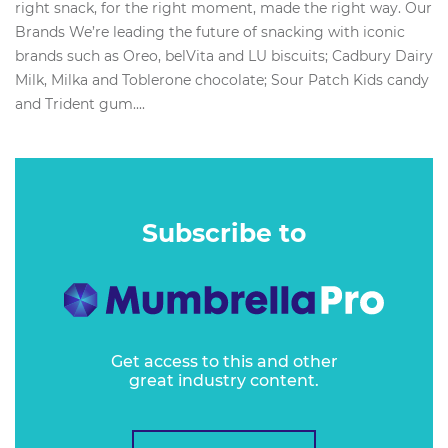
right snack, for the right moment, made the right way. Our
Brands We’re leading the future of snacking with iconic
brands such as Oreo, belVita and LU biscuits; Cadbury Dairy
Milk, Milka and Toblerone chocolate; Sour Patch Kids candy
and Trident gum....
Subscribe to
Get access to this and other
great industry content.