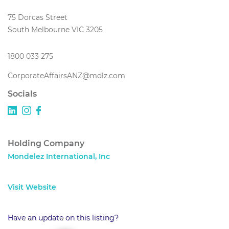
75 Dorcas Street
South Melbourne VIC 3205
1800 033 275
CorporateAffairsANZ@mdlz.com
Socials
Holding Company
Mondelez International, Inc
Visit Website
Have an update on this listing?