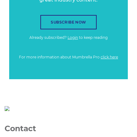
SUBSCRIBE NOW
Already subscribed?
Login
to keep reading
For more information about Mumbrella Pro
click here
Contact