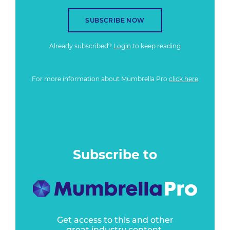
SUBSCRIBE NOW
Already subscribed?
Login
to keep reading
For more information about Mumbrella Pro
click here
Subscribe to
Get access to this and other
great industry content.