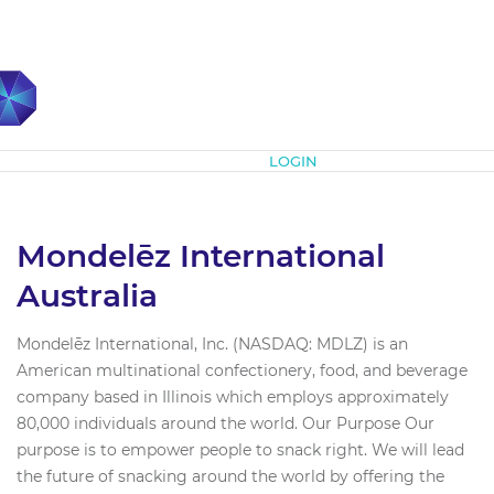
Subscribe
LOGIN
Mondelēz International
Australia
Mondelēz International, Inc. (NASDAQ: MDLZ) is an
American multinational confectionery, food, and beverage
company based in Illinois which employs approximately
80,000 individuals around the world. Our Purpose Our
purpose is to empower people to snack right. We will lead
the future of snacking around the world by offering the