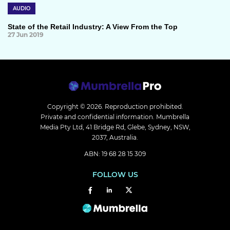
AUDIO
State of the Retail Industry: A View From the Top
27 Jun 2019
Copyright © 2026.
Reproduction prohibited.
Private and confidential information. Mumbrella
Media Pty Ltd, 41 Bridge Rd, Glebe, Sydney, NSW,
2037, Australia.
ABN: 19 68 28 15 309
FOLLOW US