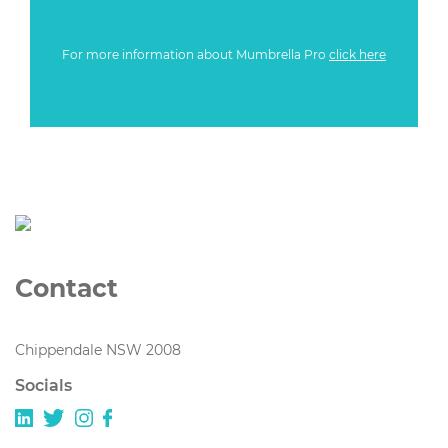
For more information about Mumbrella Pro
click here
Contact
Chippendale NSW 2008
Socials