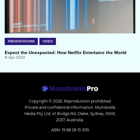
PRESENTATIONS
VIDEO
Expect the Unexpected: How Netflix Entertains the World
8 Apr 2022
Copyright © 2026.
Reproduction prohibited.
Private and confidential information. Mumbrella
Media Pty Ltd, 41 Bridge Rd, Glebe, Sydney, NSW,
2037, Australia.
ABN: 19 68 28 15 309