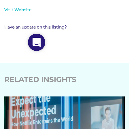
Visit Website
Have an update on this listing?
RELATED INSIGHTS