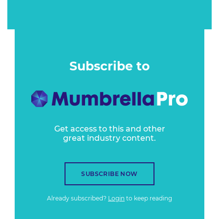
Subscribe to
Get access to this and other
great industry content.
SUBSCRIBE NOW
Already subscribed?
Login
to keep reading