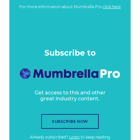
For more information about Mumbrella Pro
click here
Subscribe to
Get access to this and other
great industry content.
SUBSCRIBE NOW
Already subscribed?
Login
to keep reading