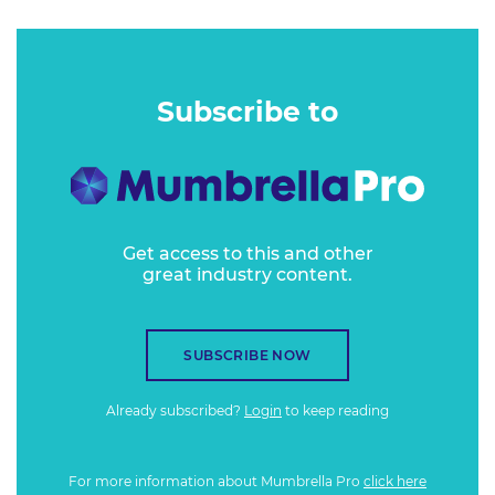
Subscribe to
Get access to this and other
great industry content.
SUBSCRIBE NOW
Already subscribed?
Login
to keep reading
For more information about Mumbrella Pro
click here