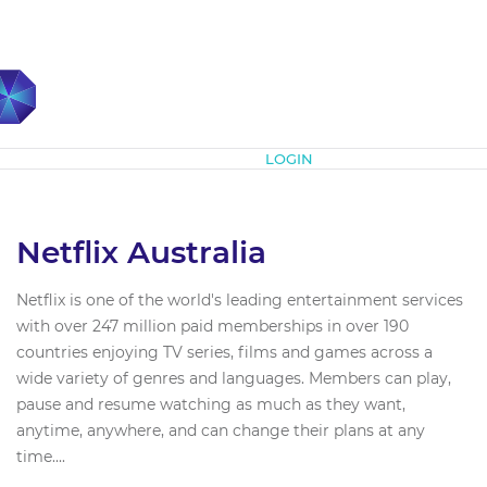
Subscribe
LOGIN
Netflix Australia
Netflix is one of the world's leading entertainment services
with over 247 million paid memberships in over 190
countries enjoying TV series, films and games across a
wide variety of genres and languages. Members can play,
pause and resume watching as much as they want,
anytime, anywhere, and can change their plans at any
time....