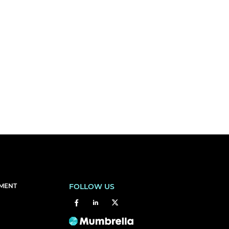
EMENT
FOLLOW US