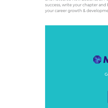
success, write your chapter and b
your career growth & developmen
G