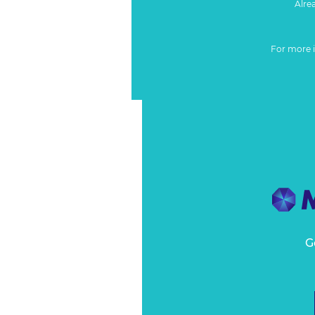
Alre
For more 
G