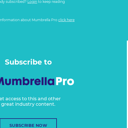
ady subscribed?
Login
to keep reading
information about Mumbrella Pro
click here
Subscribe to
et access to this and other
great industry content.
SUBSCRIBE NOW