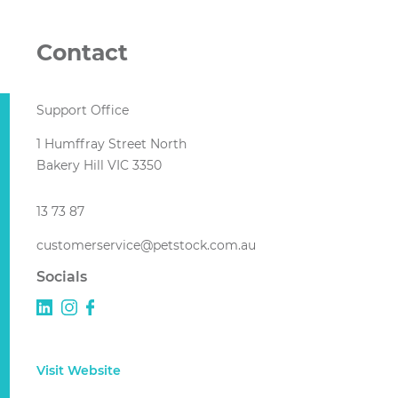
Contact
Support Office
1 Humffray Street North
Bakery Hill VIC 3350
13 73 87
customerservice@petstock.com.au
Socials
Visit Website