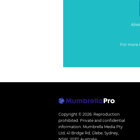
Alre
For more 
Copyright © 2026.
Reproduction
prohibited. Private and confidential
information. Mumbrella Media Pty
Ltd, 41 Bridge Rd, Glebe, Sydney,
NSW, 2037, Australia.