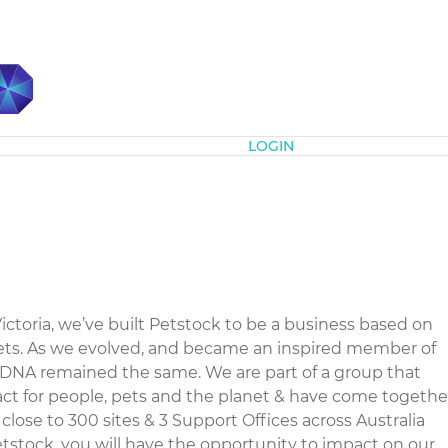
Subscribe
LOGIN
Victoria, we’ve built Petstock to be a business based on
 pets. As we evolved, and became an inspired member of
l DNA remained the same. We are part of a group that
t for people, pets and the planet & have come togethe
 close to 300 sites & 3 Support Offices across Australia
tstock, you will have the opportunity to impact on our