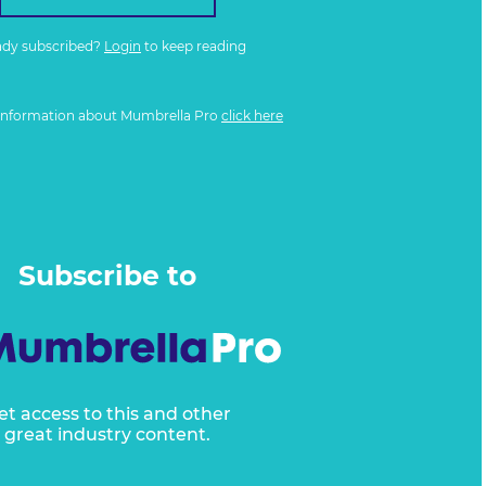
ady subscribed?
Login
to keep reading
information about Mumbrella Pro
click here
Subscribe to
et access to this and other
great industry content.