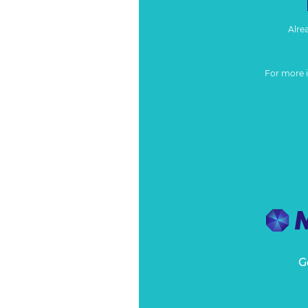
Alre
For more 
G