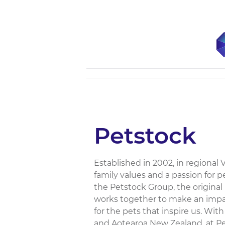
Petstock
Established in 2002, in regional 
family values and a passion for
the Petstock Group, the origina
works together to make an impac
for the pets that inspire us. With
and Aotearoa New Zealand, at Pe