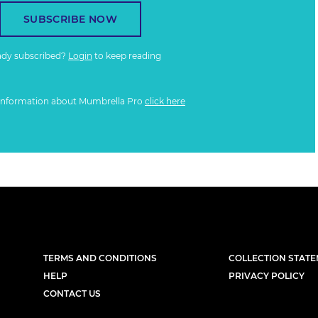
SUBSCRIBE NOW
ady subscribed?
Login
to keep reading
information about Mumbrella Pro
click here
TERMS AND CONDITIONS
COLLECTION STAT
HELP
PRIVACY POLICY
CONTACT US