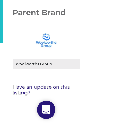
Parent Brand
Woolworths Group
Have an update on this
listing?