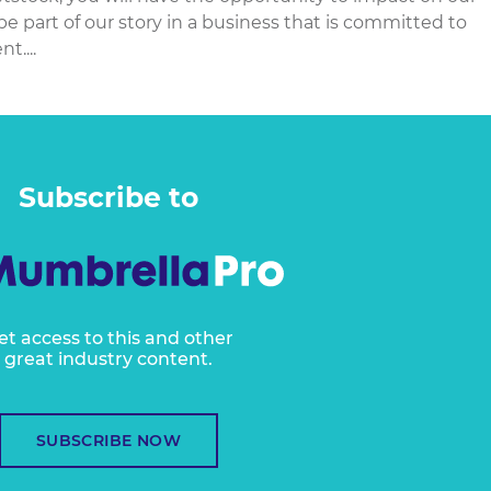
e part of our story in a business that is committed to
t....
Subscribe to
et access to this and other
great industry content.
SUBSCRIBE NOW