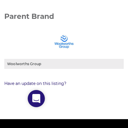
Parent Brand
Woolworths Group
Have an update on this listing?