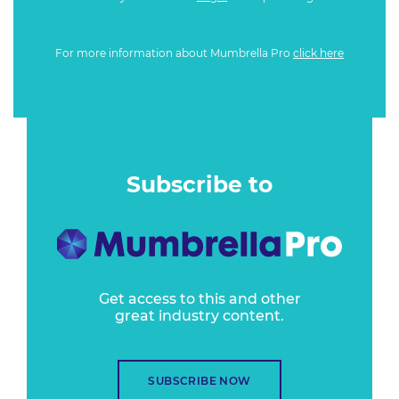
For more information about Mumbrella Pro
click here
Subscribe to
Get access to this and other
great industry content.
SUBSCRIBE NOW