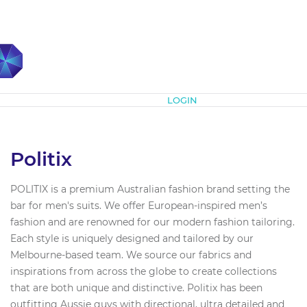
Subscribe
LOGIN
Politix
POLITIX is a premium Australian fashion brand setting the
bar for men's suits. We offer European-inspired men’s
fashion and are renowned for our modern fashion tailoring.
Each style is uniquely designed and tailored by our
Melbourne-based team. We source our fabrics and
inspirations from across the globe to create collections
that are both unique and distinctive. Politix has been
outfitting Aussie guys with directional, ultra detailed and