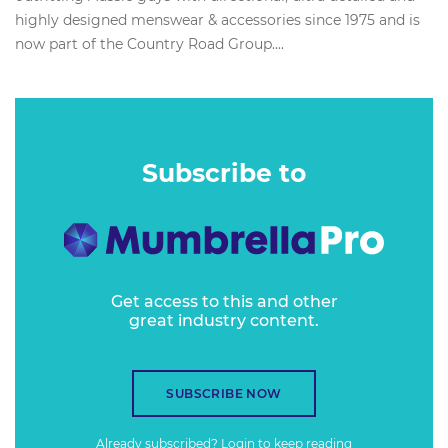
highly designed menswear & accessories since 1975 and is
now part of the Country Road Group....
Subscribe to
Get access to this and other
great industry content.
SUBSCRIBE NOW
Already subscribed?
Login
to keep reading