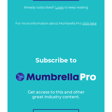
Already subscribed?
Login
to keep reading
For more information about Mumbrella Pro
click here
Subscribe to
Get access to this and other
great industry content.