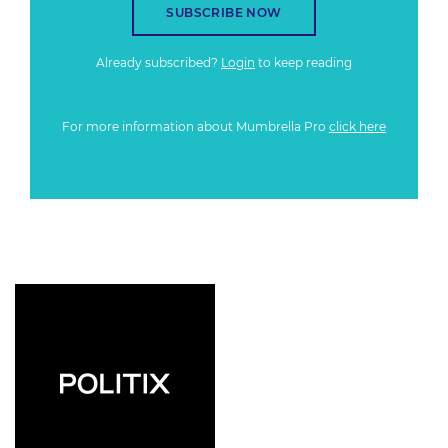
SUBSCRIBE NOW
Already subscribed?
Login
to keep reading
For more information about Mumbrella Pro
click here