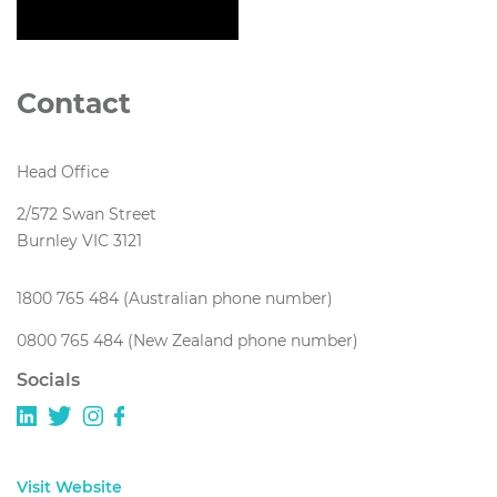
Contact
Head Office
2/572 Swan Street
Burnley VIC 3121
1800 765 484 (Australian phone number)
0800 765 484 (New Zealand phone number)
Socials
Visit Website