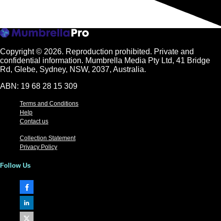
Copyright © 2026.
Reproduction prohibited. Private and
confidential information. Mumbrella Media Pty Ltd, 41 Bridge
Rd, Glebe, Sydney, NSW, 2037, Australia.
ABN: 19 68 28 15 309
Terms and Conditions
Help
Contact us
Collection Statement
Privacy Policy
Follow Us