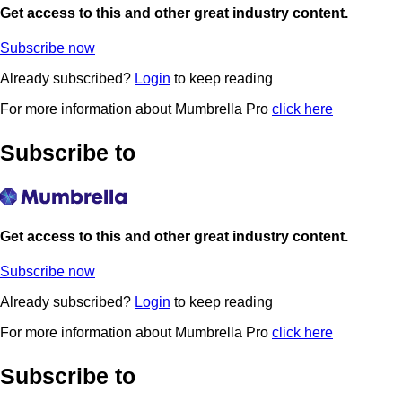
Get access to this and other great industry content.
Subscribe now
Already subscribed?
Login
to keep reading
For more information about Mumbrella Pro
click here
Subscribe to
Get access to this and other great industry content.
Subscribe now
Already subscribed?
Login
to keep reading
For more information about Mumbrella Pro
click here
Subscribe to