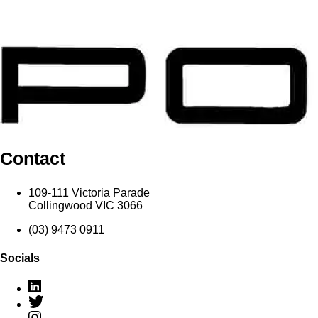
Contact
109-111 Victoria Parade
Collingwood VIC 3066
(03) 9473 0911
Socials