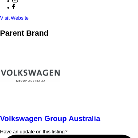
Visit Website
Parent Brand
Volkswagen Group Australia
Have an update on this listing?