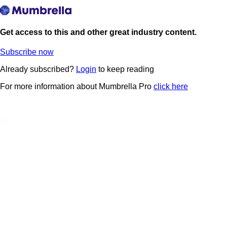
Get access to this and other great industry content.
Subscribe now
Already subscribed?
Login
to keep reading
For more information about Mumbrella Pro
click here