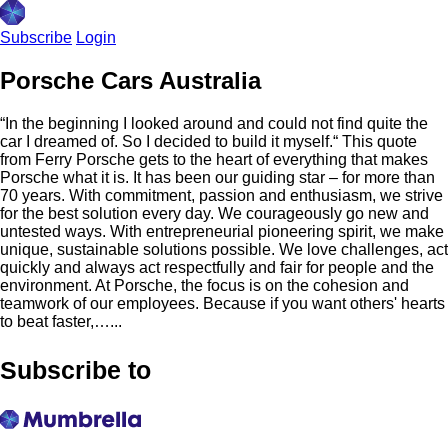
Subscribe
Login
Porsche Cars Australia
“In the beginning I looked around and could not find quite the
car I dreamed of. So I decided to build it myself.“ This quote
from Ferry Porsche gets to the heart of everything that makes
Porsche what it is. It has been our guiding star – for more than
70 years. With commitment, passion and enthusiasm, we strive
for the best solution every day. We courageously go new and
untested ways. With entrepreneurial pioneering spirit, we make
unique, sustainable solutions possible. We love challenges, act
quickly and always act respectfully and fair for people and the
environment. At Porsche, the focus is on the cohesion and
teamwork of our employees. Because if you want others'​ hearts
to beat faster,…...
Subscribe to