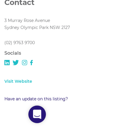
Contact
3 Murray Rose Avenue
Sydney Olympic Park NSW 2127
(02) 9763 9700
Socials
Visit Website
Have an update on this listing?