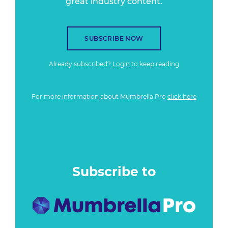
great industry content.
SUBSCRIBE NOW
Already subscribed?
Login
to keep reading
For more information about Mumbrella Pro
click here
Subscribe to