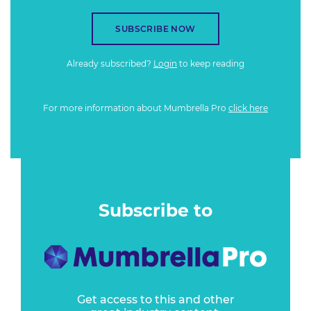
SUBSCRIBE NOW
Already subscribed?
Login
to keep reading
For more information about Mumbrella Pro
click here
Subscribe to
Get access to this and other