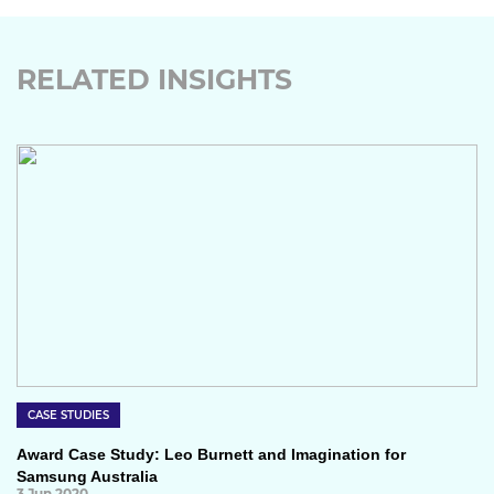
RELATED INSIGHTS
CASE STUDIES
Award Case Study: Leo Burnett and Imagination for
Samsung Australia
3 Jun 2020