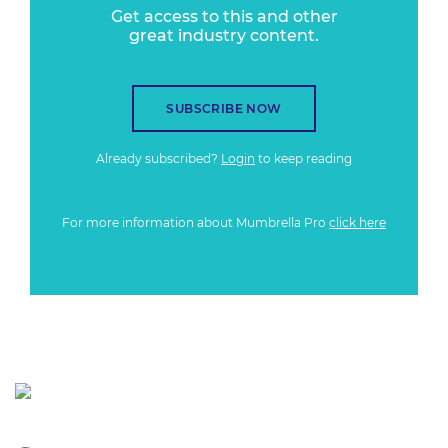
Get access to this and other
great industry content.
SUBSCRIBE NOW
Already subscribed?
Login
to keep reading
For more information about Mumbrella Pro
click here