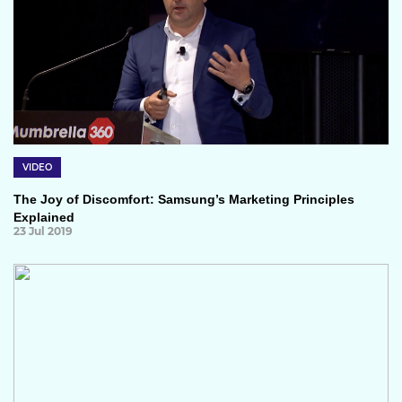
VIDEO
The Joy of Discomfort: Samsung’s Marketing Principles
Explained
23 Jul 2019