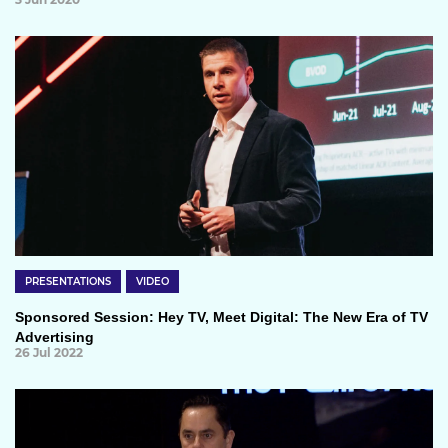
PRESENTATIONS
VIDEO
Sponsored Session: Hey TV, Meet Digital: The New Era of TV
Advertising
26 Jul 2022