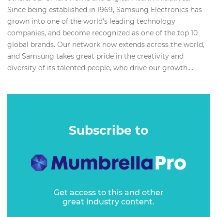
Since being established in 1969, Samsung Electronics has
grown into one of the world’s leading technology
companies, and become recognized as one of the top 10
global brands. Our network now extends across the world,
and Samsung takes great pride in the creativity and
diversity of its talented people, who drive our growth....
Subscribe to
Get access to this and other
great industry content.