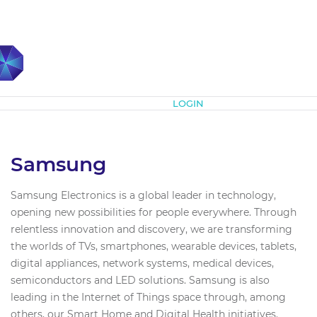
Subscribe
LOGIN
Samsung
Samsung Electronics is a global leader in technology,
opening new possibilities for people everywhere. Through
relentless innovation and discovery, we are transforming
the worlds of TVs, smartphones, wearable devices, tablets,
digital appliances, network systems, medical devices,
semiconductors and LED solutions. Samsung is also
leading in the Internet of Things space through, among
others, our Smart Home and Digital Health initiatives.