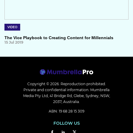
VIDEO
The Vice Playbook to Creating Content for Millennials
15 Jul 2019
Copyright © 2026.
Reproduction prohibited.
Private and confidential information. Mumbrella
Media Pty Ltd, 41 Bridge Rd, Glebe, Sydney, NSW,
2037, Australia.
ABN: 19 68 28 15 309
FOLLOW US