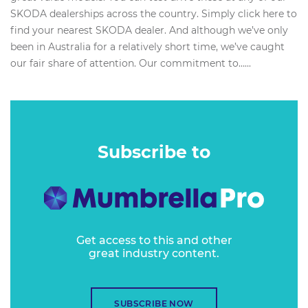
SKODA dealerships across the country. Simply click here to
find your nearest SKODA dealer. And although we’ve only
been in Australia for a relatively short time, we’ve caught
our fair share of attention. Our commitment to…...
Subscribe to
Get access to this and other
great industry content.
SUBSCRIBE NOW