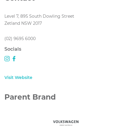
Level 7, 895 South Dowling Street
Zetland NSW 2017
(02) 9695 6000
Socials
Visit Website
Parent Brand