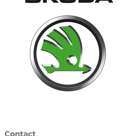
Contact