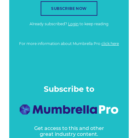
SUBSCRIBE NOW
Already subscribed?
Login
to keep reading
For more information about Mumbrella Pro
click here
Subscribe to
Get access to this and other
great industry content.