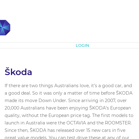
Subscribe
LOGIN
Škoda
If there are two things Australians love, it’s a good car, and
a good deal. So it was only a matter of time before ŠKODA
made its move Down Under. Since arriving in 2007, over
20,000 Australians have been enjoying ŠKODA’s European
quality, without the European price tag. The first models to
launch in Australia were the OCTAVIA and the ROOMSTER.
Since then, ŠKODA has released over 15 new cars in five
great value models. You can test drive these at any of our