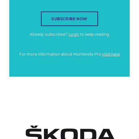
SUBSCRIBE NOW
Already subscribed?
Login
to keep reading
For more information about Mumbrella Pro
click here