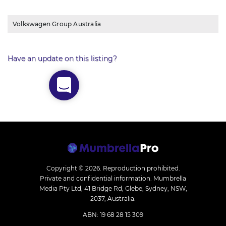
Volkswagen Group Australia
Have an update on this listing?
Copyright © 2026.
Reproduction prohibited.
Private and confidential information. Mumbrella
Media Pty Ltd, 41 Bridge Rd, Glebe, Sydney, NSW,
2037, Australia.
ABN: 19 68 28 15 309