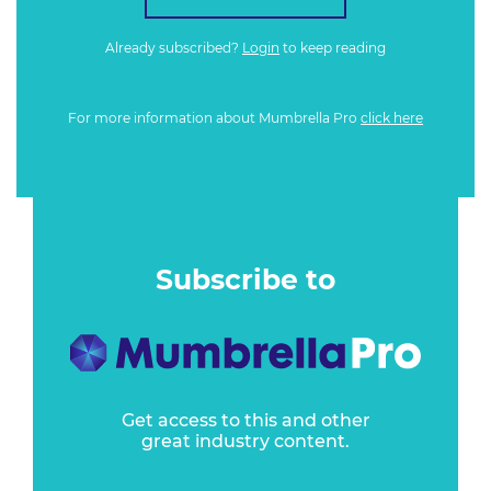
Already subscribed?
Login
to keep reading
For more information about Mumbrella Pro
click here
Subscribe to
Get access to this and other
great industry content.