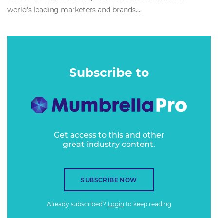
world's leading marketers and brands....
Subscribe to
Get access to this and other
great industry content.
SUBSCRIBE NOW
Already subscribed?
Login
to keep reading