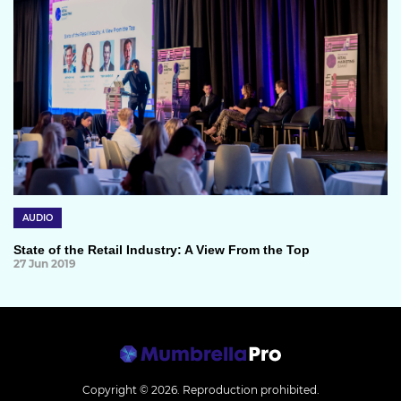
AUDIO
State of the Retail Industry: A View From the Top
27 Jun 2019
Copyright © 2026.
Reproduction prohibited.