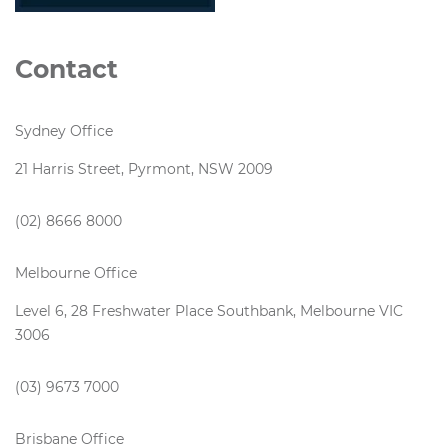
Contact
Sydney Office
21 Harris Street, Pyrmont, NSW 2009
(02) 8666 8000
Melbourne Office
Level 6, 28 Freshwater Place Southbank, Melbourne VIC
3006
(03) 9673 7000
Brisbane Office