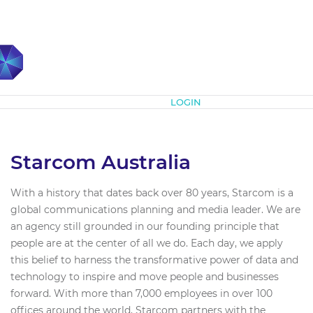
Subscribe
LOGIN
Starcom Australia
With a history that dates back over 80 years, Starcom is a
global communications planning and media leader. We are
an agency still grounded in our founding principle that
people are at the center of all we do. Each day, we apply
this belief to harness the transformative power of data and
technology to inspire and move people and businesses
forward. With more than 7,000 employees in over 100
offices around the world, Starcom partners with the