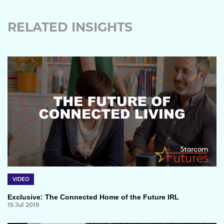
RELATED INSIGHTS
VIDEO
Exclusive: The Connected Home of the Future IRL
15 Jul 2019