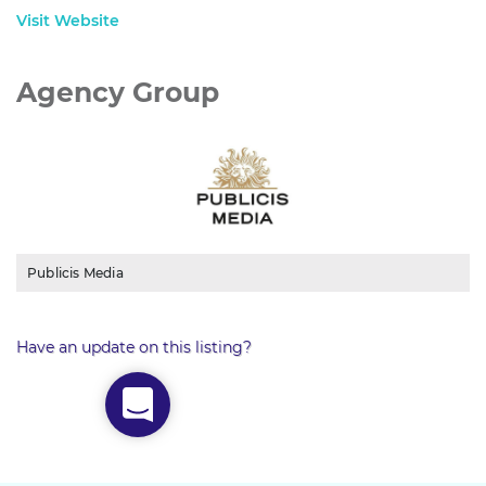
Visit Website
Agency Group
Publicis Media
Have an update on this listing?