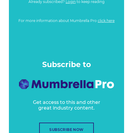
Already subscribed?
Login
to keep reading
For more information about Mumbrella Pro
click here
Subscribe to
Get access to this and other
great industry content.
SUBSCRIBE NOW