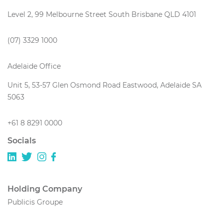
Level 2, 99 Melbourne Street South Brisbane QLD 4101
(07) 3329 1000
Adelaide Office
Unit 5, 53-57 Glen Osmond Road Eastwood, Adelaide SA
5063
+61 8 8291 0000
Socials
Holding Company
Publicis Groupe