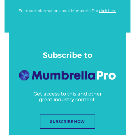
For more information about Mumbrella Pro
click here
Subscribe to
Get access to this and other
great industry content.
SUBSCRIBE NOW