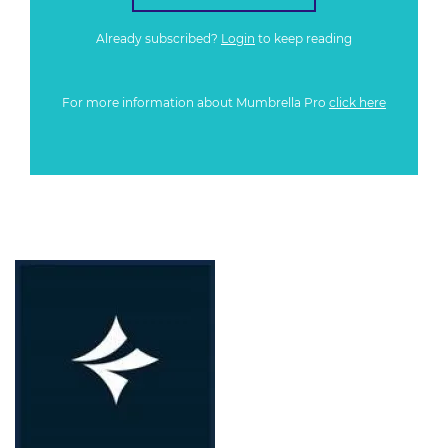
Already subscribed?
Login
to keep reading
For more information about Mumbrella Pro
click here