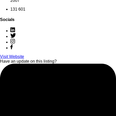
2007
131 601
Socials
Visit Website
Have an update on this listing?