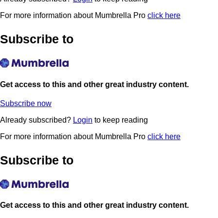
For more information about Mumbrella Pro
click here
Subscribe to
Get access to this and other great industry content.
Subscribe now
Already subscribed?
Login
to keep reading
For more information about Mumbrella Pro
click here
Subscribe to
Get access to this and other great industry content.