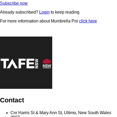
Subscribe now
Already subscribed?
Login
to keep reading
For more information about Mumbrella Pro
click here
Contact
Cnr Harris St & Mary Ann St, Ultimo, New South Wales