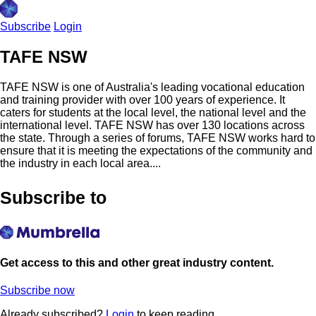
Subscribe
Login
TAFE NSW
TAFE NSW is one of Australia's leading vocational education
and training provider with over 100 years of experience. It
caters for students at the local level, the national level and the
international level. TAFE NSW has over 130 locations across
the state. Through a series of forums, TAFE NSW works hard to
ensure that it is meeting the expectations of the community and
the industry in each local area....
Subscribe to
Get access to this and other great industry content.
Subscribe now
Already subscribed?
Login
to keep reading