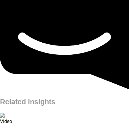
Related Insights
Video