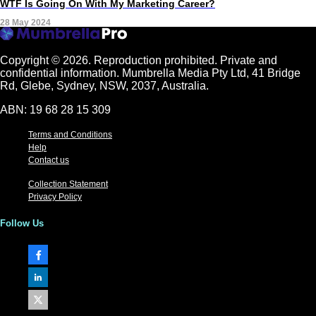
WTF Is Going On With My Marketing Career?
28 May 2024
Copyright © 2026.
Reproduction prohibited. Private and
confidential information. Mumbrella Media Pty Ltd, 41 Bridge
Rd, Glebe, Sydney, NSW, 2037, Australia.
ABN: 19 68 28 15 309
Terms and Conditions
Help
Contact us
Collection Statement
Privacy Policy
Follow Us