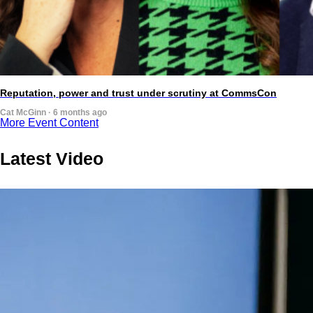
Reputation, power and trust under scrutiny at CommsCon
Cat McGinn · 6 months ago
More Event Content
Latest Video