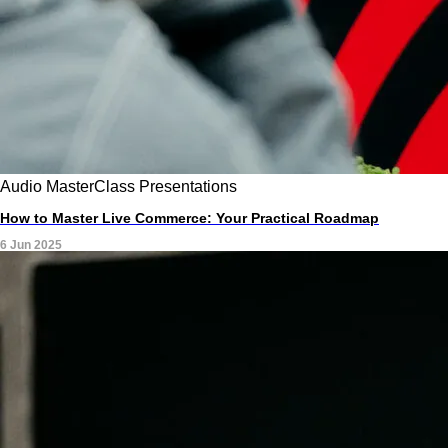
Audio
MasterClass
Presentations
How to Master Live Commerce: Your Practical Roadmap
6 Jun 2025