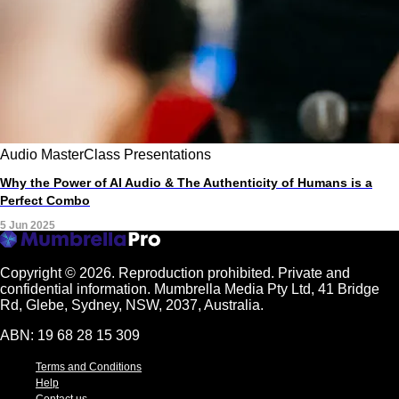
Audio
MasterClass
Presentations
Why the Power of AI Audio & The Authenticity of Humans is a
Perfect Combo
5 Jun 2025
Copyright © 2026.
Reproduction prohibited. Private and
confidential information. Mumbrella Media Pty Ltd, 41 Bridge
Rd, Glebe, Sydney, NSW, 2037, Australia.
ABN: 19 68 28 15 309
Terms and Conditions
Help
Contact us