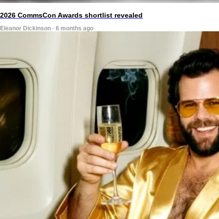
2026 CommsCon Awards shortlist revealed
Eleanor Dickinson · 6 months ago