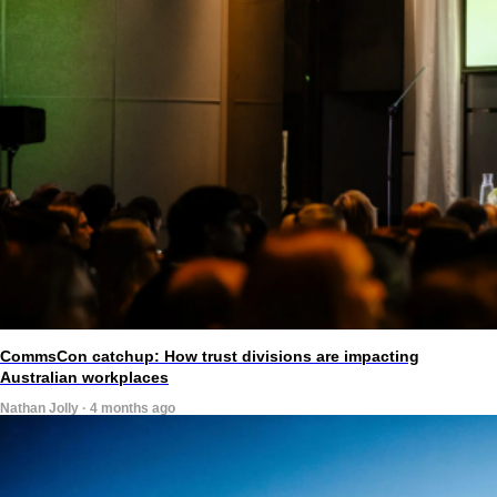
CommsCon catchup: How trust divisions are impacting
Australian workplaces
Nathan Jolly · 4 months ago