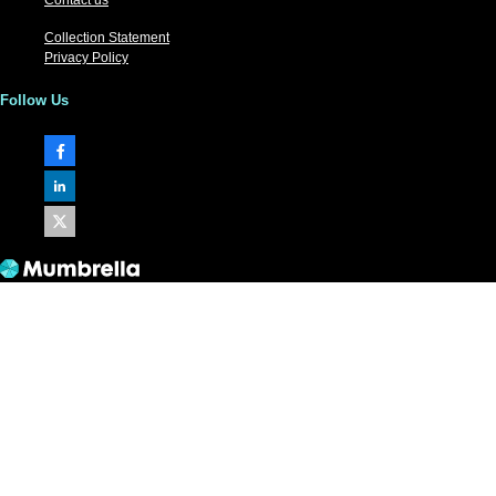
Collection Statement
Privacy Policy
Follow Us