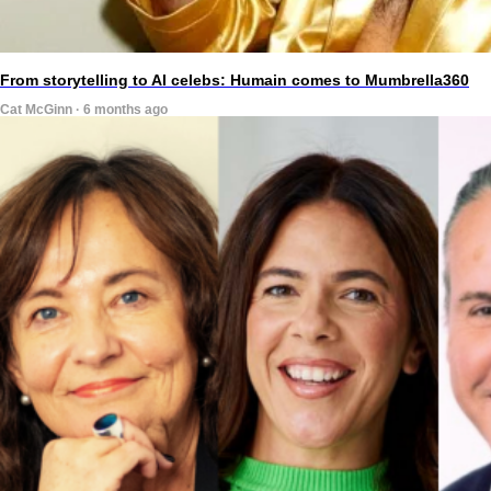
From storytelling to AI celebs: Humain comes to Mumbrella360
Cat McGinn · 6 months ago