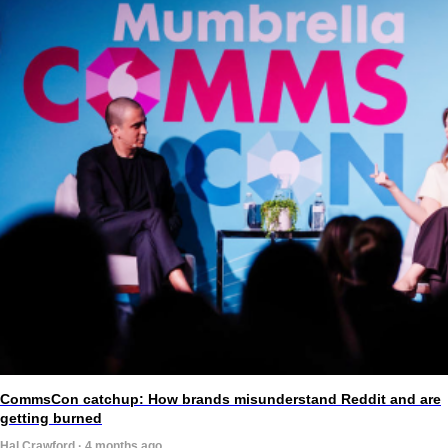
CommsCon catchup: How brands misunderstand Reddit and are
getting burned
Hal Crawford · 4 months ago