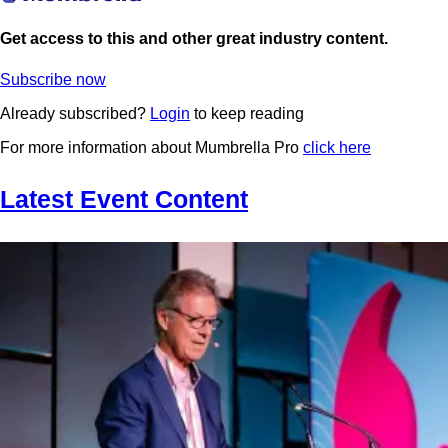
Get access to this and other great industry content.
Subscribe now
Already subscribed?
Login
to keep reading
For more information about Mumbrella Pro
click here
Latest Event Content