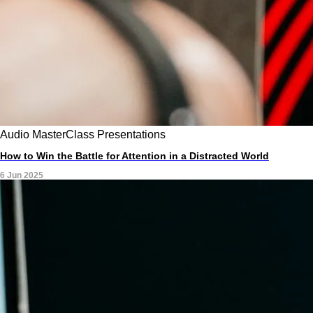
Audio
MasterClass
Presentations
How to Win the Battle for Attention in a Distracted World
6 Jun 2025