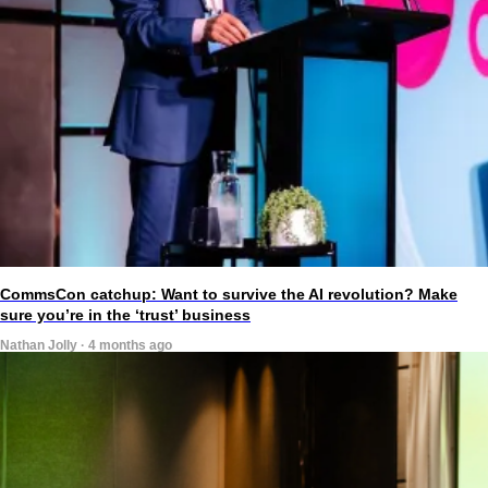
CommsCon catchup: Want to survive the AI revolution? Make
sure you’re in the ‘trust’ business
Nathan Jolly · 4 months ago