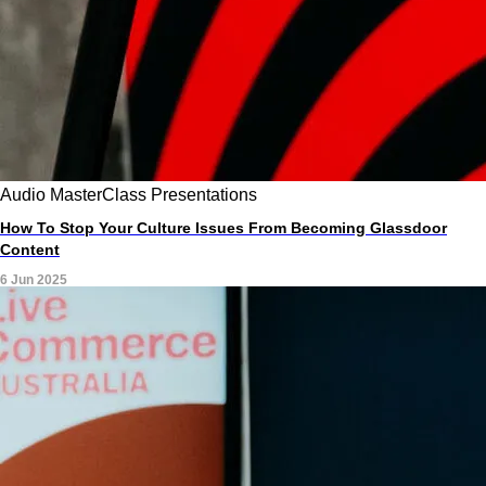
Audio
MasterClass
Presentations
How To Stop Your Culture Issues From Becoming Glassdoor
Content
6 Jun 2025