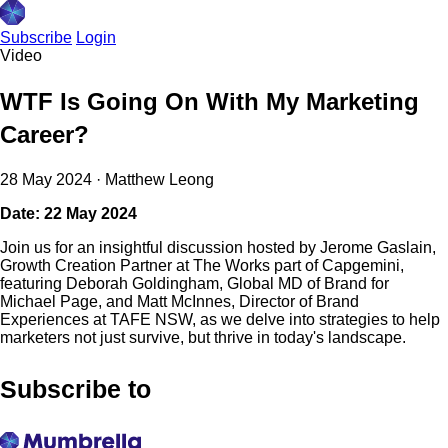
Subscribe
Login
Video
WTF Is Going On With My Marketing
Career?
28 May 2024
·
Matthew Leong
Date: 22 May 2024
Join us for an insightful discussion hosted by Jerome Gaslain,
Growth Creation Partner at The Works part of Capgemini,
featuring Deborah Goldingham, Global MD of Brand for
Michael Page, and Matt McInnes, Director of Brand
Experiences at TAFE NSW, as we delve into strategies to help
marketers not just survive, but thrive in today's landscape.
Subscribe to