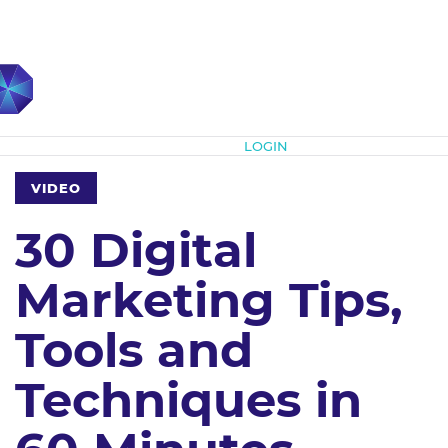
Subscribe
LOGIN
VIDEO
30 Digital
Marketing Tips,
Tools and
Techniques in