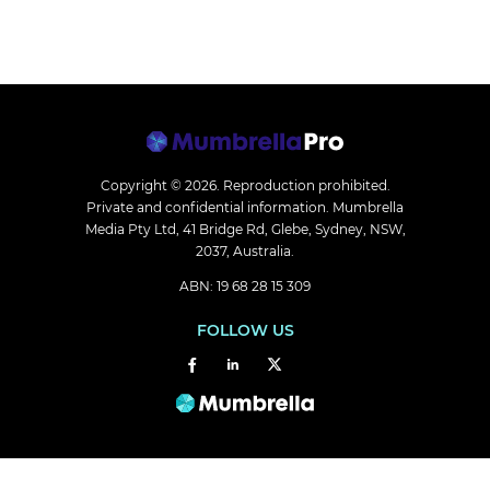
Copyright © 2026.
Reproduction prohibited.
Private and confidential information. Mumbrella
Media Pty Ltd, 41 Bridge Rd, Glebe, Sydney, NSW,
2037, Australia.
ABN: 19 68 28 15 309
FOLLOW US