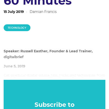
60 Minutes
15 July 2019
·
Damian Francis
TECHNOLOGY
Speaker: Russell Easther, Founder & Lead Trainer,
digitalbrief
June 5, 2019
Get practical digital advice, tips, tricks and techniques from
a digital marketing specialist and trainer. Spend your
digital marketing budgets wisely with these these little
known techniques that will pay off big for your brand.
Subscribe to