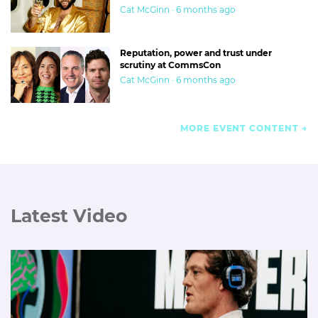
Cat McGinn · 6 months ago
Reputation, power and trust under
scrutiny at CommsCon
Cat McGinn · 6 months ago
MORE EVENT CONTENT
Latest Video