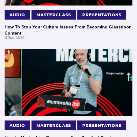
AUDIO
MASTERCLASS
PRESENTATIONS
How To Stop Your Culture Issues From Becoming Glassdoor
Content
6 Jun 2025
AUDIO
MASTERCLASS
PRESENTATIONS