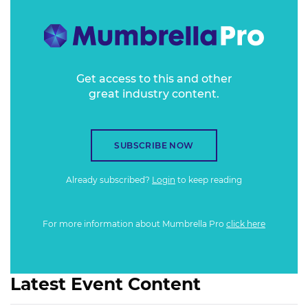
Get access to this and other
great industry content.
SUBSCRIBE NOW
Already subscribed?
Login
to keep reading
For more information about Mumbrella Pro
click here
Latest Event Content