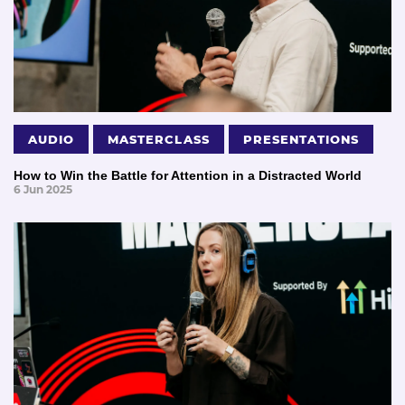
AUDIO
MASTERCLASS
PRESENTATIONS
How to Win the Battle for Attention in a Distracted World
6 Jun 2025