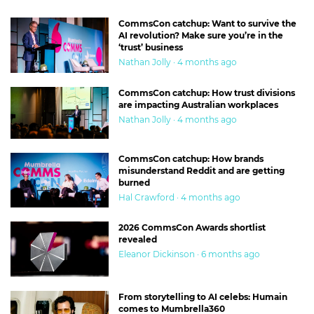
CommsCon catchup: Want to survive the
AI revolution? Make sure you’re in the
‘trust’ business
Nathan Jolly · 4 months ago
CommsCon catchup: How trust divisions
are impacting Australian workplaces
Nathan Jolly · 4 months ago
CommsCon catchup: How brands
misunderstand Reddit and are getting
burned
Hal Crawford · 4 months ago
2026 CommsCon Awards shortlist
revealed
Eleanor Dickinson · 6 months ago
From storytelling to AI celebs: Humain
comes to Mumbrella360