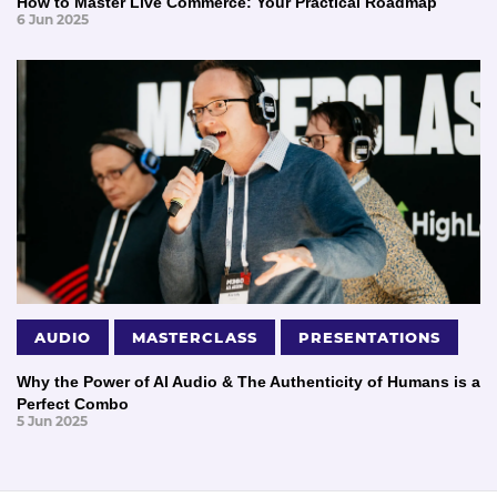
How to Master Live Commerce: Your Practical Roadmap
6 Jun 2025
AUDIO
MASTERCLASS
PRESENTATIONS
Why the Power of AI Audio & The Authenticity of Humans is a
Perfect Combo
5 Jun 2025