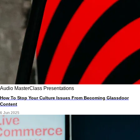
Audio
MasterClass
Presentations
How To Stop Your Culture Issues From Becoming Glassdoor
Content
6 Jun 2025