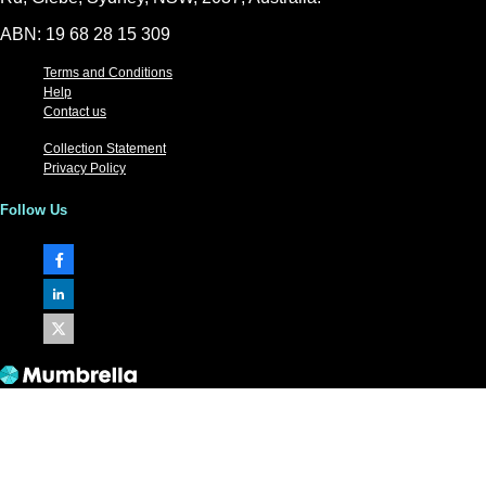
ABN: 19 68 28 15 309
Terms and Conditions
Help
Contact us
Collection Statement
Privacy Policy
Follow Us