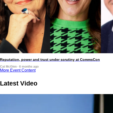
Reputation, power and trust under scrutiny at CommsCon
Cat McGinn · 6 months ago
More Event Content
Latest Video