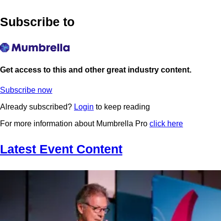
Subscribe to
Get access to this and other great industry content.
Subscribe now
Already subscribed?
Login
to keep reading
For more information about Mumbrella Pro
click here
Latest Event Content