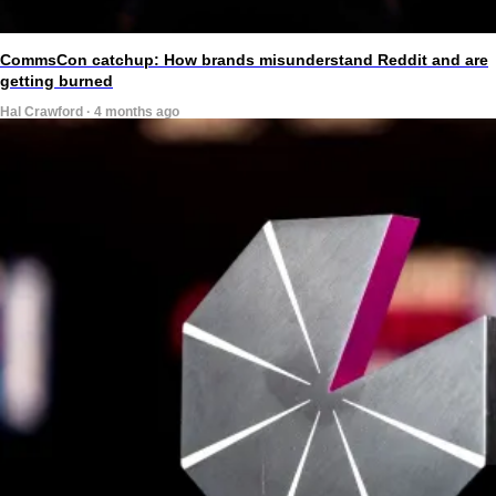
CommsCon catchup: How brands misunderstand Reddit and are
getting burned
Hal Crawford · 4 months ago