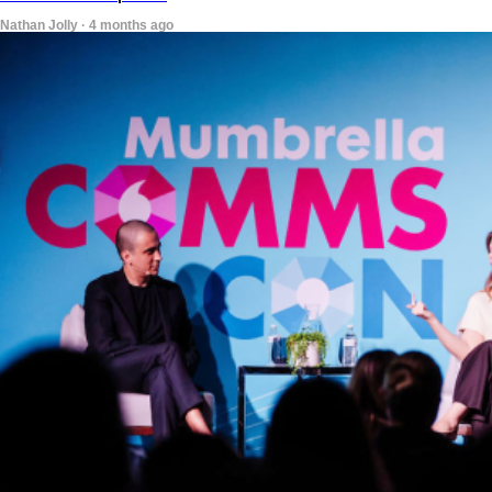
Nathan Jolly · 4 months ago