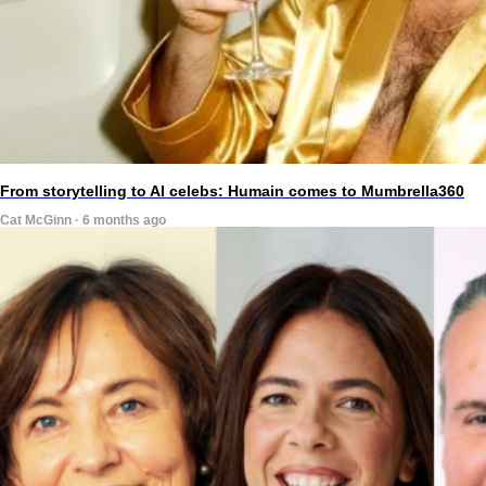
From storytelling to AI celebs: Humain comes to Mumbrella360
Cat McGinn · 6 months ago