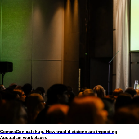
CommsCon catchup: How trust divisions are impacting
Australian workplaces