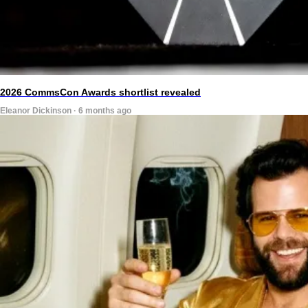
2026 CommsCon Awards shortlist revealed
Eleanor Dickinson · 6 months ago