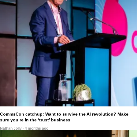
CommsCon catchup: Want to survive the AI revolution? Make
sure you’re in the ‘trust’ business
Nathan Jolly · 4 months ago