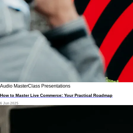
Audio
MasterClass
Presentations
How to Master Live Commerce: Your Practical Roadmap
6 Jun 2025