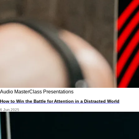
Audio
MasterClass
Presentations
How to Win the Battle for Attention in a Distracted World
6 Jun 2025