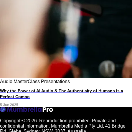
Audio
MasterClass
Presentations
Why the Power of AI Audio & The Authenticity of Humans is a
Perfect Combo
5 Jun 2025
Copyright © 2026.
Reproduction prohibited. Private and
confidential information. Mumbrella Media Pty Ltd, 41 Bridge
Rd, Glebe, Sydney, NSW, 2037, Australia.