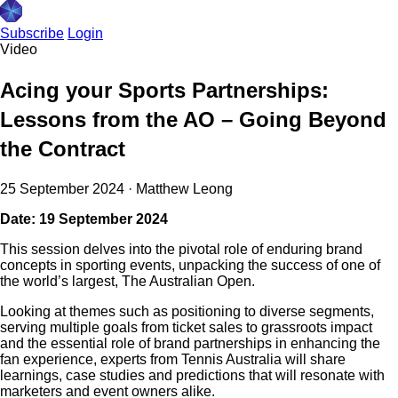
Subscribe
Login
Video
Acing your Sports Partnerships:
Lessons from the AO – Going Beyond
the Contract
25 September 2024
·
Matthew Leong
Date: 19 September 2024
This session delves into the pivotal role of enduring brand
concepts in sporting events, unpacking the success of one of
the world’s largest, The Australian Open.
Looking at themes such as positioning to diverse segments,
serving multiple goals from ticket sales to grassroots impact
and the essential role of brand partnerships in enhancing the
fan experience, experts from Tennis Australia will share
learnings, case studies and predictions that will resonate with
marketers and event owners alike.