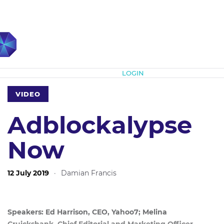
Subscribe
LOGIN
VIDEO
Adblockalypse
Now
12 July 2019
·
Damian Francis
Speakers: Ed Harrison, CEO, Yahoo7; Melina