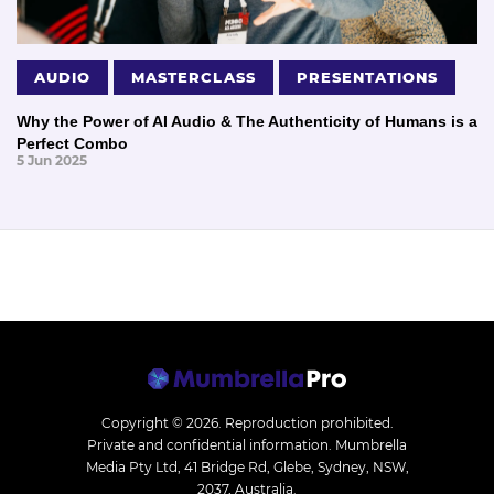
AUDIO
MASTERCLASS
PRESENTATIONS
Why the Power of AI Audio & The Authenticity of Humans is a
Perfect Combo
5 Jun 2025
Copyright © 2026.
Reproduction prohibited.
Private and confidential information. Mumbrella
Media Pty Ltd, 41 Bridge Rd, Glebe, Sydney, NSW,
2037, Australia.