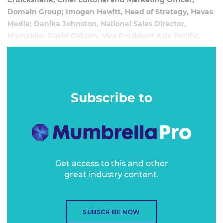
Cruickshank, Chief Editorial and Marketing Officer,
Domain Group; Imogen Hewitt, Head of Strategy, Havas
Media; Danika Johnston, National Sales Director,
MamaMia; David Osborn, Vice President Asia Pacific,
AppNexus
June 8, 2016
Online publishers have created the current, all-too-often
Subscribe to
intrusive, online advertising model and inadvertently
created the demand from consumers for adblocking
capabilities. So what do we do now that we’ve created this
beast?
Get access to this and other
great industry content.
SUBSCRIBE NOW