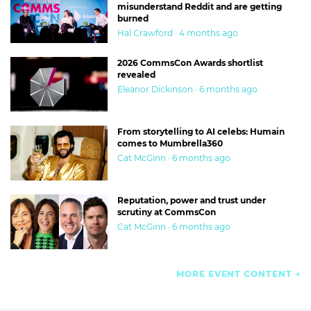
misunderstand Reddit and are getting
burned
Hal Crawford · 4 months ago
2026 CommsCon Awards shortlist
revealed
Eleanor Dickinson · 6 months ago
From storytelling to AI celebs: Humain
comes to Mumbrella360
Cat McGinn · 6 months ago
Reputation, power and trust under
scrutiny at CommsCon
Cat McGinn · 6 months ago
MORE EVENT CONTENT