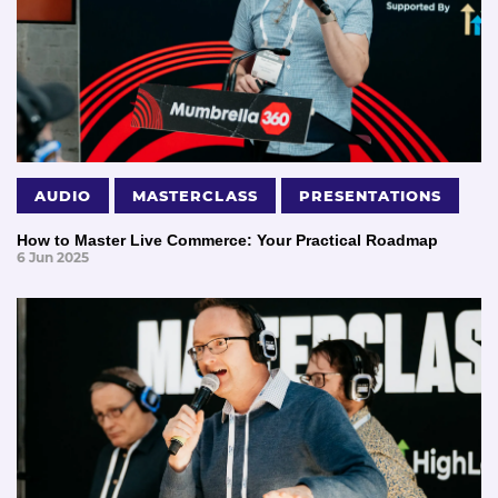
AUDIO
MASTERCLASS
PRESENTATIONS
How to Master Live Commerce: Your Practical Roadmap
6 Jun 2025