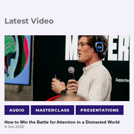
Latest Video
AUDIO
MASTERCLASS
PRESENTATIONS
How to Win the Battle for Attention in a Distracted World
6 Jun 2025