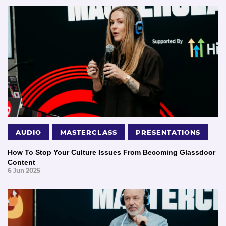
AUDIO
MASTERCLASS
PRESENTATIONS
How To Stop Your Culture Issues From Becoming Glassdoor
Content
6 Jun 2025