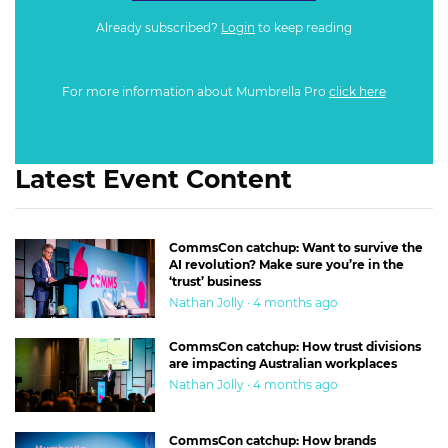
Already subscribed?
Login
to keep reading
For more information about Mumbrella Pro
click here
Latest Event Content
CommsCon catchup: Want to survive the
AI revolution? Make sure you’re in the
‘trust’ business
Nathan Jolly · 4 months ago
CommsCon catchup: How trust divisions
are impacting Australian workplaces
Nathan Jolly · 4 months ago
CommsCon catchup: How brands