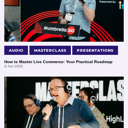
AUDIO
MASTERCLASS
PRESENTATIONS
How to Master Live Commerce: Your Practical Roadmap
6 Jun 2025