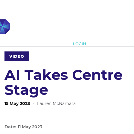
Subscribe
LOGIN
VIDEO
AI Takes Centre
Stage
15 May 2023
·
Lauren McNamara
Date: 11 May 2023