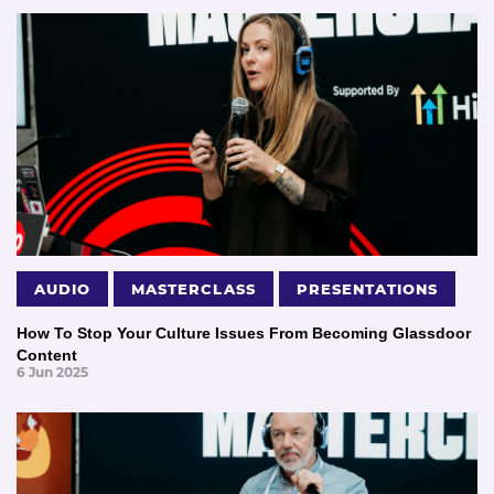
AUDIO
MASTERCLASS
PRESENTATIONS
How To Stop Your Culture Issues From Becoming Glassdoor
Content
6 Jun 2025