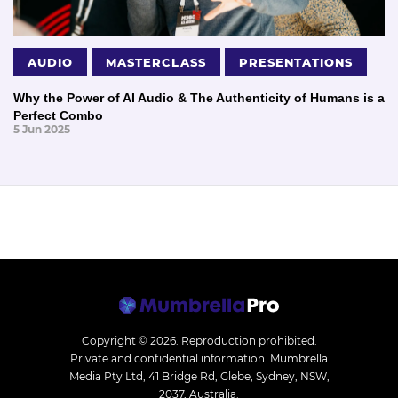
AUDIO
MASTERCLASS
PRESENTATIONS
Why the Power of AI Audio & The Authenticity of Humans is a
Perfect Combo
5 Jun 2025
Copyright © 2026.
Reproduction prohibited.
Private and confidential information. Mumbrella
Media Pty Ltd, 41 Bridge Rd, Glebe, Sydney, NSW,
2037, Australia.