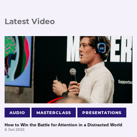
Latest Video
AUDIO
MASTERCLASS
PRESENTATIONS
How to Win the Battle for Attention in a Distracted World
6 Jun 2025