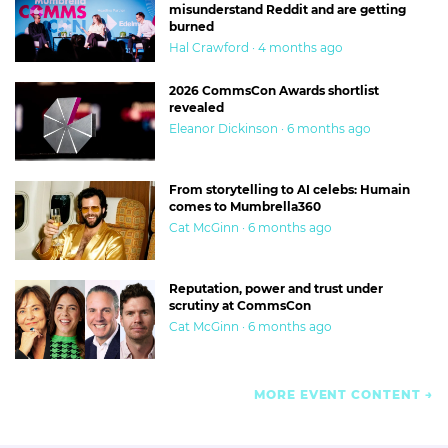
misunderstand Reddit and are getting
burned
Hal Crawford · 4 months ago
2026 CommsCon Awards shortlist
revealed
Eleanor Dickinson · 6 months ago
From storytelling to AI celebs: Humain
comes to Mumbrella360
Cat McGinn · 6 months ago
Reputation, power and trust under
scrutiny at CommsCon
Cat McGinn · 6 months ago
MORE EVENT CONTENT