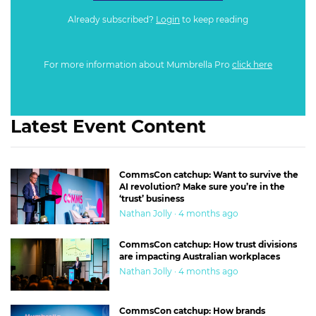
Already subscribed?
Login
to keep reading
For more information about Mumbrella Pro
click here
Latest Event Content
CommsCon catchup: Want to survive the
AI revolution? Make sure you’re in the
‘trust’ business
Nathan Jolly · 4 months ago
CommsCon catchup: How trust divisions
are impacting Australian workplaces
Nathan Jolly · 4 months ago
CommsCon catchup: How brands