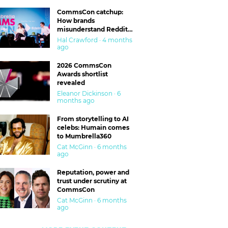
CommsCon catchup:
How brands
misunderstand Reddit
and are getting burned
Hal Crawford · 4 months
ago
2026 CommsCon
Awards shortlist
revealed
Eleanor Dickinson · 6
months ago
From storytelling to AI
celebs: Humain comes
to Mumbrella360
Cat McGinn · 6 months
ago
Reputation, power and
trust under scrutiny at
CommsCon
Cat McGinn · 6 months
ago