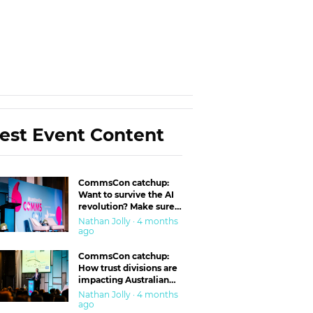
est Event Content
CommsCon catchup:
Want to survive the AI
revolution? Make sure
you’re in the ‘trust’
Nathan Jolly · 4 months
business
ago
CommsCon catchup:
How trust divisions are
impacting Australian
workplaces
Nathan Jolly · 4 months
ago