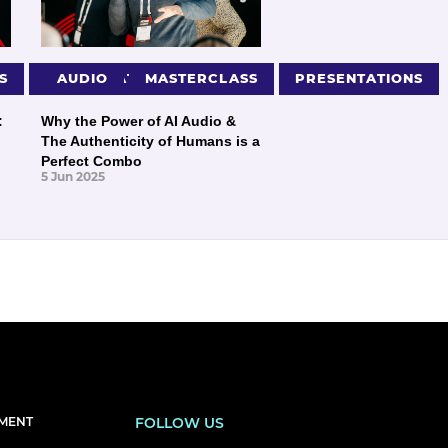
S
PRESENTATIONS
AUDIO
MASTERCLASS
PRESENTATIONS
:
Why the Power of AI Audio &
The Authenticity of Humans is a
Perfect Combo
5 Jun 2025
EMENT
FOLLOW US