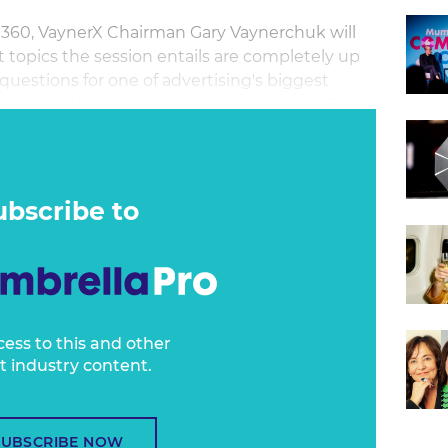
a360, VaynerX Chairman Gary Vaynerchuk will
 topics the session entails are completely up
uestions for one of advertising's biggest
e to ask the man himself in this special 45-
m in live from the US.
ubscribe to
cess to this and other
t industry content.
SUBSCRIBE NOW