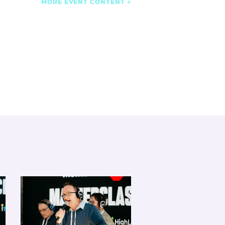
MORE EVENT CONTENT