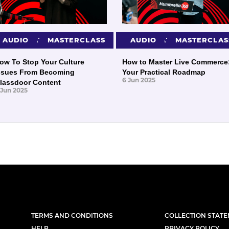
PRESENTATIONS
AUDIO
MASTERCLASS
PRESENTATIONS
AUDIO
MASTERCLAS
ow To Stop Your Culture
How to Master Live Commerce
ssues From Becoming
Your Practical Roadmap
6 Jun 2025
lassdoor Content
 Jun 2025
TERMS AND CONDITIONS
COLLECTION STAT
HELP
PRIVACY POLICY