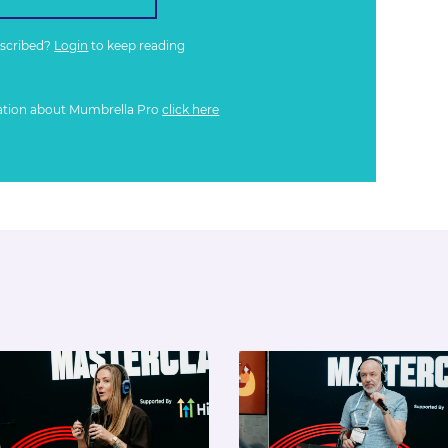
bscribed?
Login
to keep reading
ation about Mumbrella Pro
click here