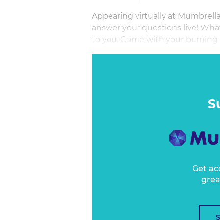
Appearing virtually at Mumbrell
answer your questions live! What
to you. Come with your burning q
personalities and have the chanc
minute session where he will bea
S
Get ac
grea