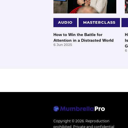
AUDIO
MASTERCLASS
How to Win the Battle for
H
Attention in a Distracted World
I
6 Jun 2025
G
6
Copyright © 2026.
Reproduction
prohibited. Private and confidential