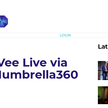
Subscribe
LOGIN
Lat
ee Live via
Mumbrella360