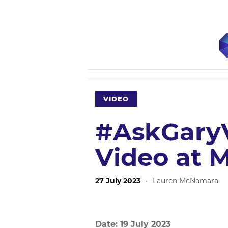
VIDEO
#AskGaryV
Video at 
27 July 2023
·
Lauren McNamara
Date: 19 July 2023