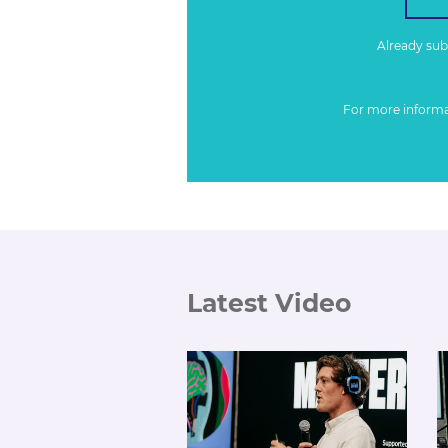
Already su
For more inform
Latest Video