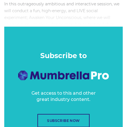
In this outrageously ambitious and interactive session, we
will conduct a fun, high-energy, and LIVE social
experiment; Awaken Your Unconscious, where we will
engage every single audience member to test and then
highlight (despite our inclusive mindsets) how much
unconscious bias exists within the Australian media,
marketing, and advertising industry.
Subscribe to
Get access to this and other
great industry content.
SUBSCRIBE NOW