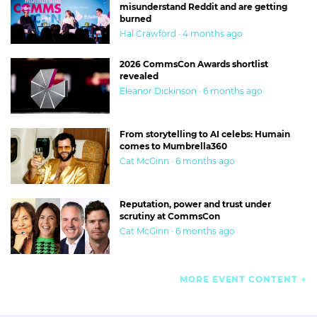
misunderstand Reddit and are getting
burned
Hal Crawford · 4 months ago
2026 CommsCon Awards shortlist
revealed
Eleanor Dickinson · 6 months ago
From storytelling to AI celebs: Humain
comes to Mumbrella360
Cat McGinn · 6 months ago
Reputation, power and trust under
scrutiny at CommsCon
Cat McGinn · 6 months ago
MORE EVENT CONTENT