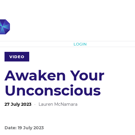
Subscribe
LOGIN
VIDEO
Awaken Your
Unconscious
27 July 2023
·
Lauren McNamara
Date: 19 July 2023