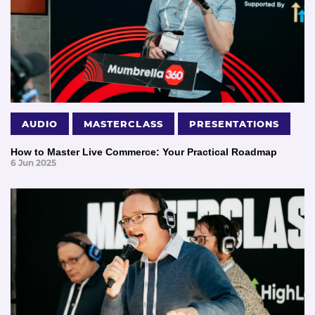
AUDIO
MASTERCLASS
PRESENTATIONS
How to Master Live Commerce: Your Practical Roadmap
6 Jun 2025