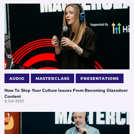
AUDIO
MASTERCLASS
PRESENTATIONS
How To Stop Your Culture Issues From Becoming Glassdoor
Content
6 Jun 2025