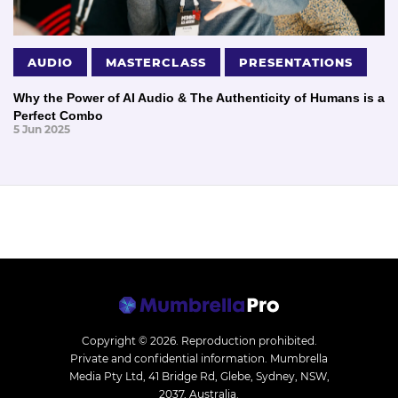
AUDIO
MASTERCLASS
PRESENTATIONS
Why the Power of AI Audio & The Authenticity of Humans is a
Perfect Combo
5 Jun 2025
Copyright © 2026.
Reproduction prohibited.
Private and confidential information. Mumbrella
Media Pty Ltd, 41 Bridge Rd, Glebe, Sydney, NSW,
2037, Australia.