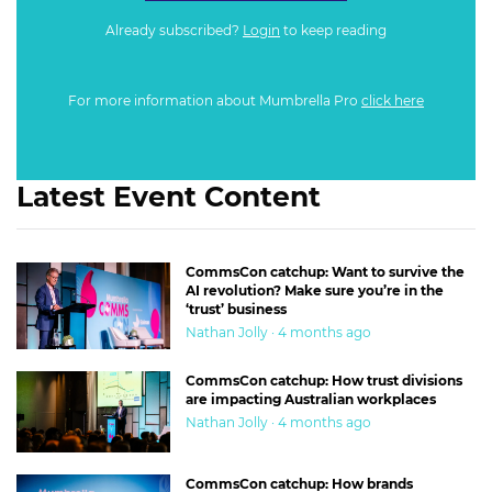
Already subscribed?
Login
to keep reading
For more information about Mumbrella Pro
click here
Latest Event Content
CommsCon catchup: Want to survive the
AI revolution? Make sure you’re in the
‘trust’ business
Nathan Jolly · 4 months ago
CommsCon catchup: How trust divisions
are impacting Australian workplaces
Nathan Jolly · 4 months ago
CommsCon catchup: How brands