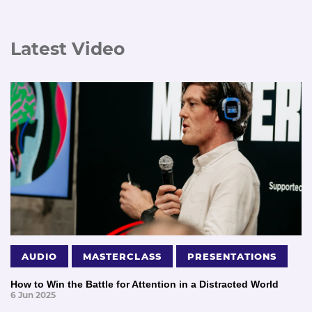
Latest Video
AUDIO
MASTERCLASS
PRESENTATIONS
How to Win the Battle for Attention in a Distracted World
6 Jun 2025