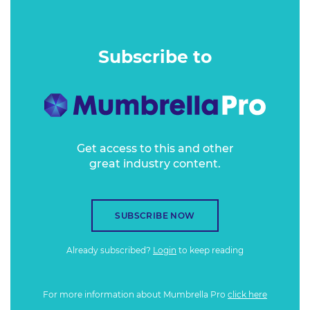
degrees.
Subscribe to
Get access to this and other
great industry content.
SUBSCRIBE NOW
Already subscribed?
Login
to keep reading
For more information about Mumbrella Pro
click here