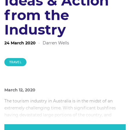
Ideas & Action
from the
Industry
24 March 2020
·
Darren Wells
TRAVEL
March 12, 2020
The tourism industry in Australia is in the midst of an
extremely challenging time. With significant bushfires
having devastated large portions of the country, and
coronavirus preventing many from travelling, a large
portion of the industry has been affected to varying