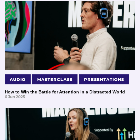
AUDIO
MASTERCLASS
PRESENTATIONS
How to Win the Battle for Attention in a Distracted World
6 Jun 2025