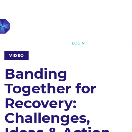
Subscribe
LOGIN
VIDEO
Banding
Together for
Recovery:
Challenges,