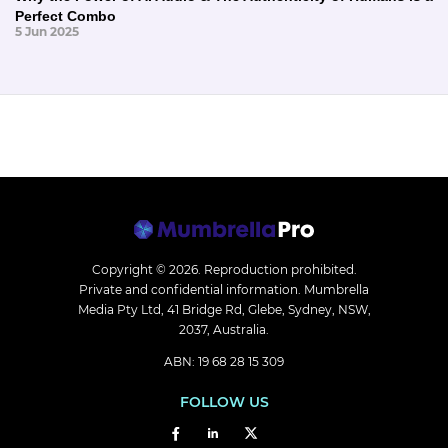
Perfect Combo
5 Jun 2025
Copyright © 2026.
Reproduction prohibited.
Private and confidential information. Mumbrella
Media Pty Ltd, 41 Bridge Rd, Glebe, Sydney, NSW,
2037, Australia.
ABN: 19 68 28 15 309
FOLLOW US