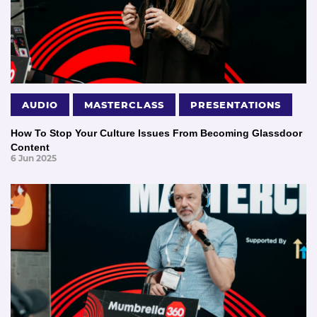
AUDIO
MASTERCLASS
PRESENTATIONS
How To Stop Your Culture Issues From Becoming Glassdoor
Content
6 Jun 2025