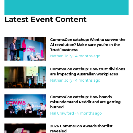
Latest Event Content
CommsCon catchup: Want to survive the
AI revolution? Make sure you’re in the
‘trust’ business
Nathan Jolly · 4 months ago
CommsCon catchup: How trust divisions
are impacting Australian workplaces
Nathan Jolly · 4 months ago
CommsCon catchup: How brands
misunderstand Reddit and are getting
burned
Hal Crawford · 4 months ago
2026 CommsCon Awards shortlist
revealed