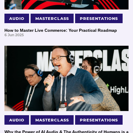
AUDIO
MASTERCLASS
PRESENTATIONS
How to Master Live Commerce: Your Practical Roadmap
6 Jun 2025
AUDIO
MASTERCLASS
PRESENTATIONS
Why the Power of AI Audio & The Authenticity of Humans is a