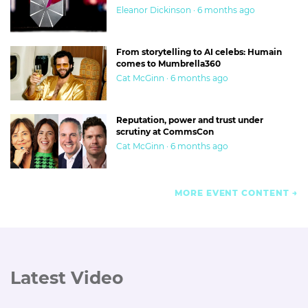
Eleanor Dickinson · 6 months ago
From storytelling to AI celebs: Humain
comes to Mumbrella360
Cat McGinn · 6 months ago
Reputation, power and trust under
scrutiny at CommsCon
Cat McGinn · 6 months ago
MORE EVENT CONTENT
Latest Video