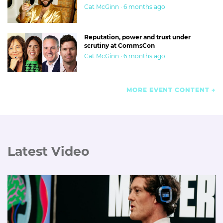
Cat McGinn · 6 months ago
Reputation, power and trust under
scrutiny at CommsCon
Cat McGinn · 6 months ago
MORE EVENT CONTENT
Latest Video