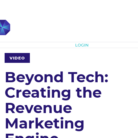
Subscribe
LOGIN
VIDEO
Beyond Tech:
Creating the
Revenue
Marketing