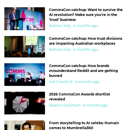
CommsCon catchup: Want to survive the
AI revolution? Make sure you’re in the
‘trust’ business
Nathan Jolly · 4 months ago
CommsCon catchup: How trust divisions
are impacting Australian workplaces
Nathan Jolly · 4 months ago
CommsCon catchup: How brands
misunderstand Reddit and are getting
burned
Hal Crawford · 4 months ago
2026 CommsCon Awards shortlist
revealed
Eleanor Dickinson · 6 months ago
From storytelling to AI celebs: Humain
comes to Mumbrella360