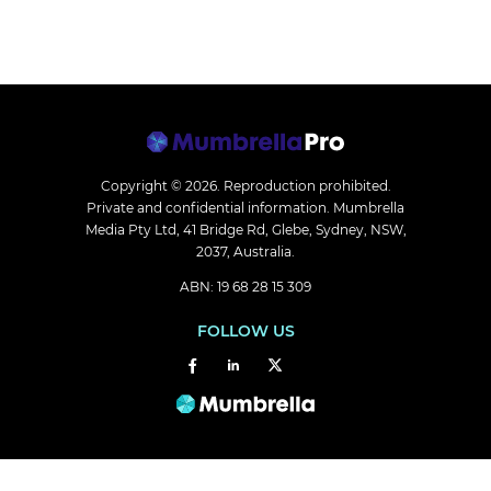
Copyright © 2026.
Reproduction prohibited.
Private and confidential information. Mumbrella
Media Pty Ltd, 41 Bridge Rd, Glebe, Sydney, NSW,
2037, Australia.
ABN: 19 68 28 15 309
FOLLOW US