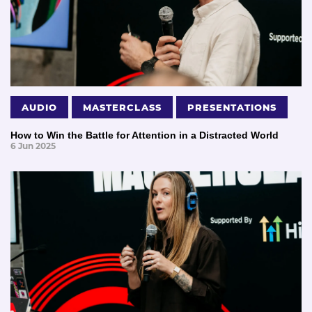
AUDIO
MASTERCLASS
PRESENTATIONS
How to Win the Battle for Attention in a Distracted World
6 Jun 2025