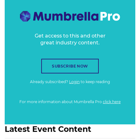
Get access to this and other
great industry content.
SUBSCRIBE NOW
Already subscribed?
Login
to keep reading
For more information about Mumbrella Pro
click here
Latest Event Content