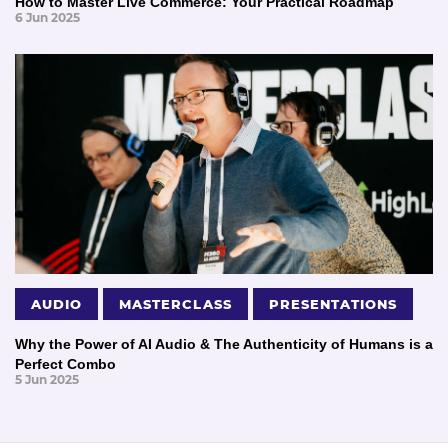
How to Master Live Commerce: Your Practical Roadmap
6 Jun 2025
AUDIO
MASTERCLASS
PRESENTATIONS
Why the Power of AI Audio & The Authenticity of Humans is a
Perfect Combo
5 Jun 2025