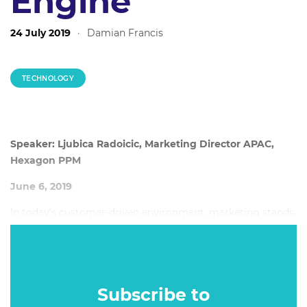
Engine
24 July 2019
·
Damian Francis
TECHNOLOGY
Speaker: Ljubica Radoicic, Marketing Director APAC,
Hexagon PPM
June 6, 2019
In today’s customer-driven environment, marketing stands
shoulder-to-shoulder with sales in its role as a revenue
driver. While technology is an enabler of this new role, it is
not enough.
Subscribe to