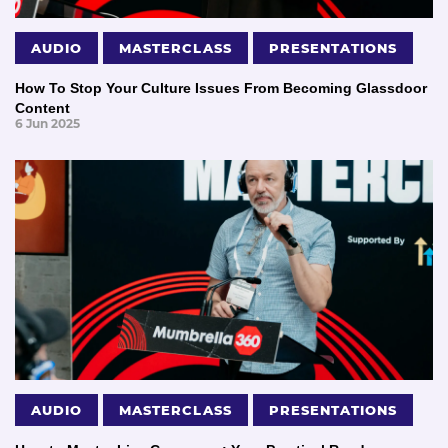
AUDIO
MASTERCLASS
PRESENTATIONS
How To Stop Your Culture Issues From Becoming Glassdoor
Content
6 Jun 2025
AUDIO
MASTERCLASS
PRESENTATIONS