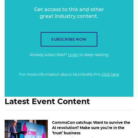
Get access to this and other
great industry content.
SUBSCRIBE NOW
Already subscribed?
Login
to keep reading
For more information about Mumbrella Pro
click here
Latest Event Content
CommsCon catchup: Want to survive the
AI revolution? Make sure you’re in the
‘trust’ business