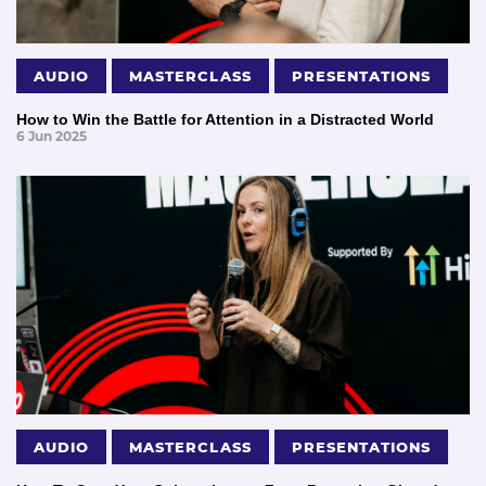
AUDIO
MASTERCLASS
PRESENTATIONS
How to Win the Battle for Attention in a Distracted World
6 Jun 2025
AUDIO
MASTERCLASS
PRESENTATIONS