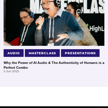
AUDIO
MASTERCLASS
PRESENTATIONS
Why the Power of AI Audio & The Authenticity of Humans is a
Perfect Combo
5 Jun 2025