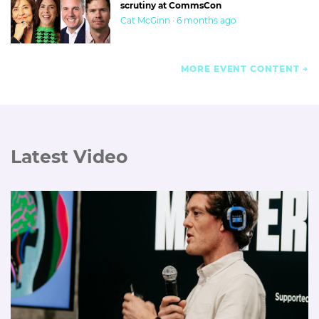
scrutiny at CommsCon
Cat McGinn · 6 months ago
MORE EVENT CONTENT
Latest Video