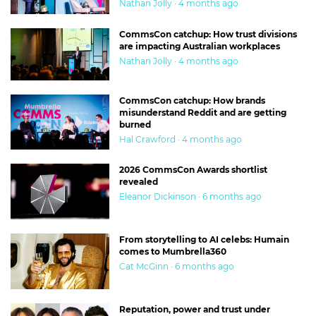
Nathan Jolly · 4 months ago
CommsCon catchup: How trust divisions
are impacting Australian workplaces
Nathan Jolly · 4 months ago
CommsCon catchup: How brands
misunderstand Reddit and are getting
burned
Hal Crawford · 4 months ago
2026 CommsCon Awards shortlist
revealed
Eleanor Dickinson · 6 months ago
From storytelling to AI celebs: Humain
comes to Mumbrella360
Cat McGinn · 6 months ago
Reputation, power and trust under