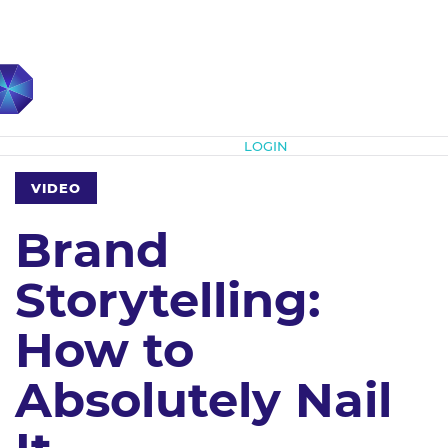
Subscribe
LOGIN
VIDEO
Brand
Storytelling:
How to
Absolutely Nail