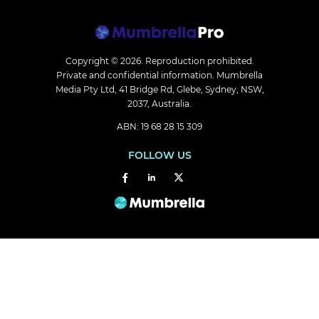
Copyright © 2026.
Reproduction prohibited.
Private and confidential information. Mumbrella
Media Pty Ltd, 41 Bridge Rd, Glebe, Sydney, NSW,
2037, Australia.
ABN: 19 68 28 15 309
FOLLOW US