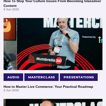
How To Stop Your Culture Issues From Becoming Glassdoor
Content
6 Jun 2025
AUDIO
MASTERCLASS
PRESENTATIONS
How to Master Live Commerce: Your Practical Roadmap
6 Jun 2025