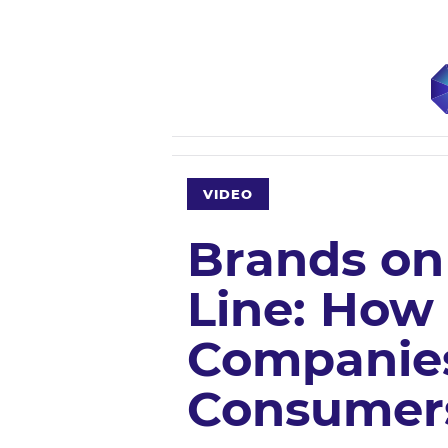
VIDEO
Brands on
Line: How
Companies
Consumers