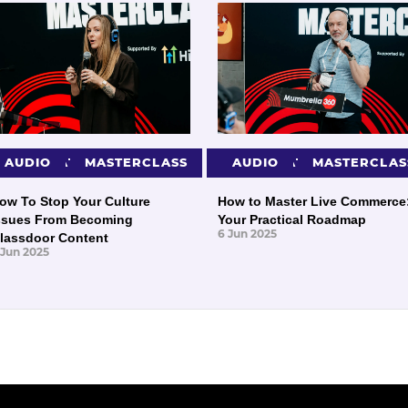
PRESENTATIONS
AUDIO
MASTERCLASS
PRESENTATIONS
AUDIO
MASTERCLAS
ow To Stop Your Culture
How to Master Live Commerce
ssues From Becoming
Your Practical Roadmap
6 Jun 2025
lassdoor Content
 Jun 2025