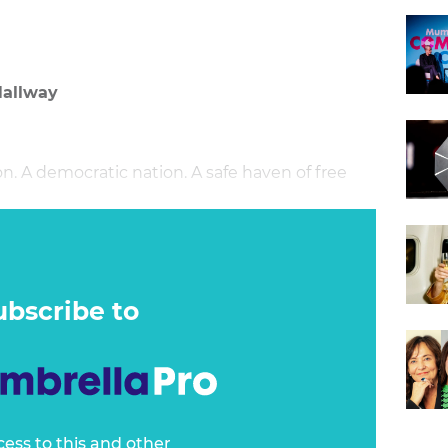
Hallway
 A democratic nation. A safe haven of free
ubscribe to
cess to this and other