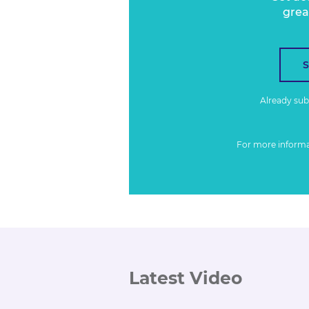
grea
Already su
For more inform
Latest Video