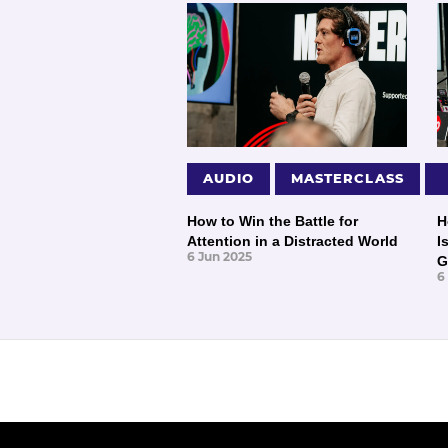
AUDIO
MASTERCLASS
How to Win the Battle for
H
Attention in a Distracted World
I
6 Jun 2025
G
6