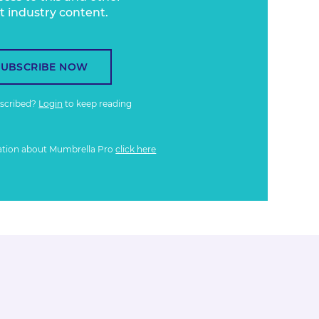
t industry content.
SUBSCRIBE NOW
bscribed?
Login
to keep reading
ation about Mumbrella Pro
click here