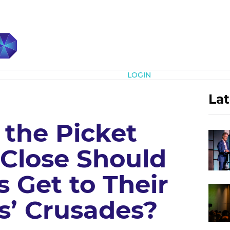
Subscribe
LOGIN
Lat
 the Picket
 Close Should
 Get to Their
’ Crusades?