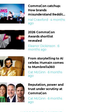
CommsCon catchup:
How brands
misunderstand Reddit
and are getting burned
Hal Crawford · 4 months
ago
2026 CommsCon
Awards shortlist
revealed
Eleanor Dickinson · 6
months ago
From storytelling to AI
celebs: Humain comes
to Mumbrella360
Cat McGinn · 6 months
ago
Reputation, power and
trust under scrutiny at
CommsCon
Cat McGinn · 6 months
ago