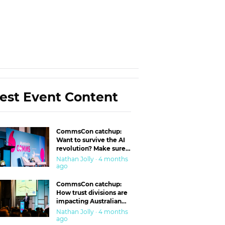
est Event Content
CommsCon catchup:
Want to survive the AI
revolution? Make sure
you’re in the ‘trust’
Nathan Jolly · 4 months
business
ago
CommsCon catchup:
How trust divisions are
impacting Australian
workplaces
Nathan Jolly · 4 months
ago