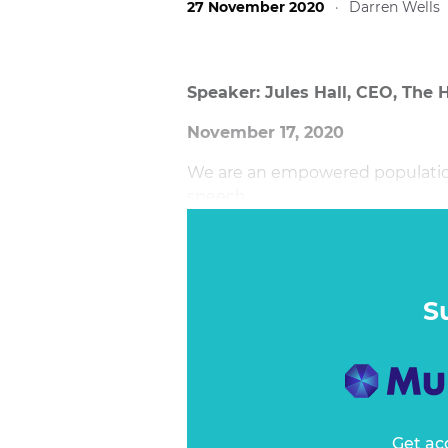
27 November 2020
·
Darren Wells
Speaker: Jules Hall, CEO, The 
November 17, 2020
We are an empowered population.
speech.
S
Get ac