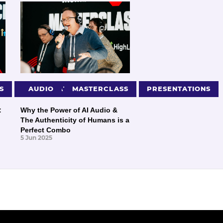
S
PRESENTATIONS
AUDIO
MASTERCLASS
PRESENTATIONS
:
Why the Power of AI Audio &
The Authenticity of Humans is a
Perfect Combo
5 Jun 2025