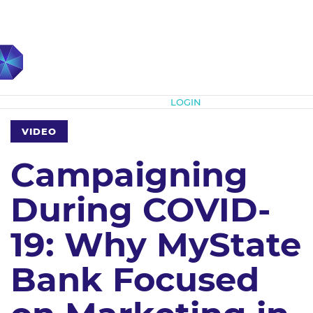
Subscribe
LOGIN
VIDEO
Campaigning
During COVID-
19: Why MyState
Bank Focused