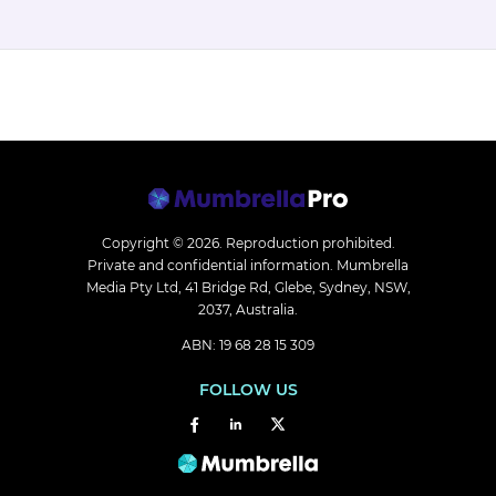
Copyright © 2026.
Reproduction prohibited.
Private and confidential information. Mumbrella
Media Pty Ltd, 41 Bridge Rd, Glebe, Sydney, NSW,
2037, Australia.
ABN: 19 68 28 15 309
FOLLOW US