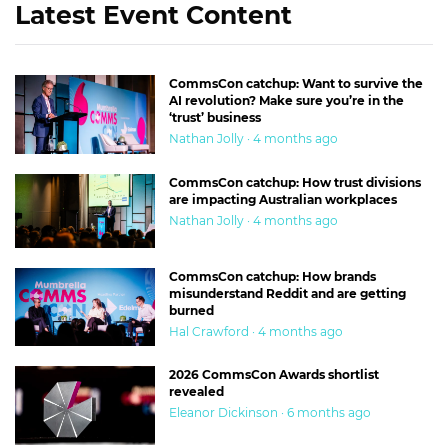
Latest Event Content
CommsCon catchup: Want to survive the
AI revolution? Make sure you’re in the
‘trust’ business
Nathan Jolly · 4 months ago
CommsCon catchup: How trust divisions
are impacting Australian workplaces
Nathan Jolly · 4 months ago
CommsCon catchup: How brands
misunderstand Reddit and are getting
burned
Hal Crawford · 4 months ago
2026 CommsCon Awards shortlist
revealed
Eleanor Dickinson · 6 months ago