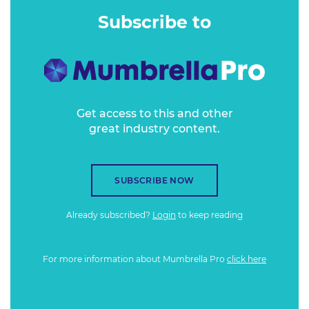
lockdown of the COVID-19 crisis. Facing all manner of
Subscribe to
practical and logistical challenges, how did it all happen,
and what were the results?
Get access to this and other
great industry content.
SUBSCRIBE NOW
Already subscribed?
Login
to keep reading
For more information about Mumbrella Pro
click here