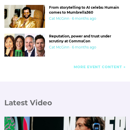
From storytelling to AI celebs: Humain
comes to Mumbrella360
Cat McGinn · 6 months ago
Reputation, power and trust under
scrutiny at CommsCon
Cat McGinn · 6 months ago
MORE EVENT CONTENT
Latest Video