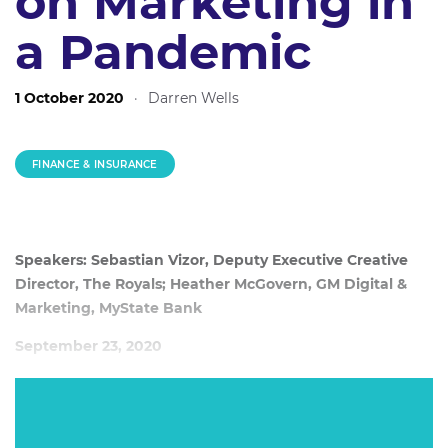
on Marketing in
a Pandemic
1 October 2020
·
Darren Wells
FINANCE & INSURANCE
Speakers: Sebastian Vizor, Deputy Executive Creative
Director, The Royals; Heather McGovern, GM Digital &
Marketing, MyState Bank
September 23, 2020
Is a pandemic a good time to be in market with a new
campaign? MyState Bank not only executed, but ideated
and produced its latest campaign entirely during the strict