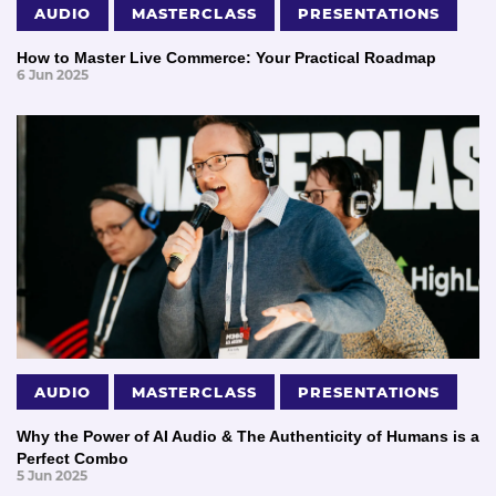
AUDIO
MASTERCLASS
PRESENTATIONS
How to Master Live Commerce: Your Practical Roadmap
6 Jun 2025
AUDIO
MASTERCLASS
PRESENTATIONS
Why the Power of AI Audio & The Authenticity of Humans is a
Perfect Combo
5 Jun 2025