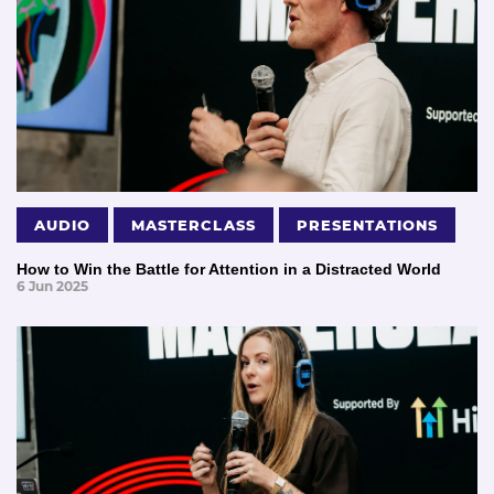
AUDIO
MASTERCLASS
PRESENTATIONS
How to Win the Battle for Attention in a Distracted World
6 Jun 2025