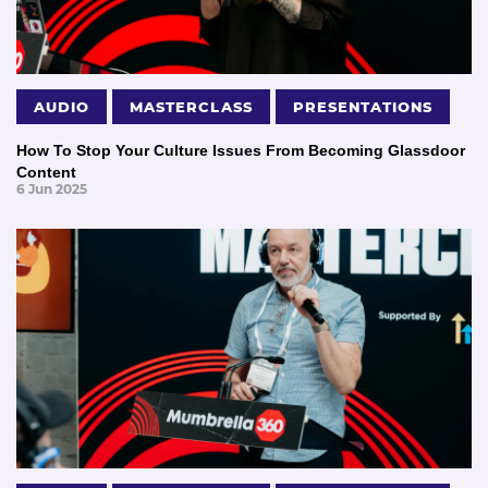
AUDIO
MASTERCLASS
PRESENTATIONS
How To Stop Your Culture Issues From Becoming Glassdoor
Content
6 Jun 2025