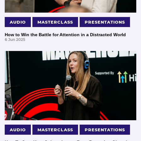
AUDIO
MASTERCLASS
PRESENTATIONS
How to Win the Battle for Attention in a Distracted World
6 Jun 2025
AUDIO
MASTERCLASS
PRESENTATIONS