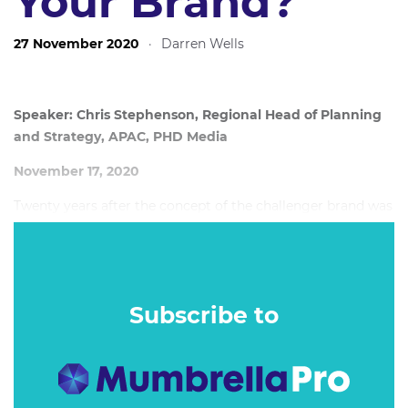
Your Brand?
27 November 2020
·
Darren Wells
Speaker: Chris Stephenson, Regional Head of Planning
and Strategy, APAC, PHD Media
November 17, 2020
Twenty years after the concept of the challenger brand was
coined – and seven years after PHD first visited the
challenger narrative in the original Overthrow – a new
wave of Australian challenger brands has been
transforming the way the categories around us think and
Subscribe to
behave.