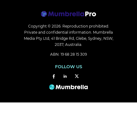
Copyright © 2026.
Reproduction prohibited.
Private and confidential information. Mumbrella
Media Pty Ltd, 41 Bridge Rd, Glebe, Sydney, NSW,
2037, Australia.
ABN: 19 68 28 15 309
FOLLOW US