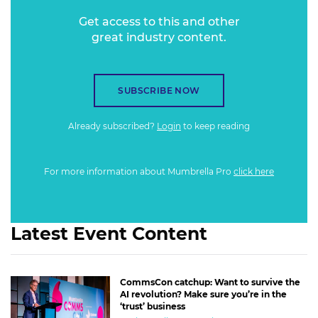
Get access to this and other
great industry content.
SUBSCRIBE NOW
Already subscribed?
Login
to keep reading
For more information about Mumbrella Pro
click here
Latest Event Content
CommsCon catchup: Want to survive the
AI revolution? Make sure you’re in the
‘trust’ business