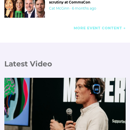
scrutiny at CommsCon
Cat McGinn · 6 months ago
MORE EVENT CONTENT
Latest Video