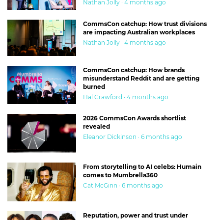
Nathan Jolly · 4 months ago
CommsCon catchup: How trust divisions
are impacting Australian workplaces
Nathan Jolly · 4 months ago
CommsCon catchup: How brands
misunderstand Reddit and are getting
burned
Hal Crawford · 4 months ago
2026 CommsCon Awards shortlist
revealed
Eleanor Dickinson · 6 months ago
From storytelling to AI celebs: Humain
comes to Mumbrella360
Cat McGinn · 6 months ago
Reputation, power and trust under