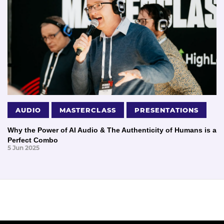
AUDIO
MASTERCLASS
PRESENTATIONS
Why the Power of AI Audio & The Authenticity of Humans is a
Perfect Combo
5 Jun 2025