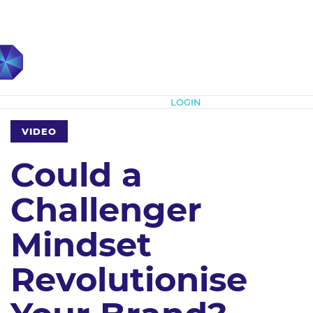
Subscribe
LOGIN
VIDEO
Could a
Challenger
Mindset
Revolutionise