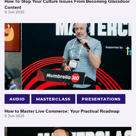
How To Stop Your Culture Issues From Becoming Glassdoor
Content
6 Jun 2025
AUDIO
MASTERCLASS
PRESENTATIONS
How to Master Live Commerce: Your Practical Roadmap
6 Jun 2025