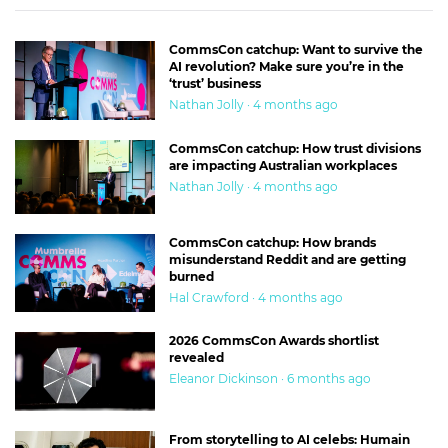
CommsCon catchup: Want to survive the
AI revolution? Make sure you’re in the
‘trust’ business
Nathan Jolly · 4 months ago
CommsCon catchup: How trust divisions
are impacting Australian workplaces
Nathan Jolly · 4 months ago
CommsCon catchup: How brands
misunderstand Reddit and are getting
burned
Hal Crawford · 4 months ago
2026 CommsCon Awards shortlist
revealed
Eleanor Dickinson · 6 months ago
From storytelling to AI celebs: Humain