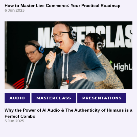
How to Master Live Commerce: Your Practical Roadmap
6 Jun 2025
AUDIO
MASTERCLASS
PRESENTATIONS
Why the Power of AI Audio & The Authenticity of Humans is a
Perfect Combo
5 Jun 2025