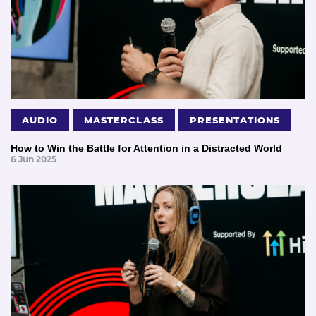
AUDIO
MASTERCLASS
PRESENTATIONS
How to Win the Battle for Attention in a Distracted World
6 Jun 2025