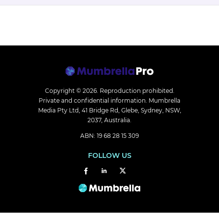
Copyright © 2026.
Reproduction prohibited.
Private and confidential information. Mumbrella
Media Pty Ltd, 41 Bridge Rd, Glebe, Sydney, NSW,
2037, Australia.
ABN: 19 68 28 15 309
FOLLOW US