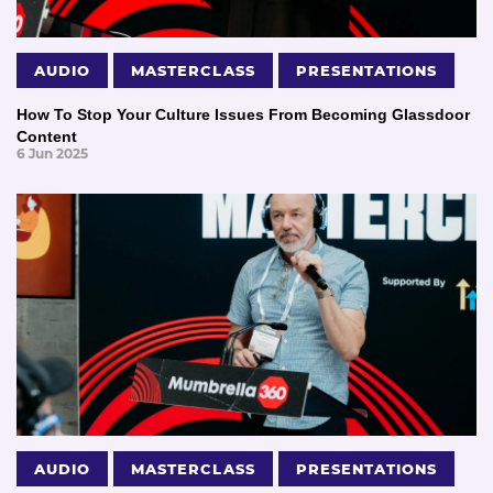
AUDIO
MASTERCLASS
PRESENTATIONS
How To Stop Your Culture Issues From Becoming Glassdoor
Content
6 Jun 2025
AUDIO
MASTERCLASS
PRESENTATIONS