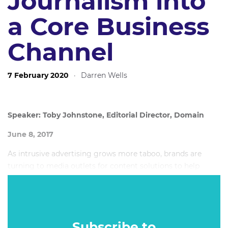
Journalism into
a Core Business
Channel
7 February 2020
·
Darren Wells
Speaker: Toby Johnstone, Editorial Director, Domain
June 8, 2017
As intrusive advertising grows more taboo, brands are
turning to media outlets for content solutions to help
them reach and connect with audiences in a better way.
Subscribe to