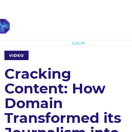
Subscribe
LOGIN
VIDEO
Cracking
Content: How
Domain
Transformed its