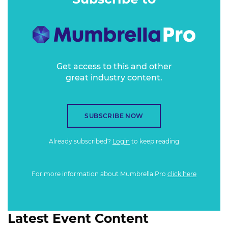
Get access to this and other
great industry content.
SUBSCRIBE NOW
Already subscribed?
Login
to keep reading
For more information about Mumbrella Pro
click here
Latest Event Content