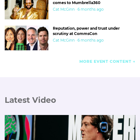
comes to Mumbrella360
Cat McGinn · 6 months ago
Reputation, power and trust under
scrutiny at CommsCon
Cat McGinn · 6 months ago
MORE EVENT CONTENT
Latest Video