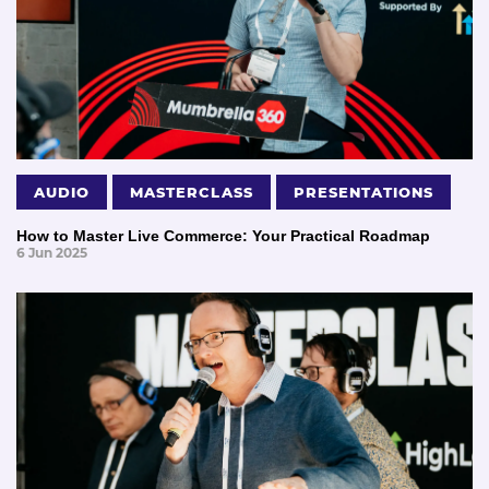
AUDIO
MASTERCLASS
PRESENTATIONS
How to Master Live Commerce: Your Practical Roadmap
6 Jun 2025