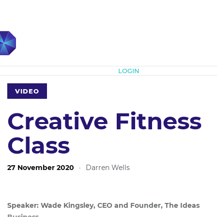
Subscribe
LOGIN
VIDEO
Creative Fitness
Class
27 November 2020
·
Darren Wells
Speaker: Wade Kingsley, CEO and Founder, The Ideas