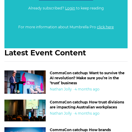
Already subscribed?
Login
to keep reading
For more information about Mumbrella Pro
click here
Latest Event Content
CommsCon catchup: Want to survive the
AI revolution? Make sure you’re in the
‘trust’ business
Nathan Jolly · 4 months ago
CommsCon catchup: How trust divisions
are impacting Australian workplaces
Nathan Jolly · 4 months ago
CommsCon catchup: How brands