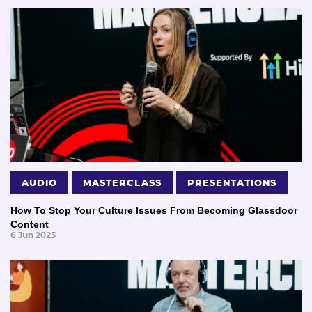
AUDIO
MASTERCLASS
PRESENTATIONS
How To Stop Your Culture Issues From Becoming Glassdoor
Content
6 Jun 2025