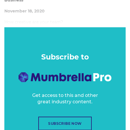
Business
November 18, 2020
How creative are your team?
Subscribe to
Get access to this and other
great industry content.
SUBSCRIBE NOW