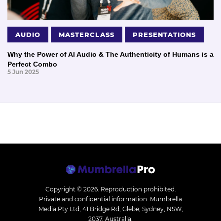
AUDIO
MASTERCLASS
PRESENTATIONS
Why the Power of AI Audio & The Authenticity of Humans is a
Perfect Combo
5 Jun 2025
Copyright © 2026.
Reproduction prohibited.
Private and confidential information. Mumbrella
Media Pty Ltd, 41 Bridge Rd, Glebe, Sydney, NSW,
2037, Australia.