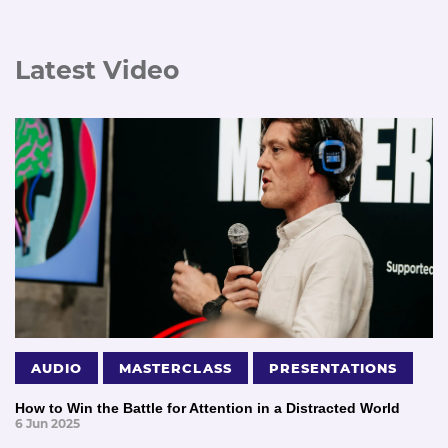
Latest Video
AUDIO
MASTERCLASS
PRESENTATIONS
How to Win the Battle for Attention in a Distracted World
6 Jun 2025