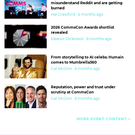
misunderstand Reddit and are getting
burned
Hal Crawford · 4 months ago
2026 CommsCon Awards shortlist
revealed
Eleanor Dickinson · 6 months ago
From storytelling to AI celebs: Humain
comes to Mumbrella360
Cat McGinn · 6 months ago
Reputation, power and trust under
scrutiny at CommsCon
Cat McGinn · 6 months ago
MORE EVENT CONTENT