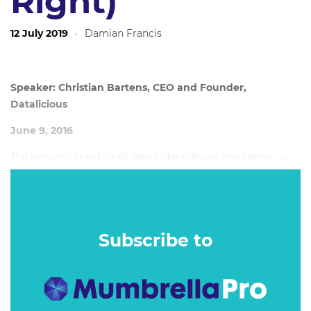
Right)
12 July 2019
·
Damian Francis
Speaker: Christian Bartens, CEO and Founder,
Datalicious
June 9, 2016
The industry likes to talk about data-driven marketing, so
why do we still have media waste and disconnected
customer experiences?
Subscribe to