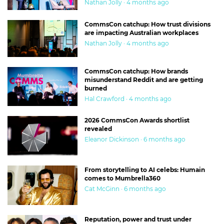
Nathan Jolly · 4 months ago
CommsCon catchup: How trust divisions
are impacting Australian workplaces
Nathan Jolly · 4 months ago
CommsCon catchup: How brands
misunderstand Reddit and are getting
burned
Hal Crawford · 4 months ago
2026 CommsCon Awards shortlist
revealed
Eleanor Dickinson · 6 months ago
From storytelling to AI celebs: Humain
comes to Mumbrella360
Cat McGinn · 6 months ago
Reputation, power and trust under