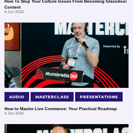
How To Stop Your Culture Issues From Becoming Glassdoor
Content
6 Jun 2025
AUDIO
MASTERCLASS
PRESENTATIONS
How to Master Live Commerce: Your Practical Roadmap
6 Jun 2025