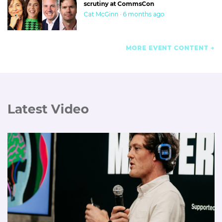
scrutiny at CommsCon
Cat McGinn · 6 months ago
MORE EVENT CONTENT
Latest Video