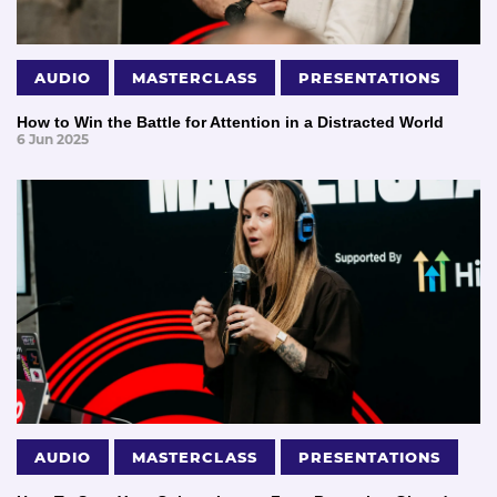
AUDIO
MASTERCLASS
PRESENTATIONS
How to Win the Battle for Attention in a Distracted World
6 Jun 2025
AUDIO
MASTERCLASS
PRESENTATIONS