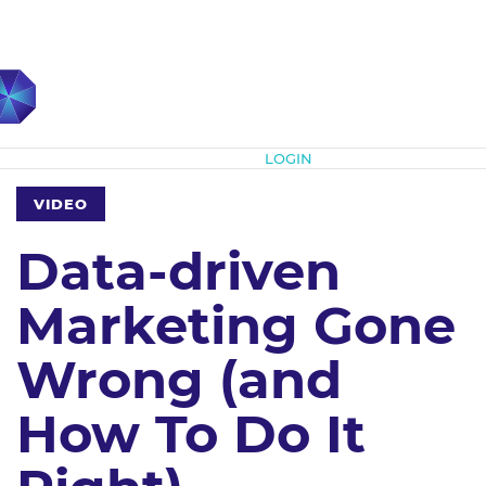
Subscribe
LOGIN
VIDEO
Data-driven
Marketing Gone
Wrong (and
How To Do It