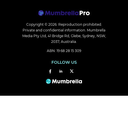
Copyright © 2026.
Reproduction prohibited.
Private and confidential information. Mumbrella
Media Pty Ltd, 41 Bridge Rd, Glebe, Sydney, NSW,
2037, Australia.
ABN: 19 68 28 15 309
FOLLOW US