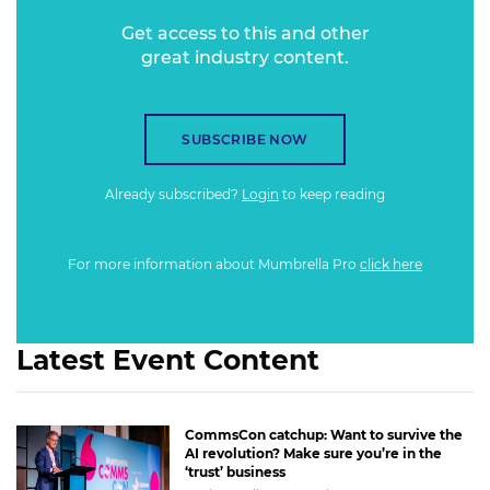
Get access to this and other
great industry content.
SUBSCRIBE NOW
Already subscribed?
Login
to keep reading
For more information about Mumbrella Pro
click here
Latest Event Content
CommsCon catchup: Want to survive the
AI revolution? Make sure you’re in the
‘trust’ business