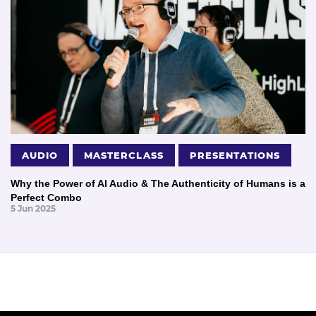
AUDIO
MASTERCLASS
PRESENTATIONS
Why the Power of AI Audio & The Authenticity of Humans is a
Perfect Combo
5 Jun 2025