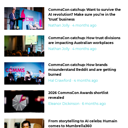
CommsCon catchup: Want to survive the
AI revolution? Make sure you’re in the
‘trust’ business
Nathan Jolly · 4 months ago
CommsCon catchup: How trust divisions
are impacting Australian workplaces
Nathan Jolly · 4 months ago
CommsCon catchup: How brands
misunderstand Reddit and are getting
burned
Hal Crawford · 4 months ago
2026 CommsCon Awards shortlist
revealed
Eleanor Dickinson · 6 months ago
From storytelling to AI celebs: Humain
comes to Mumbrella360