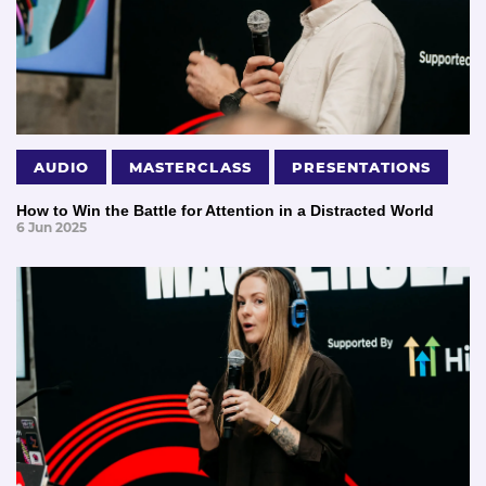
AUDIO
MASTERCLASS
PRESENTATIONS
How to Win the Battle for Attention in a Distracted World
6 Jun 2025