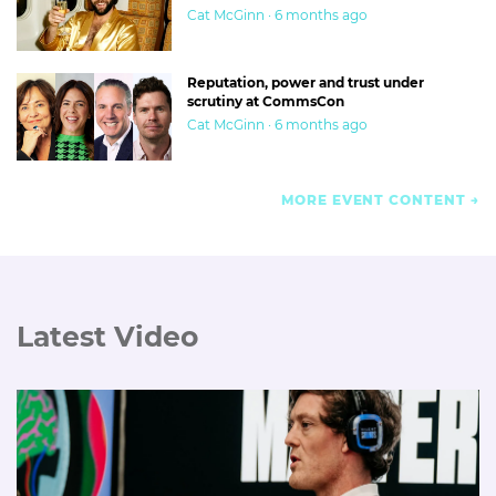
Cat McGinn · 6 months ago
Reputation, power and trust under
scrutiny at CommsCon
Cat McGinn · 6 months ago
MORE EVENT CONTENT
Latest Video