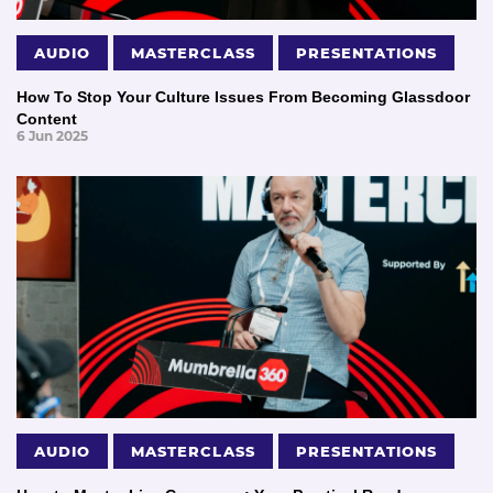
AUDIO
MASTERCLASS
PRESENTATIONS
How To Stop Your Culture Issues From Becoming Glassdoor
Content
6 Jun 2025
AUDIO
MASTERCLASS
PRESENTATIONS