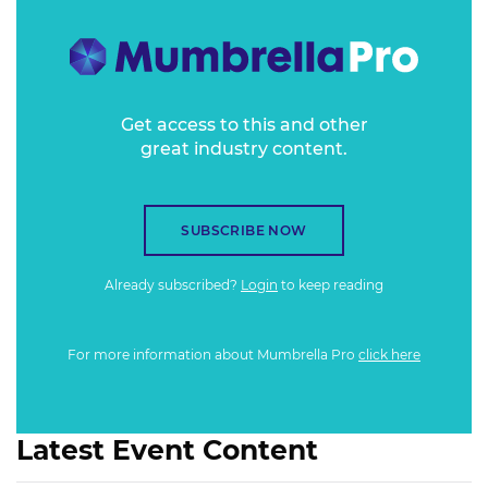
looking at the tech trends of Generation X and
examining how to use tech to involve, engage and enthuse
millennials.
Get access to this and other
great industry content.
SUBSCRIBE NOW
Already subscribed?
Login
to keep reading
For more information about Mumbrella Pro
click here
Latest Event Content