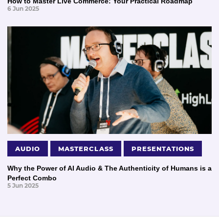
How to Master Live Commerce: Your Practical Roadmap
6 Jun 2025
AUDIO
MASTERCLASS
PRESENTATIONS
Why the Power of AI Audio & The Authenticity of Humans is a
Perfect Combo
5 Jun 2025