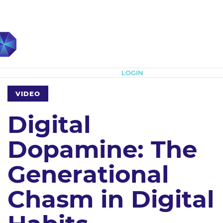
Subscribe
LOGIN
VIDEO
Digital
Dopamine: The
Generational
Chasm in Digital