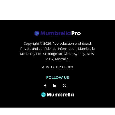
Copyright © 2026.
Reproduction prohibited.
Private and confidential information. Mumbrella
Media Pty Ltd, 41 Bridge Rd, Glebe, Sydney, NSW,
2037, Australia.
ABN: 19 68 28 15 309
FOLLOW US