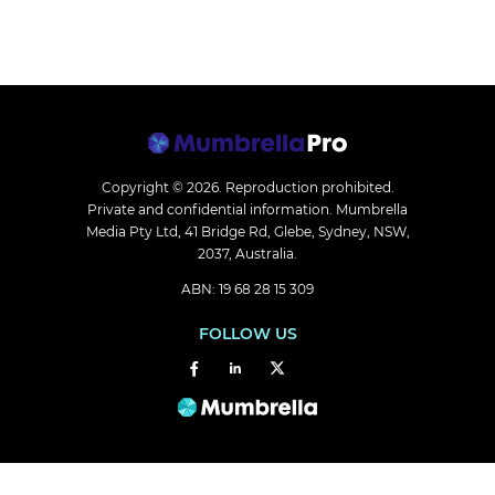
Copyright © 2026.
Reproduction prohibited.
Private and confidential information. Mumbrella
Media Pty Ltd, 41 Bridge Rd, Glebe, Sydney, NSW,
2037, Australia.
ABN: 19 68 28 15 309
FOLLOW US