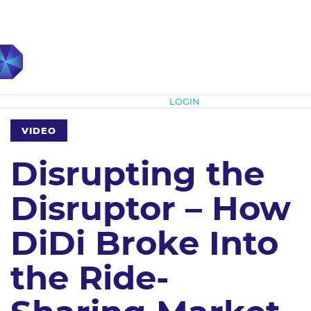
Subscribe
LOGIN
VIDEO
Disrupting the
Disruptor – How
DiDi Broke Into
the Ride-