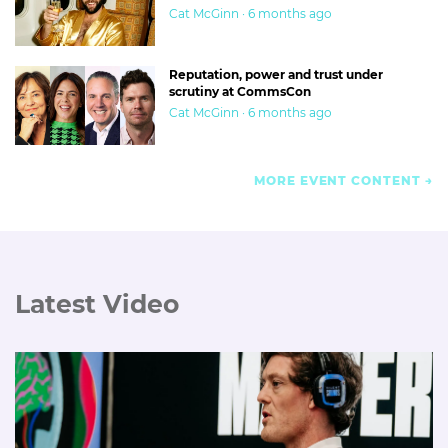
Cat McGinn · 6 months ago
Reputation, power and trust under
scrutiny at CommsCon
Cat McGinn · 6 months ago
MORE EVENT CONTENT
Latest Video