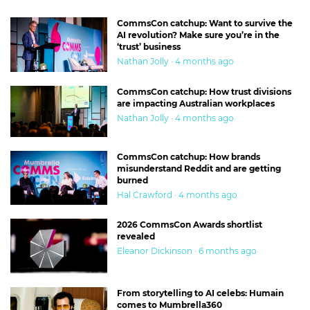
CommsCon catchup: Want to survive the
AI revolution? Make sure you’re in the
‘trust’ business
Nathan Jolly · 4 months ago
CommsCon catchup: How trust divisions
are impacting Australian workplaces
Nathan Jolly · 4 months ago
CommsCon catchup: How brands
misunderstand Reddit and are getting
burned
Hal Crawford · 4 months ago
2026 CommsCon Awards shortlist
revealed
Eleanor Dickinson · 6 months ago
From storytelling to AI celebs: Humain
comes to Mumbrella360