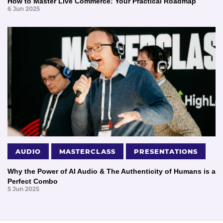
How to Master Live Commerce: Your Practical Roadmap
6 Jun 2025
AUDIO
MASTERCLASS
PRESENTATIONS
Why the Power of AI Audio & The Authenticity of Humans is a
Perfect Combo
5 Jun 2025