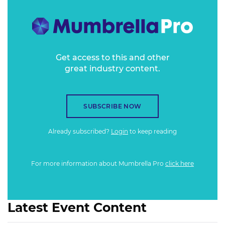
Get access to this and other
great industry content.
SUBSCRIBE NOW
Already subscribed?
Login
to keep reading
For more information about Mumbrella Pro
click here
Latest Event Content