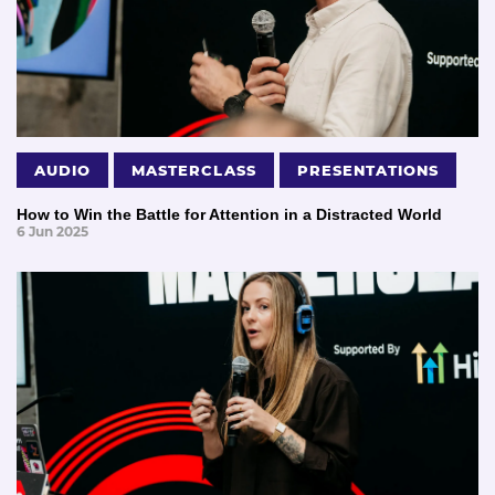
AUDIO
MASTERCLASS
PRESENTATIONS
How to Win the Battle for Attention in a Distracted World
6 Jun 2025