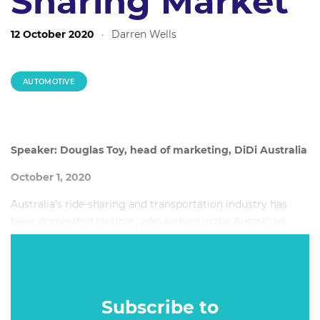
Sharing Market
12 October 2020
·
Darren Wells
AUTOMOTIVE
Speaker: Douglas Toy, head of marketing, DiDi Australia
October 1, 2020
Australia’s ride-sharing and transportation industry has
been dominated by Uber, who arrived in the Australian
market in 2012 and paved the way for Australia’s ride-
sharing economy. But, this year challenger brand DiDi,
which entered the Australian market in January 2018, is
already making waves in the ride sharing economy.
Subscribe to