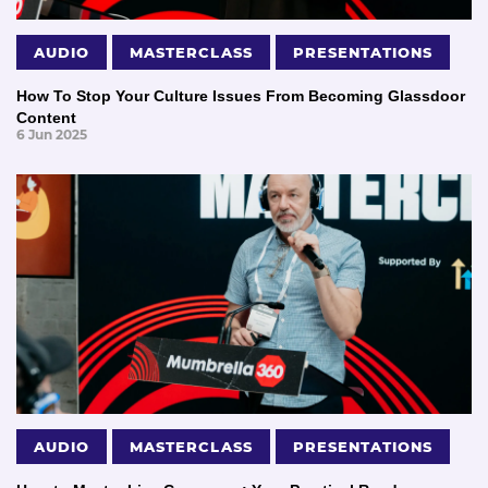
AUDIO
MASTERCLASS
PRESENTATIONS
How To Stop Your Culture Issues From Becoming Glassdoor
Content
6 Jun 2025
AUDIO
MASTERCLASS
PRESENTATIONS