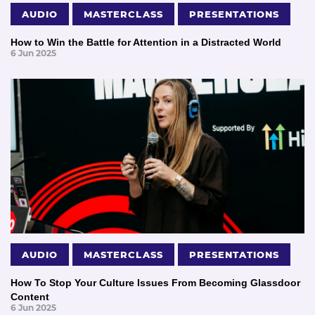
AUDIO
MASTERCLASS
PRESENTATIONS
How to Win the Battle for Attention in a Distracted World
6 Jun 2025
AUDIO
MASTERCLASS
PRESENTATIONS
How To Stop Your Culture Issues From Becoming Glassdoor
Content
6 Jun 2025