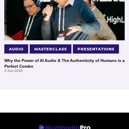
AUDIO
MASTERCLASS
PRESENTATIONS
Why the Power of AI Audio & The Authenticity of Humans is a
Perfect Combo
5 Jun 2025