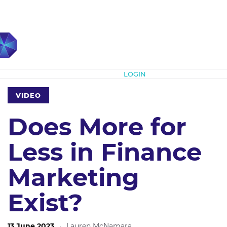
Subscribe
LOGIN
VIDEO
Does More for
Less in Finance
Marketing
Exist?
13 June 2023
·
Lauren McNamara