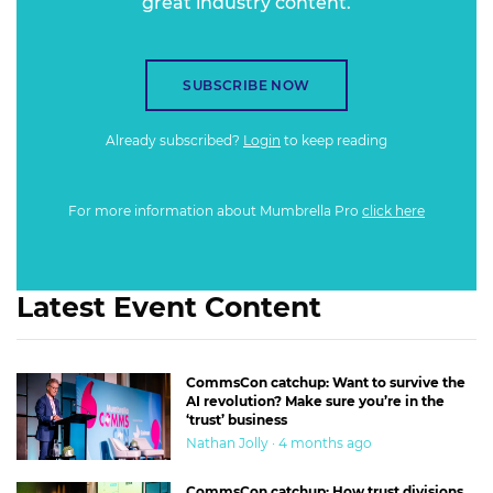
great industry content.
SUBSCRIBE NOW
Already subscribed?
Login
to keep reading
For more information about Mumbrella Pro
click here
Latest Event Content
CommsCon catchup: Want to survive the
AI revolution? Make sure you’re in the
‘trust’ business
Nathan Jolly · 4 months ago
CommsCon catchup: How trust divisions