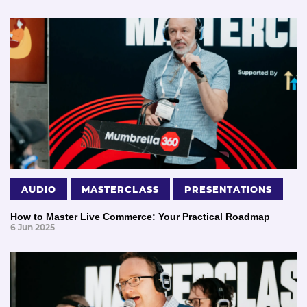
AUDIO
MASTERCLASS
PRESENTATIONS
How to Master Live Commerce: Your Practical Roadmap
6 Jun 2025