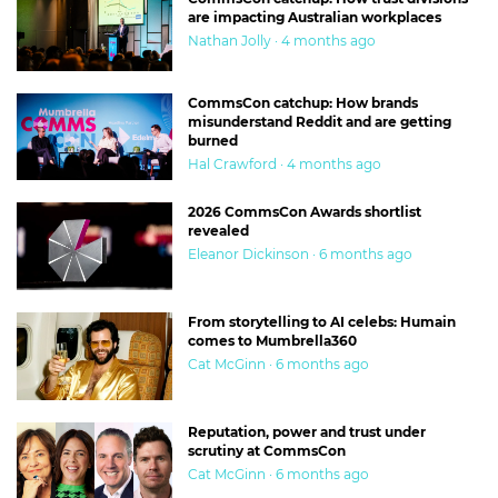
are impacting Australian workplaces
Nathan Jolly · 4 months ago
CommsCon catchup: How brands
misunderstand Reddit and are getting
burned
Hal Crawford · 4 months ago
2026 CommsCon Awards shortlist
revealed
Eleanor Dickinson · 6 months ago
From storytelling to AI celebs: Humain
comes to Mumbrella360
Cat McGinn · 6 months ago
Reputation, power and trust under
scrutiny at CommsCon
Cat McGinn · 6 months ago