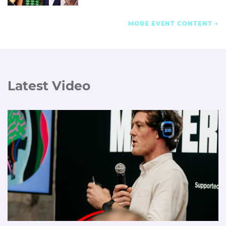
MORE EVENT CONTENT
Latest Video