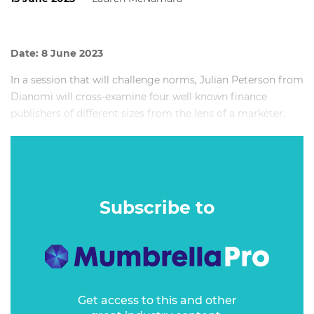
Date: 8 June 2023
In a session that will challenge norms, Julian Peterson from
Dianomi will cross-examine four well known finance
publishers of different sizes from the lens of a marketer.
Each of the publishers has a different advertising offering
so how do marketers ensure that their spend is stretching
as far as it can?
Subscribe to
Get access to this and other