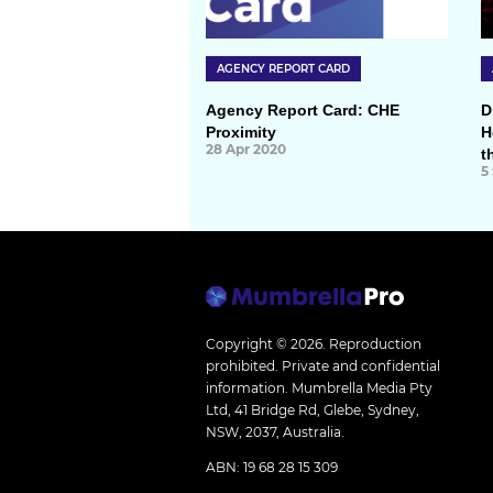
AGENCY REPORT CARD
Agency Report Card: CHE
D
Proximity
H
28 Apr 2020
t
5
Copyright © 2026.
Reproduction
prohibited. Private and confidential
information. Mumbrella Media Pty
Ltd, 41 Bridge Rd, Glebe, Sydney,
NSW, 2037, Australia.
ABN: 19 68 28 15 309