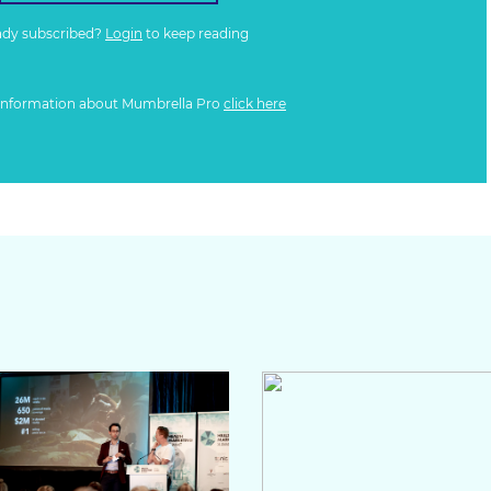
ady subscribed?
Login
to keep reading
information about Mumbrella Pro
click here