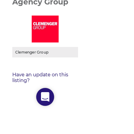
Agency Group
Clemenger Group
Have an update on this
listing?