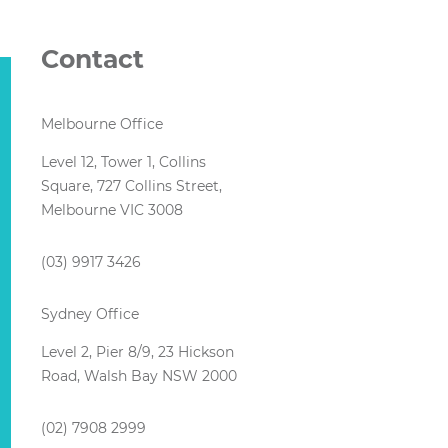
Contact
Melbourne Office
Level 12, Tower 1, Collins
Square, 727 Collins Street,
Melbourne VIC 3008
(03) 9917 3426
Sydney Office
Level 2, Pier 8/9, 23 Hickson
Road, Walsh Bay NSW 2000
(02) 7908 2999