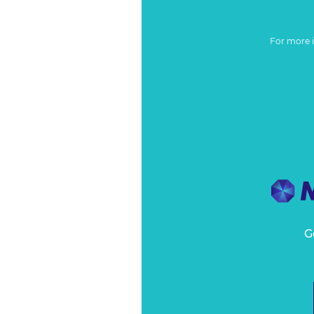
For more 
G