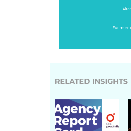
Alre
For more 
RELATED INSIGHTS