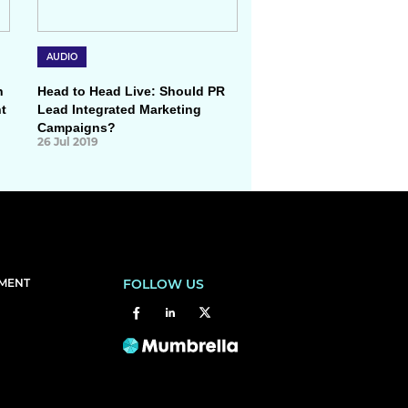
AUDIO
h
Head to Head Live: Should PR
t
Lead Integrated Marketing
Campaigns?
26 Jul 2019
EMENT
FOLLOW US