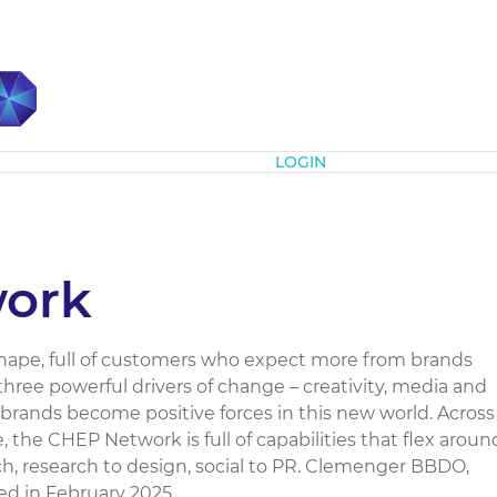
Subscribe
LOGIN
ork
hape, full of customers who expect more from brands
hree powerful drivers of change – creativity, media and
brands become positive forces in this new world. Across
the CHEP Network is full of capabilities that flex aroun
h, research to design, social to PR. Clemenger BBDO,
 in February 2025....