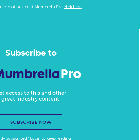
information about Mumbrella Pro
click here
Subscribe to
et access to this and other
great industry content.
SUBSCRIBE NOW
ady subscribed?
Login
to keep reading