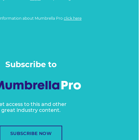
information about Mumbrella Pro
click here
Subscribe to
et access to this and other
great industry content.
SUBSCRIBE NOW