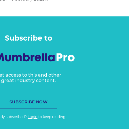
Subscribe to
et access to this and other
great industry content.
SUBSCRIBE NOW
ady subscribed?
Login
to keep reading