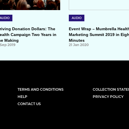
AUDIO
AUDIO
riving Donation Dollars: The
Event Wrap – Mumbrella Healt
ealth Campaign Two Years in
Marketing Summit 2019 in Eigh
he Making
Minutes
 Sep 2019
21 Jan 2020
TERMS AND CONDITIONS
COLLECTION STAT
HELP
PRIVACY POLICY
CONTACT US