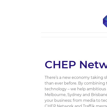
CHEP Netw
There’s a new economy taking s
than ever before. By combining t
technology – we help ambitious 
Melbourne, Sydney and Brisbane, 
your business: from media to tec
CHEP Network and Traffik merged