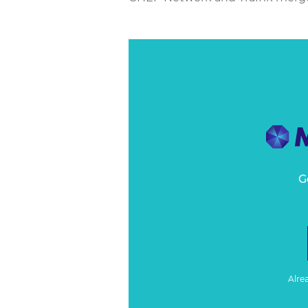
G
Alre