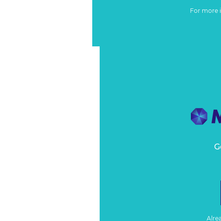
For more 
G
Alre