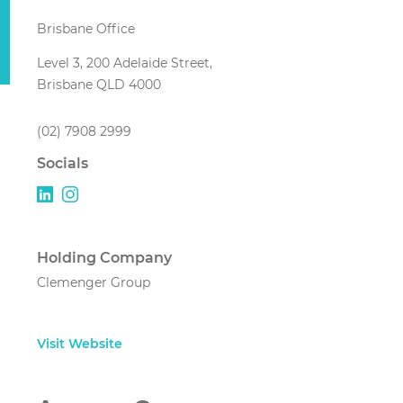
Brisbane Office
Level 3, 200 Adelaide Street,
Brisbane QLD 4000
(02) 7908 2999
Socials
Holding Company
Clemenger Group
Visit Website