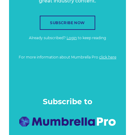
great industry content.
SUBSCRIBE NOW
Already subscribed?
Login
to keep reading
For more information about Mumbrella Pro
click here
Subscribe to