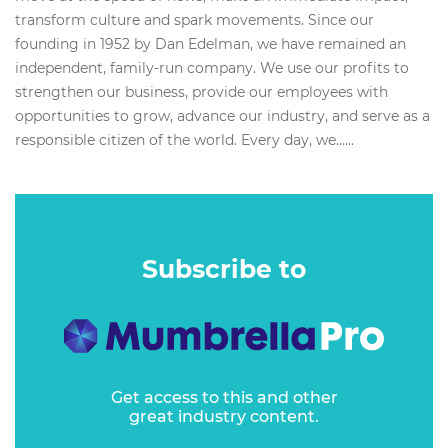
transform culture and spark movements. Since our
founding in 1952 by Dan Edelman, we have remained an
independent, family-run company. We use our profits to
strengthen our business, provide our employees with
opportunities to grow, advance our industry, and serve as a
responsible citizen of the world. Every day, we…...
Subscribe to
Get access to this and other
great industry content.