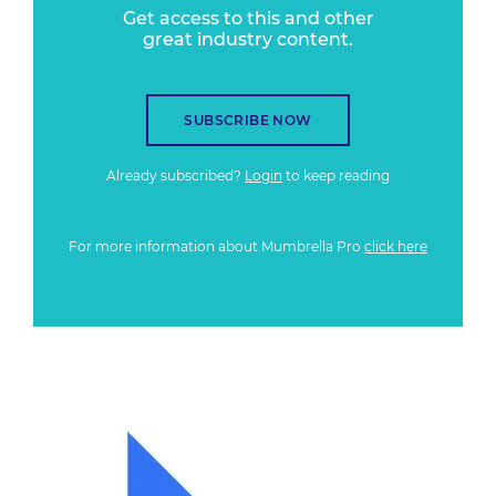
Get access to this and other
great industry content.
SUBSCRIBE NOW
Already subscribed?
Login
to keep reading
For more information about Mumbrella Pro
click here