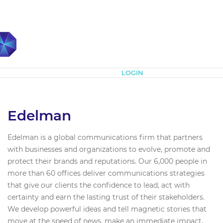
Subscribe
LOGIN
Edelman
Edelman is a global communications firm that partners
with businesses and organizations to evolve, promote and
protect their brands and reputations. Our 6,000 people in
more than 60 offices deliver communications strategies
that give our clients the confidence to lead, act with
certainty and earn the lasting trust of their stakeholders.
We develop powerful ideas and tell magnetic stories that
move at the speed of news, make an immediate impact,