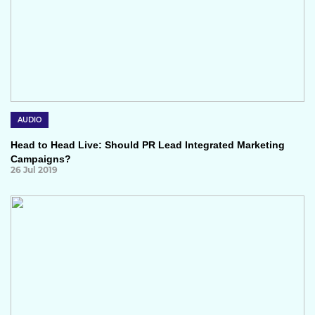
AUDIO
Head to Head Live: Should PR Lead Integrated Marketing
Campaigns?
26 Jul 2019