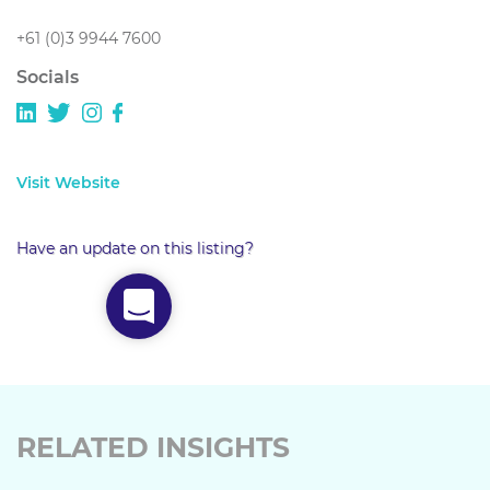
+61 (0)3 9944 7600
Socials
Visit Website
Have an update on this listing?
RELATED INSIGHTS