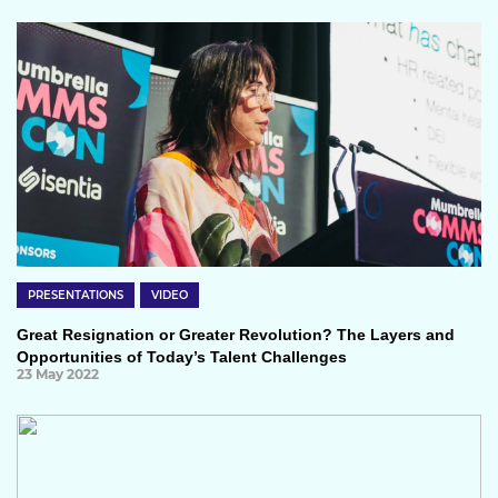
PRESENTATIONS
VIDEO
Great Resignation or Greater Revolution? The Layers and
Opportunities of Today’s Talent Challenges
23 May 2022