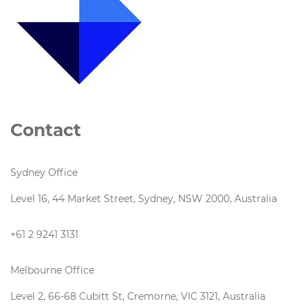
Contact
Sydney Office
Level 16, 44 Market Street, Sydney, NSW 2000, Australia
+61 2 9241 3131
Melbourne Office
Level 2, 66-68 Cubitt St, Cremorne, VIC 3121, Australia