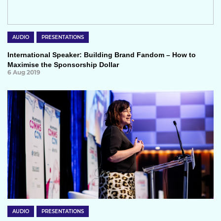
AUDIO
PRESENTATIONS
International Speaker: Building Brand Fandom – How to
Maximise the Sponsorship Dollar
6 Aug 2019
AUDIO
PRESENTATIONS