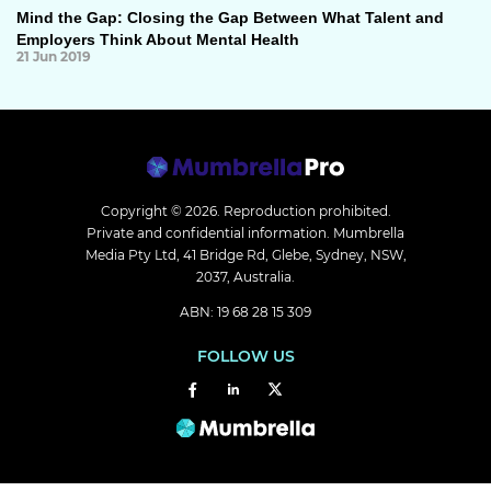
Mind the Gap: Closing the Gap Between What Talent and
Employers Think About Mental Health
21 Jun 2019
Copyright © 2026.
Reproduction prohibited.
Private and confidential information. Mumbrella
Media Pty Ltd, 41 Bridge Rd, Glebe, Sydney, NSW,
2037, Australia.
ABN: 19 68 28 15 309
FOLLOW US