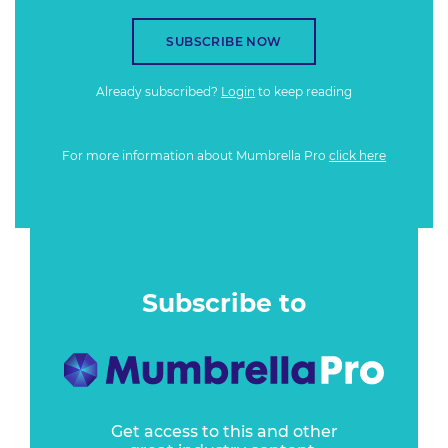
SUBSCRIBE NOW
Already subscribed?
Login
to keep reading
For more information about Mumbrella Pro
click here
Subscribe to
Get access to this and other