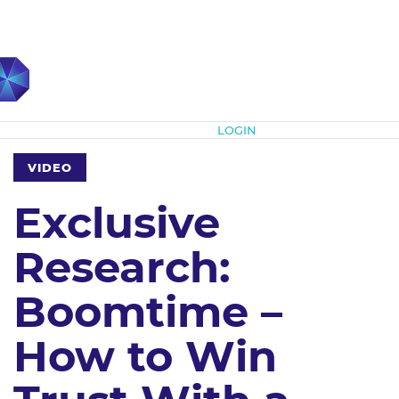
Subscribe
LOGIN
VIDEO
Exclusive
Research:
Boomtime –
How to Win