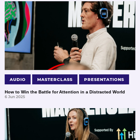
AUDIO
MASTERCLASS
PRESENTATIONS
How to Win the Battle for Attention in a Distracted World
6 Jun 2025