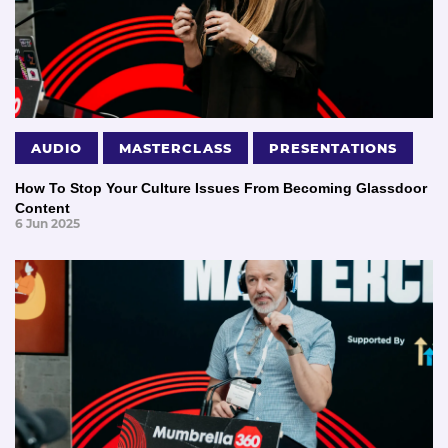
AUDIO
MASTERCLASS
PRESENTATIONS
How To Stop Your Culture Issues From Becoming Glassdoor
Content
6 Jun 2025