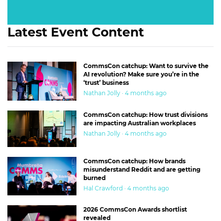
Latest Event Content
CommsCon catchup: Want to survive the
AI revolution? Make sure you’re in the
‘trust’ business
Nathan Jolly · 4 months ago
CommsCon catchup: How trust divisions
are impacting Australian workplaces
Nathan Jolly · 4 months ago
CommsCon catchup: How brands
misunderstand Reddit and are getting
burned
Hal Crawford · 4 months ago
2026 CommsCon Awards shortlist
revealed