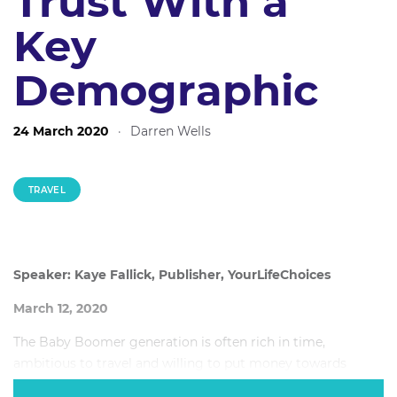
Trust With a
Key
Demographic
24 March 2020
·
Darren Wells
TRAVEL
Speaker: Kaye Fallick, Publisher, YourLifeChoices
March 12, 2020
The Baby Boomer generation is often rich in time,
ambitious to travel and willing to put money towards
travelling, but how exactly can travel brands and