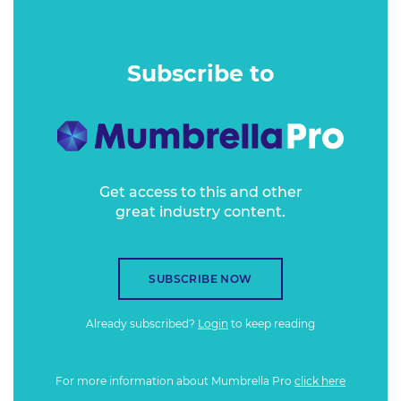
destinations tap into a market that is often marketed to in
ways that assume too much about them?
Subscribe to
Get access to this and other
great industry content.
SUBSCRIBE NOW
Already subscribed?
Login
to keep reading
For more information about Mumbrella Pro
click here