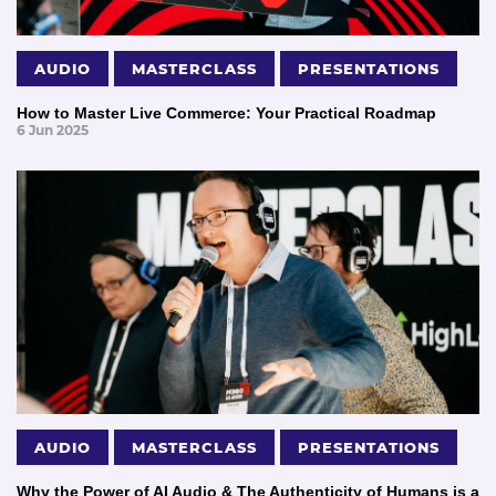
AUDIO
MASTERCLASS
PRESENTATIONS
How to Master Live Commerce: Your Practical Roadmap
6 Jun 2025
AUDIO
MASTERCLASS
PRESENTATIONS
Why the Power of AI Audio & The Authenticity of Humans is a