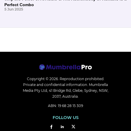
Perfect Combo
5 Jun 2025
Copyright © 2026.
Reproduction prohibited.
Private and confidential information. Mumbrella
Media Pty Ltd, 41 Bridge Rd, Glebe, Sydney, NSW,
2037, Australia.
ABN: 19 68 28 15 309
FOLLOW US