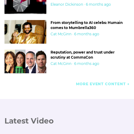
Eleanor Dickinson · 6 months ago
From storytelling to AI celebs: Humain
comes to Mumbrella360
Cat McGinn · 6 months ago
Reputation, power and trust under
scrutiny at CommsCon
Cat McGinn · 6 months ago
MORE EVENT CONTENT
Latest Video