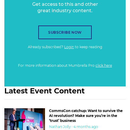
Get access to this and other
great industry content.
SUBSCRIBE NOW
Already subscribed?
Login
to keep reading
For more information about Mumbrella Pro
click here
Latest Event Content
CommsCon catchup: Want to survive the
AI revolution? Make sure you’re in the
‘trust’ business
Nathan Jolly · 4 months ago