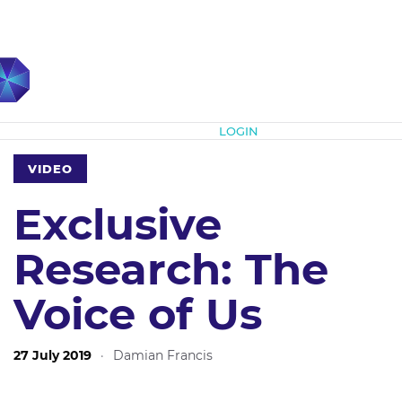
Subscribe
LOGIN
VIDEO
Exclusive
Research: The
Voice of Us
27 July 2019
·
Damian Francis