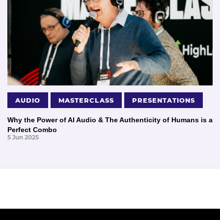
AUDIO
MASTERCLASS
PRESENTATIONS
Why the Power of AI Audio & The Authenticity of Humans is a
Perfect Combo
5 Jun 2025