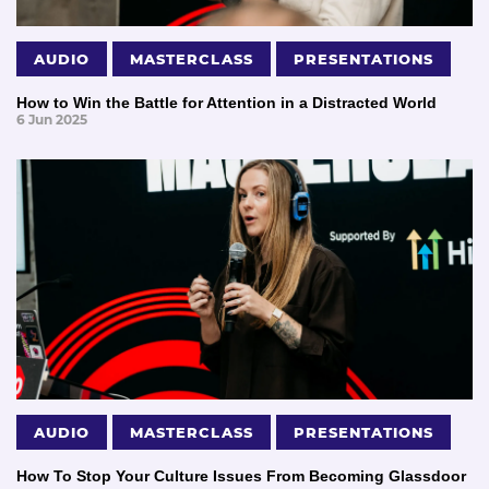
AUDIO
MASTERCLASS
PRESENTATIONS
How to Win the Battle for Attention in a Distracted World
6 Jun 2025
AUDIO
MASTERCLASS
PRESENTATIONS
How To Stop Your Culture Issues From Becoming Glassdoor