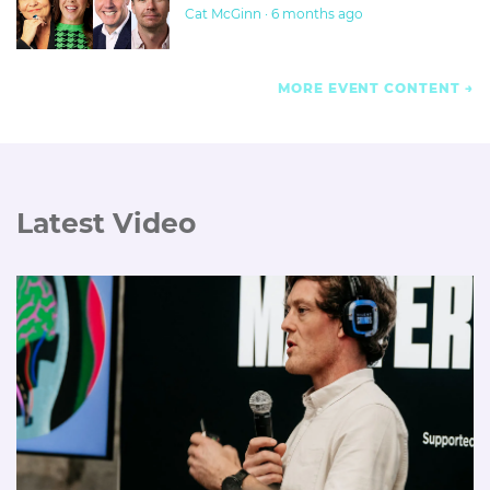
Cat McGinn · 6 months ago
MORE EVENT CONTENT
Latest Video