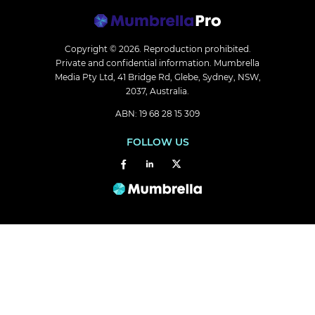
Copyright © 2026.
Reproduction prohibited.
Private and confidential information. Mumbrella
Media Pty Ltd, 41 Bridge Rd, Glebe, Sydney, NSW,
2037, Australia.
ABN: 19 68 28 15 309
FOLLOW US