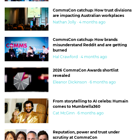
CommsCon catchup: How trust divisions
are impacting Australian workplaces
Nathan Jolly · 4 months ago
CommsCon catchup: How brands
misunderstand Reddit and are getting
burned
Hal Crawford · 4 months ago
2026 CommsCon Awards shortlist
revealed
Eleanor Dickinson · 6 months ago
From storytelling to AI celebs: Humain
comes to Mumbrella360
Cat McGinn · 6 months ago
Reputation, power and trust under
scrutiny at CommsCon