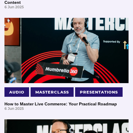
Content
6 Jun 2025
AUDIO
MASTERCLASS
PRESENTATIONS
How to Master Live Commerce: Your Practical Roadmap
6 Jun 2025