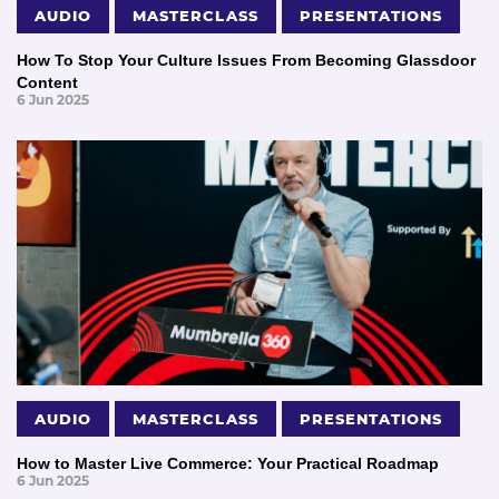
AUDIO
MASTERCLASS
PRESENTATIONS
How To Stop Your Culture Issues From Becoming Glassdoor
Content
6 Jun 2025
AUDIO
MASTERCLASS
PRESENTATIONS
How to Master Live Commerce: Your Practical Roadmap
6 Jun 2025