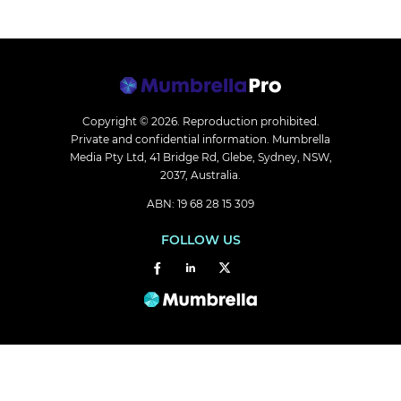
Copyright © 2026.
Reproduction prohibited.
Private and confidential information. Mumbrella
Media Pty Ltd, 41 Bridge Rd, Glebe, Sydney, NSW,
2037, Australia.
ABN: 19 68 28 15 309
FOLLOW US