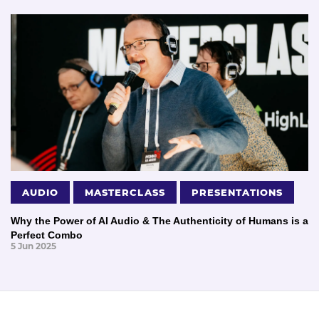
AUDIO
MASTERCLASS
PRESENTATIONS
Why the Power of AI Audio & The Authenticity of Humans is a
Perfect Combo
5 Jun 2025