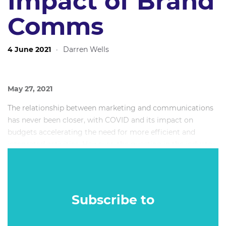
Impact of Brand
Comms
4 June 2021
·
Darren Wells
May 27, 2021
The relationship between marketing and communications
has never been closer, with COVID and its impact on
budgets accelerating the need for more efficient and
integrated activities. However, the question in the industry
still remains - how do you truly show the commercial
impact of brand communications?
Subscribe to