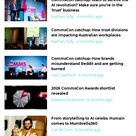
AI revolution? Make sure you’re in the
‘trust’ business
Nathan Jolly · 4 months ago
CommsCon catchup: How trust divisions
are impacting Australian workplaces
Nathan Jolly · 4 months ago
CommsCon catchup: How brands
misunderstand Reddit and are getting
burned
Hal Crawford · 4 months ago
2026 CommsCon Awards shortlist
revealed
Eleanor Dickinson · 6 months ago
From storytelling to AI celebs: Humain
comes to Mumbrella360
Cat McGinn · 6 months ago