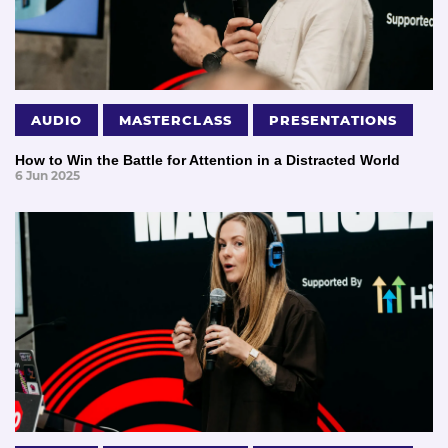
AUDIO
MASTERCLASS
PRESENTATIONS
How to Win the Battle for Attention in a Distracted World
6 Jun 2025