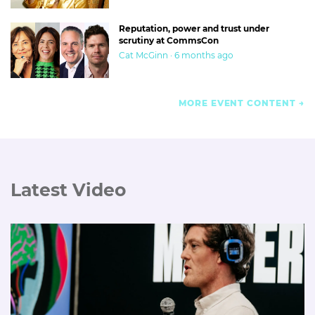
Reputation, power and trust under
scrutiny at CommsCon
Cat McGinn · 6 months ago
MORE EVENT CONTENT
Latest Video