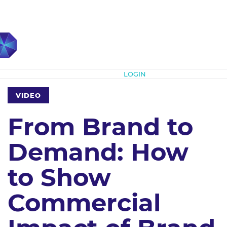
Subscribe
LOGIN
VIDEO
From Brand to
Demand: How
to Show
Commercial