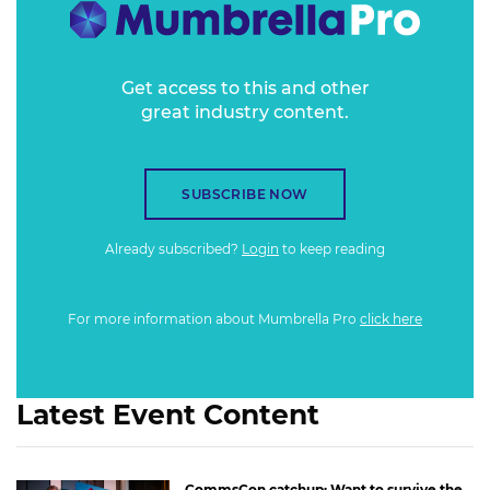
Get access to this and other
great industry content.
SUBSCRIBE NOW
Already subscribed?
Login
to keep reading
For more information about Mumbrella Pro
click here
Latest Event Content
CommsCon catchup: Want to survive the