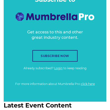
Get access to this and other
great industry content.
SUBSCRIBE NOW
Already subscribed?
Login
to keep reading
For more information about Mumbrella Pro
click here
Latest Event Content