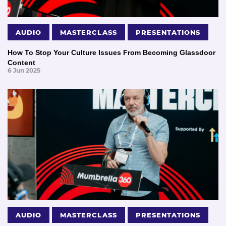
AUDIO
MASTERCLASS
PRESENTATIONS
How To Stop Your Culture Issues From Becoming Glassdoor
Content
6 Jun 2025
AUDIO
MASTERCLASS
PRESENTATIONS