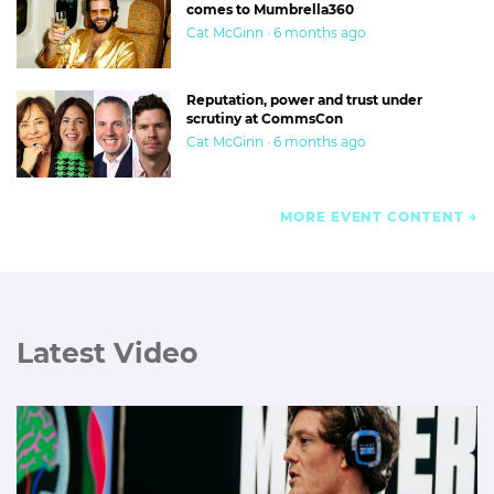
comes to Mumbrella360
Cat McGinn · 6 months ago
Reputation, power and trust under
scrutiny at CommsCon
Cat McGinn · 6 months ago
MORE EVENT CONTENT
Latest Video