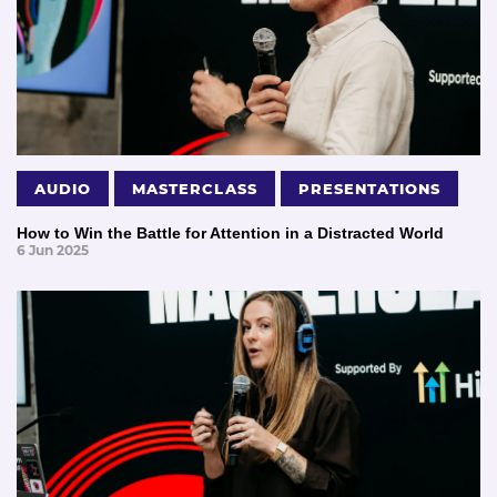
AUDIO
MASTERCLASS
PRESENTATIONS
How to Win the Battle for Attention in a Distracted World
6 Jun 2025