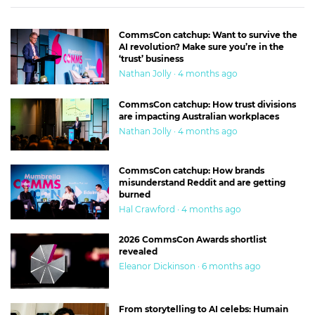
CommsCon catchup: Want to survive the
AI revolution? Make sure you’re in the
‘trust’ business
Nathan Jolly · 4 months ago
CommsCon catchup: How trust divisions
are impacting Australian workplaces
Nathan Jolly · 4 months ago
CommsCon catchup: How brands
misunderstand Reddit and are getting
burned
Hal Crawford · 4 months ago
2026 CommsCon Awards shortlist
revealed
Eleanor Dickinson · 6 months ago
From storytelling to AI celebs: Humain