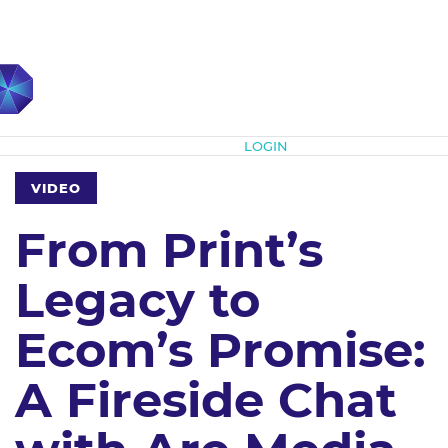
Subscribe
LOGIN
VIDEO
From Print’s
Legacy to
Ecom’s Promise:
A Fireside Chat