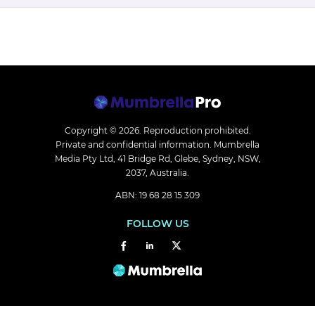
Copyright © 2026.
Reproduction prohibited.
Private and confidential information. Mumbrella
Media Pty Ltd, 41 Bridge Rd, Glebe, Sydney, NSW,
2037, Australia.
ABN: 19 68 28 15 309
FOLLOW US