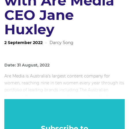
with Are Media
CEO Jane
Huxley
2 September 2022
·
Darcy Song
Date: 31 August, 2022
Are Media is Australia's largest content company for
women, reaching nine in ten women every year through its
portfolio of leading brands including The Australian
Women's Weekly, marie claire, Gourmet Traveller, Better
Homes & Gardens, Woman's Day, Country Style,
beautyheaven and bounty.
Subscribe to