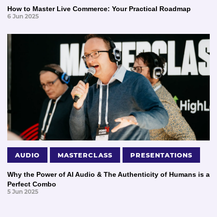
How to Master Live Commerce: Your Practical Roadmap
6 Jun 2025
AUDIO
MASTERCLASS
PRESENTATIONS
Why the Power of AI Audio & The Authenticity of Humans is a
Perfect Combo
5 Jun 2025