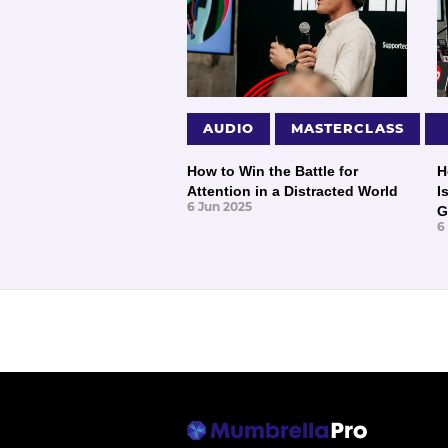
AUDIO
MASTERCLASS
How to Win the Battle for
H
Attention in a Distracted World
I
6 Jun 2025
G
6