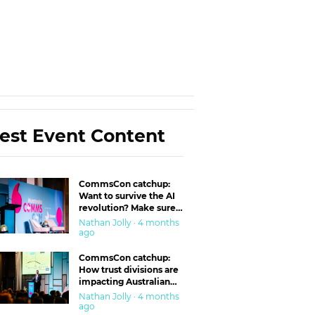
est Event Content
CommsCon catchup:
Want to survive the AI
revolution? Make sure
you’re in the ‘trust’
Nathan Jolly · 4 months
business
ago
CommsCon catchup:
How trust divisions are
impacting Australian
workplaces
Nathan Jolly · 4 months
ago