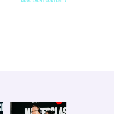
MORE EVENT CONTENT