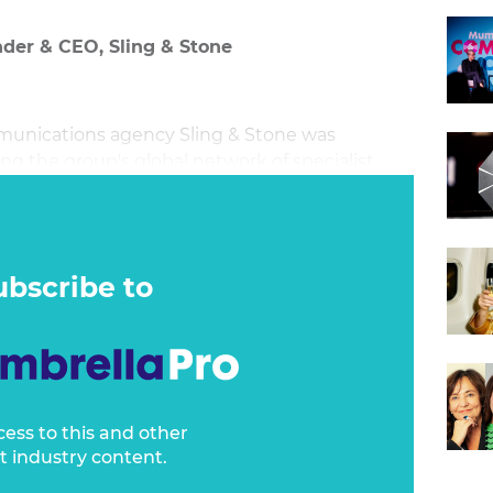
nder & CEO, Sling & Stone
munications agency Sling & Stone was
ng the group's global network of specialist
d as a way to accelerate the agency's growth
ries that shape the future of how we live, work,
ubscribe to
cess to this and other
t industry content.