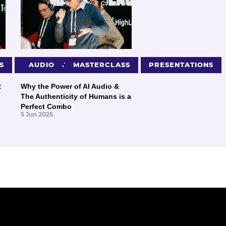
S
PRESENTATIONS
AUDIO
MASTERCLASS
PRESENTATIONS
:
Why the Power of AI Audio &
The Authenticity of Humans is a
Perfect Combo
5 Jun 2025