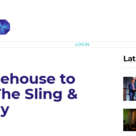
Subscribe
LOGIN
Lat
ehouse to
he Sling &
ry