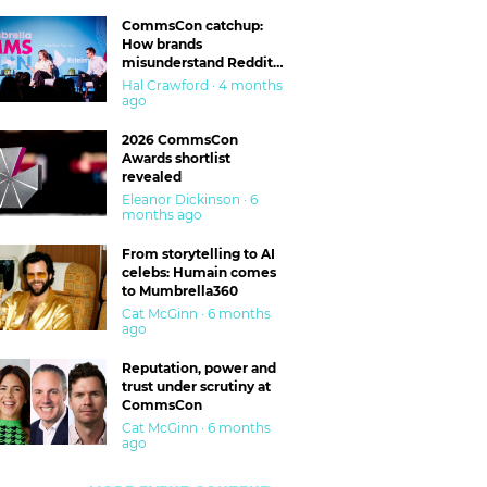
CommsCon catchup:
How brands
misunderstand Reddit
and are getting burned
Hal Crawford · 4 months
ago
2026 CommsCon
Awards shortlist
revealed
Eleanor Dickinson · 6
months ago
From storytelling to AI
celebs: Humain comes
to Mumbrella360
Cat McGinn · 6 months
ago
Reputation, power and
trust under scrutiny at
CommsCon
Cat McGinn · 6 months
ago