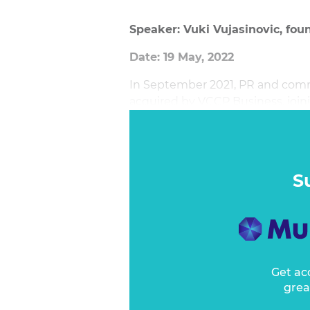
Speaker: Vuki Vujasinovic, fou
Date: 19 May, 2022
In September 2021, PR and com
acquired by VCCP Business, joini
agencies. The move was describe
ambitions and its goal to tell sto
and play.
S
Get ac
grea