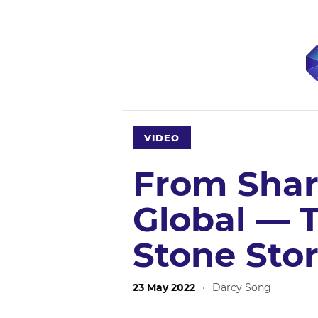
VIDEO
From Shar
Global — T
Stone Sto
23 May 2022
·
Darcy Song