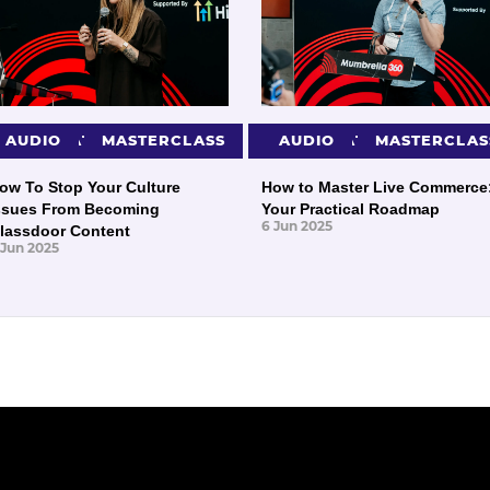
PRESENTATIONS
AUDIO
MASTERCLASS
PRESENTATIONS
AUDIO
MASTERCLAS
ow To Stop Your Culture
How to Master Live Commerce
ssues From Becoming
Your Practical Roadmap
6 Jun 2025
lassdoor Content
 Jun 2025