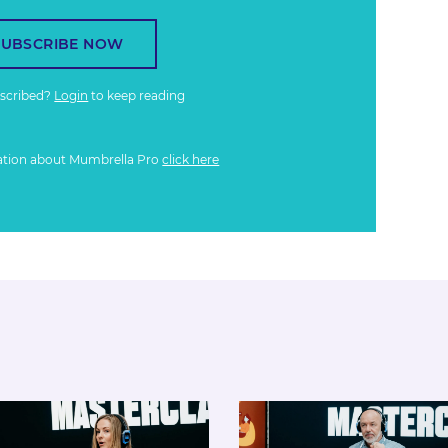
SUBSCRIBE NOW
bscribed?
Login
to keep reading
ation about Mumbrella Pro
click here