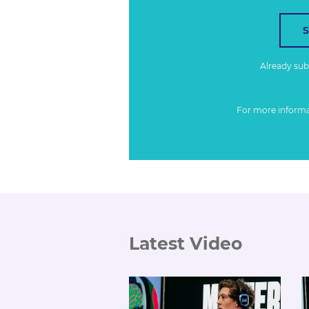
Already su
For more inform
Latest Video