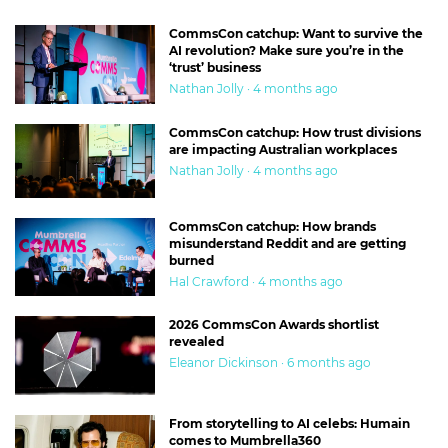
CommsCon catchup: Want to survive the
AI revolution? Make sure you’re in the
‘trust’ business
Nathan Jolly · 4 months ago
CommsCon catchup: How trust divisions
are impacting Australian workplaces
Nathan Jolly · 4 months ago
CommsCon catchup: How brands
misunderstand Reddit and are getting
burned
Hal Crawford · 4 months ago
2026 CommsCon Awards shortlist
revealed
Eleanor Dickinson · 6 months ago
From storytelling to AI celebs: Humain
comes to Mumbrella360