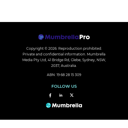
Copyright © 2026.
Reproduction prohibited.
Private and confidential information. Mumbrella
Media Pty Ltd, 41 Bridge Rd, Glebe, Sydney, NSW,
2037, Australia.
ABN: 19 68 28 15 309
FOLLOW US