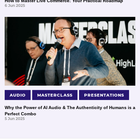
How to Master Live Commerce: Your Practical Roadmap
6 Jun 2025
AUDIO
MASTERCLASS
PRESENTATIONS
Why the Power of AI Audio & The Authenticity of Humans is a
Perfect Combo
5 Jun 2025