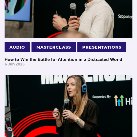
AUDIO
MASTERCLASS
PRESENTATIONS
How to Win the Battle for Attention in a Distracted World
6 Jun 2025