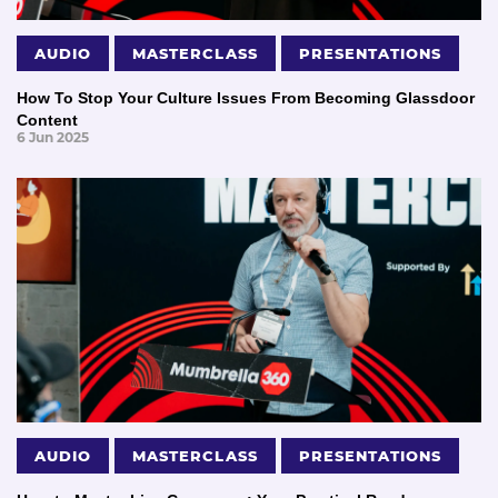
AUDIO
MASTERCLASS
PRESENTATIONS
How To Stop Your Culture Issues From Becoming Glassdoor
Content
6 Jun 2025
AUDIO
MASTERCLASS
PRESENTATIONS