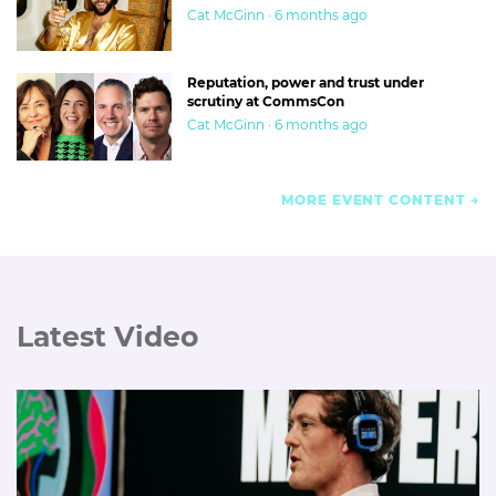
Cat McGinn · 6 months ago
Reputation, power and trust under
scrutiny at CommsCon
Cat McGinn · 6 months ago
MORE EVENT CONTENT
Latest Video