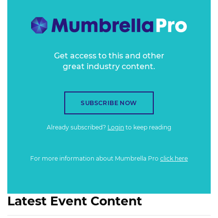
growing forms of entertainment globally.
Get access to this and other
great industry content.
SUBSCRIBE NOW
Already subscribed?
Login
to keep reading
For more information about Mumbrella Pro
click here
Latest Event Content