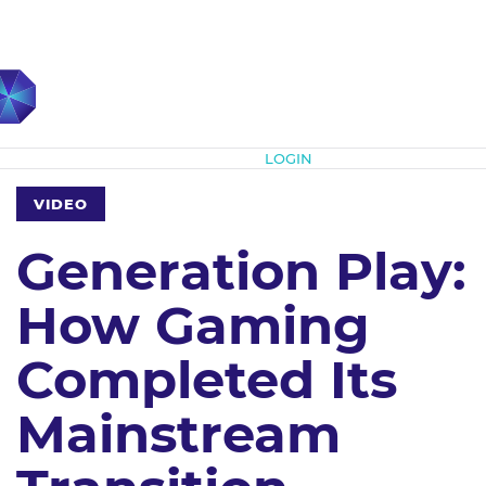
Subscribe
LOGIN
VIDEO
Generation Play:
How Gaming
Completed Its
Mainstream