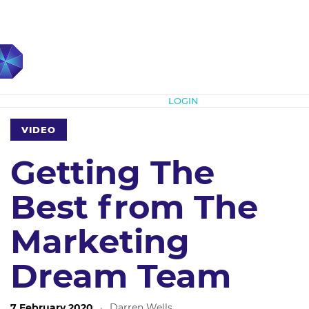
Subscribe
LOGIN
VIDEO
Getting The
Best from The
Marketing
Dream Team
7 February 2020
·
Darren Wells