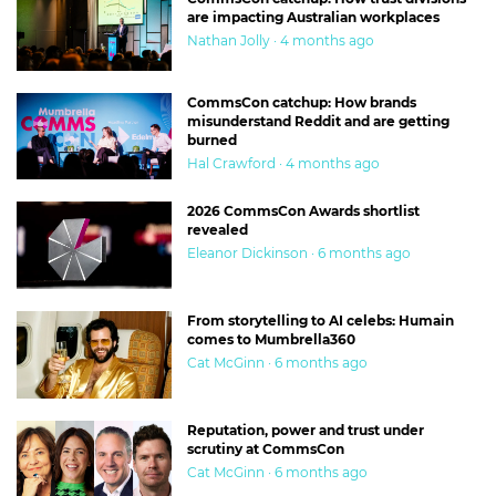
are impacting Australian workplaces
Nathan Jolly · 4 months ago
CommsCon catchup: How brands
misunderstand Reddit and are getting
burned
Hal Crawford · 4 months ago
2026 CommsCon Awards shortlist
revealed
Eleanor Dickinson · 6 months ago
From storytelling to AI celebs: Humain
comes to Mumbrella360
Cat McGinn · 6 months ago
Reputation, power and trust under
scrutiny at CommsCon
Cat McGinn · 6 months ago