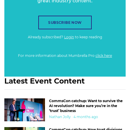
great industry content.
SUBSCRIBE NOW
Already subscribed?
Login
to keep reading
For more information about Mumbrella Pro
click here
Latest Event Content
CommsCon catchup: Want to survive the
AI revolution? Make sure you’re in the
‘trust’ business
Nathan Jolly · 4 months ago
CommsCon catchup: How trust divisions