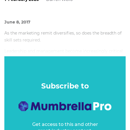
June 8, 2017
As the marketing remit diversifies, so does the breadth of
skill sets required.
Leadership and management become increasingly critical
to ensure these multi-disciplinary teams work
collaboratively, delivering high performance and
measurable results.
Subscribe to
Get access to this and other