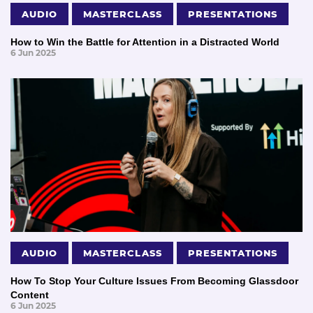
AUDIO
MASTERCLASS
PRESENTATIONS
How to Win the Battle for Attention in a Distracted World
6 Jun 2025
AUDIO
MASTERCLASS
PRESENTATIONS
How To Stop Your Culture Issues From Becoming Glassdoor
Content
6 Jun 2025