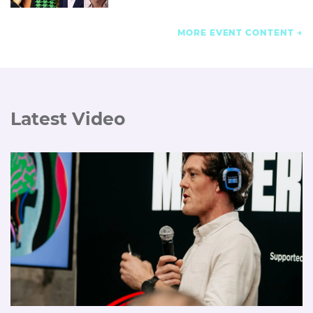
MORE EVENT CONTENT
Latest Video