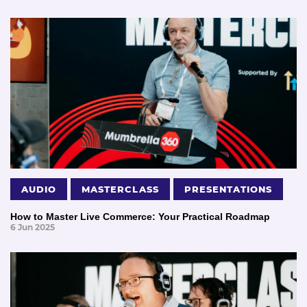
AUDIO
MASTERCLASS
PRESENTATIONS
How to Master Live Commerce: Your Practical Roadmap
6 Jun 2025