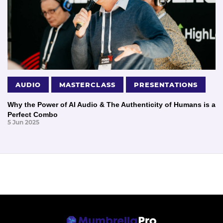
AUDIO
MASTERCLASS
PRESENTATIONS
Why the Power of AI Audio & The Authenticity of Humans is a
Perfect Combo
5 Jun 2025