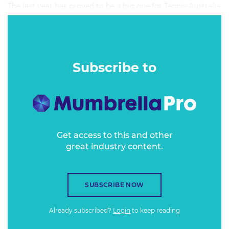
The last year has proved to be a big one for Tennis Australia
as it pushed to increase the amount of Australians picking
up racquets and heading down to the local court.
Subscribe to
Get access to this and other
great industry content.
SUBSCRIBE NOW
Already subscribed?
Login
to keep reading