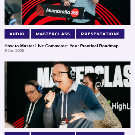
AUDIO
MASTERCLASS
PRESENTATIONS
How to Master Live Commerce: Your Practical Roadmap
6 Jun 2025