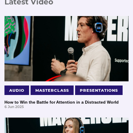
Latest Video
AUDIO
MASTERCLASS
PRESENTATIONS
How to Win the Battle for Attention in a Distracted World
6 Jun 2025