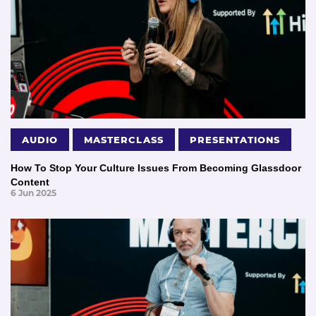
AUDIO
MASTERCLASS
PRESENTATIONS
How To Stop Your Culture Issues From Becoming Glassdoor
Content
6 Jun 2025