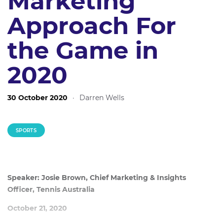
Marketing
Approach For
the Game in
2020
30 October 2020
·
Darren Wells
SPORTS
Speaker: Josie Brown, Chief Marketing & Insights
Officer, Tennis Australia
October 21, 2020