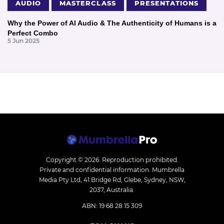
AUDIO
MASTERCLASS
PRESENTATIONS
Why the Power of AI Audio & The Authenticity of Humans is a
Perfect Combo
5 Jun 2025
Copyright © 2026.
Reproduction prohibited.
Private and confidential information. Mumbrella
Media Pty Ltd, 41 Bridge Rd, Glebe, Sydney, NSW,
2037, Australia.
ABN: 19 68 28 15 309