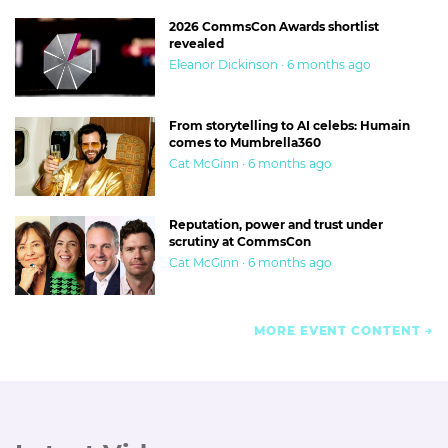
2026 CommsCon Awards shortlist
revealed
Eleanor Dickinson · 6 months ago
From storytelling to AI celebs: Humain
comes to Mumbrella360
Cat McGinn · 6 months ago
Reputation, power and trust under
scrutiny at CommsCon
Cat McGinn · 6 months ago
MORE EVENT CONTENT