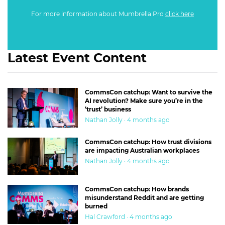
For more information about Mumbrella Pro
click here
Latest Event Content
CommsCon catchup: Want to survive the
AI revolution? Make sure you’re in the
‘trust’ business
Nathan Jolly · 4 months ago
CommsCon catchup: How trust divisions
are impacting Australian workplaces
Nathan Jolly · 4 months ago
CommsCon catchup: How brands
misunderstand Reddit and are getting
burned
Hal Crawford · 4 months ago