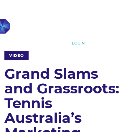
Subscribe
LOGIN
VIDEO
Grand Slams
and Grassroots:
Tennis
Australia’s