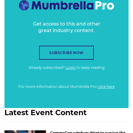
Get access to this and other
great industry content.
SUBSCRIBE NOW
Already subscribed?
Login
to keep reading
For more information about Mumbrella Pro
click here
Latest Event Content
CommsCon catchup: Want to survive the