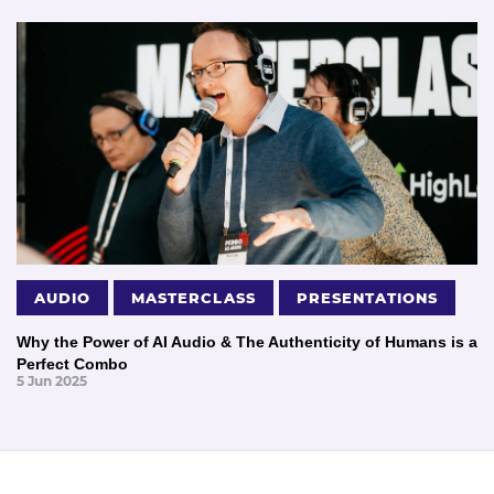
AUDIO
MASTERCLASS
PRESENTATIONS
Why the Power of AI Audio & The Authenticity of Humans is a
Perfect Combo
5 Jun 2025