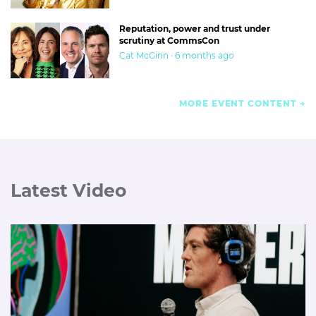
Reputation, power and trust under
scrutiny at CommsCon
Cat McGinn · 6 months ago
MORE EVENT CONTENT
Latest Video