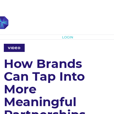
Subscribe
LOGIN
VIDEO
How Brands
Can Tap Into
More
Meaningful