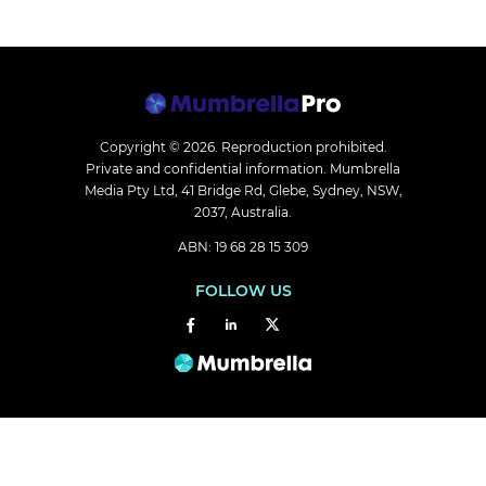
Copyright © 2026.
Reproduction prohibited.
Private and confidential information. Mumbrella
Media Pty Ltd, 41 Bridge Rd, Glebe, Sydney, NSW,
2037, Australia.
ABN: 19 68 28 15 309
FOLLOW US