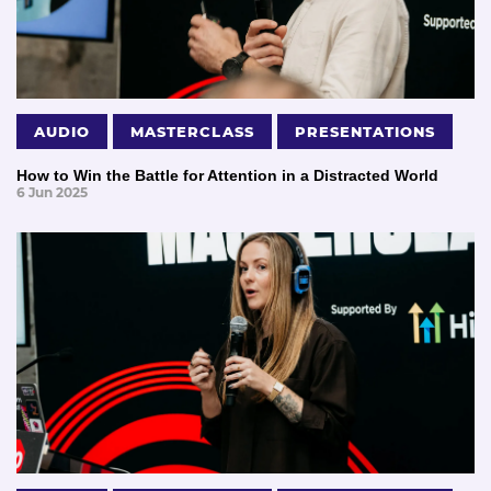
AUDIO
MASTERCLASS
PRESENTATIONS
How to Win the Battle for Attention in a Distracted World
6 Jun 2025