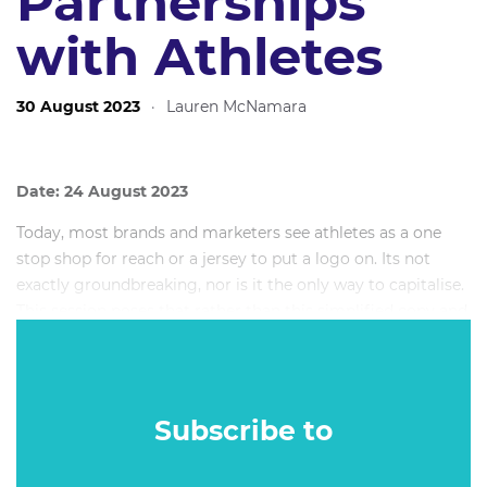
Partnerships
with Athletes
30 August 2023
·
Lauren McNamara
Date: 24 August 2023
Today, most brands and marketers see athletes as a one
stop shop for reach or a jersey to put a logo on. Its not
exactly groundbreaking, nor is it the only way to capitalise.
This session poses that rather than this simplified copy and
paste approach, brands should think about athletes as
being a gateway to community cut through and social
change because for some athletes, their real legacy
actually happens off the field.
Subscribe to