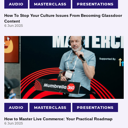
AUDIO
MASTERCLASS
PRESENTATIONS
How To Stop Your Culture Issues From Becoming Glassdoor
Content
6 Jun 2025
AUDIO
MASTERCLASS
PRESENTATIONS
How to Master Live Commerce: Your Practical Roadmap
6 Jun 2025