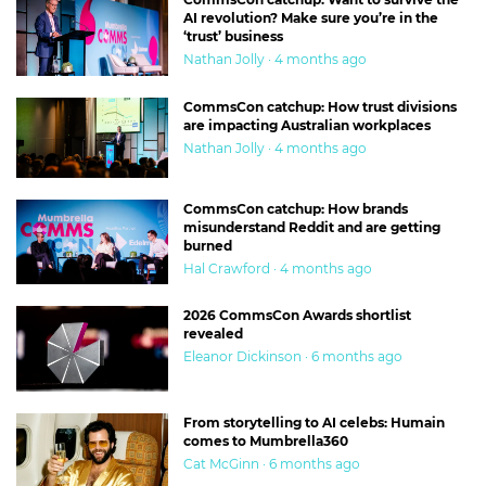
AI revolution? Make sure you’re in the
‘trust’ business
Nathan Jolly · 4 months ago
CommsCon catchup: How trust divisions
are impacting Australian workplaces
Nathan Jolly · 4 months ago
CommsCon catchup: How brands
misunderstand Reddit and are getting
burned
Hal Crawford · 4 months ago
2026 CommsCon Awards shortlist
revealed
Eleanor Dickinson · 6 months ago
From storytelling to AI celebs: Humain
comes to Mumbrella360
Cat McGinn · 6 months ago